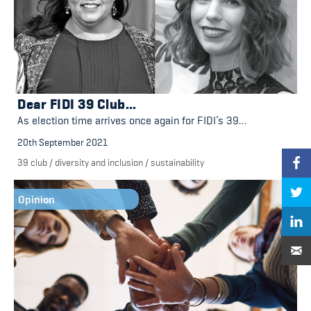
Dear FIDI 39 Club…
As election time arrives once again for FIDI’s 39…
20th September 2021
39 club
/
diversity and inclusion
/
sustainability
Opinion