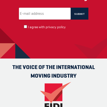
Email Address
(required)
*
I agree with
privacy policy
THE VOICE OF THE INTERNATIONAL
MOVING INDUSTRY