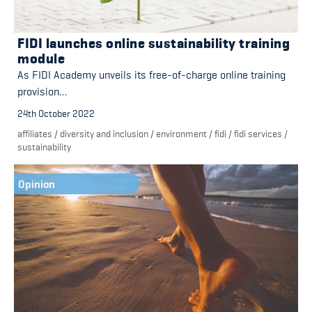
FIDI launches online sustainability training
module
As FIDI Academy unveils its free-of-charge online training
provision…
24th October 2022
affiliates
/
diversity and inclusion
/
environment
/
fidi
/
fidi services
/
sustainability
Opinion