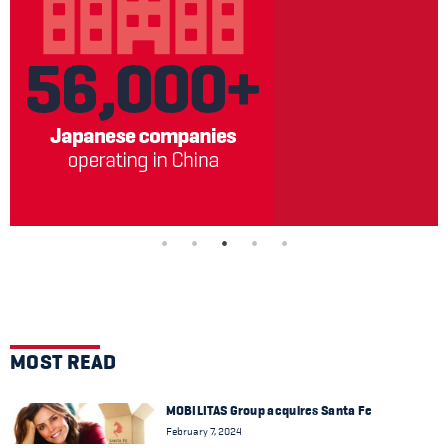
MOST READ
MOBILITAS Group acquires Santa Fe
February 7, 2024