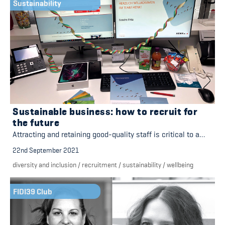
Sustainability
Sustainable business: how to recruit for
the future
Attracting and retaining good-quality staff is critical to a…
22nd September 2021
diversity and inclusion
/
recruitment
/
sustainability
/
wellbeing
FIDI39 Club