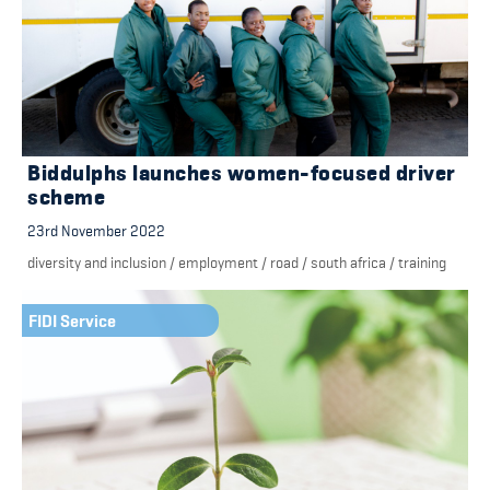
Biddulphs launches women-focused driver
scheme
23rd November 2022
diversity and inclusion
/
employment
/
road
/
south africa
/
training
FIDI Service