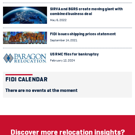
SIRVA and BGRS create moving giant with
combined business deal
May 6, 2022
FIDI issues shipping prices statement
September 14, 2021
US RMC files for bankruptcy
February 12, 2024
FIDI CALENDAR
There are no events at the moment
Discover more relocation insights?