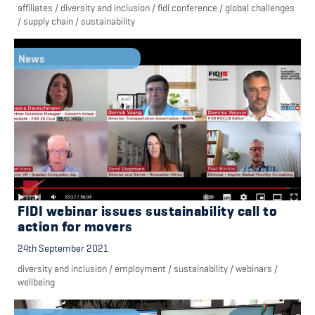
affiliates
/
diversity and inclusion
/
fidi conference
/
global challenges
/
supply chain
/
sustainability
News
FIDI webinar issues sustainability call to
action for movers
24th September 2021
diversity and inclusion
/
employment
/
sustainability
/
webinars
/
wellbeing