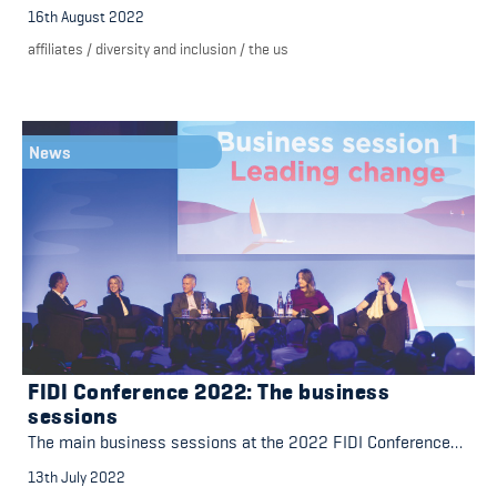
16th August 2022
affiliates
/
diversity and inclusion
/
the us
News
FIDI Conference 2022: The business
sessions
The main business sessions at the 2022 FIDI Conference…
13th July 2022