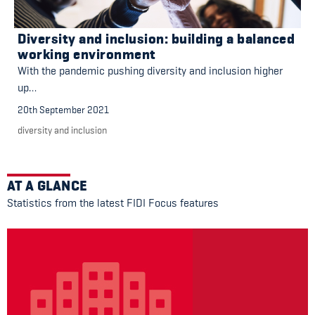
Diversity and inclusion: building a balanced
working environment
With the pandemic pushing diversity and inclusion higher
up…
20th September 2021
diversity and inclusion
AT A GLANCE
Statistics from the latest FIDI Focus features