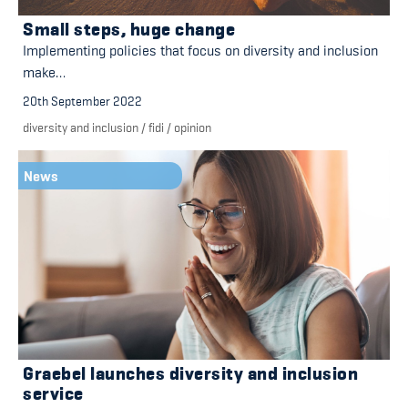
Small steps, huge change
Implementing policies that focus on diversity and inclusion
make…
20th September 2022
diversity and inclusion
/
fidi
/
opinion
News
Graebel launches diversity and inclusion
service