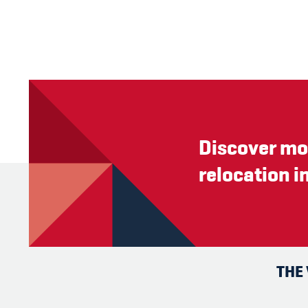
Discover mo
relocation i
THE