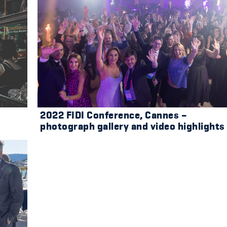
2022 FIDI Conference, Cannes –
photograph gallery and video highlights