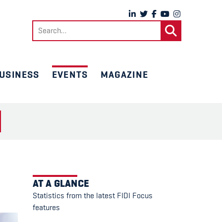
Search
for:
USINESS
EVENTS
MAGAZINE
AT A GLANCE
Statistics from the latest FIDI Focus
features