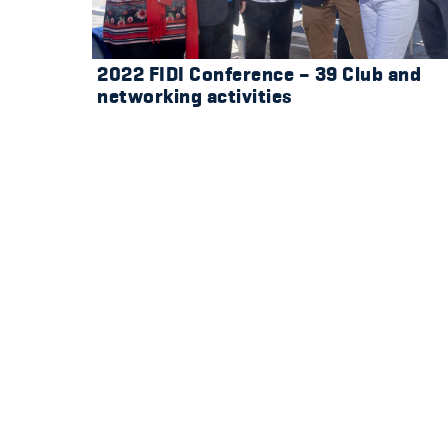
2022 FIDI Conference – 39 Club and
networking activities