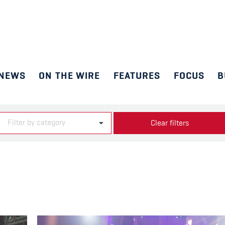
NEWS
ON THE WIRE
FEATURES
FOCUS
B
Filter by category
Clear filters