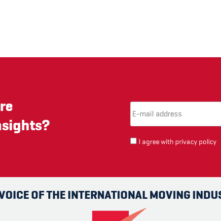
re
Email Address
(required)
*
nsights?
I agree with
privacy policy
 VOICE OF THE INTERNATIONAL MOVING INDU