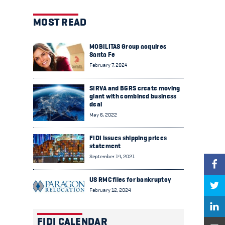
MOST READ
MOBILITAS Group acquires
Santa Fe
February 7, 2024
SIRVA and BGRS create moving
giant with combined business
deal
May 6, 2022
FIDI issues shipping prices
statement
September 14, 2021
US RMC files for bankruptcy
February 12, 2024
FIDI CALENDAR