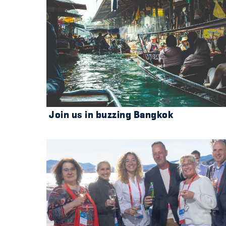
Join us in buzzing Bangkok