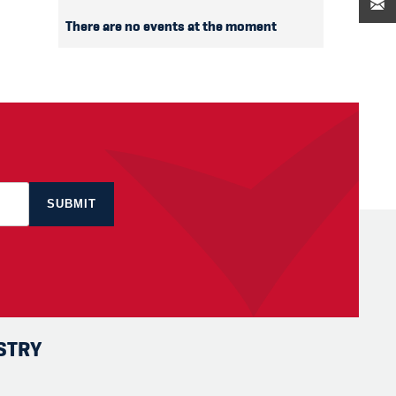
There are no events at the moment
STRY