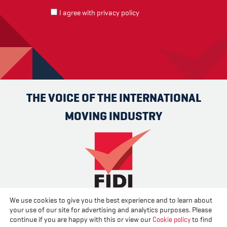
I agree with
privacy policy
THE VOICE OF THE INTERNATIONAL
MOVING INDUSTRY
We use cookies to give you the best experience and to learn about
Advertise
Contact us
About us
Cookies
Privacy
your use of our site for advertising and analytics purposes. Please
Disclaimer
continue if you are happy with this or view our
Cookie policy
to find