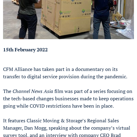
15th February 2022
CFM Alliance has taken part in a documentary on its
transfer to digital service provision during the pandemic.
The
Channel News Asia
film was part of a series focusing on
the tech-based changes businesses made to keep operations
going while COVID restrictions have been in place.
It features Classic Moving & Storage’s Regional Sales
Manager, Dan Mogg, speaking about the company’s virtual
survey tool, and an interview with company CEO Brad