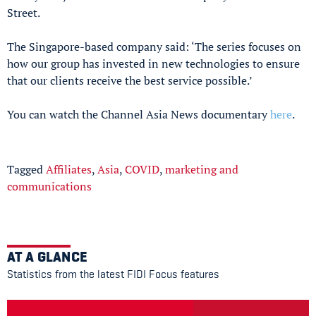
Street.
The Singapore-based company said: ‘The series focuses on
how our group has invested in new technologies to ensure
that our clients receive the best service possible.’
You can watch the Channel Asia News documentary
here
.
Tagged
Affiliates
,
Asia
,
COVID
,
marketing and
communications
AT A GLANCE
Statistics from the latest FIDI Focus features