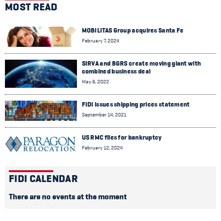
MOST READ
MOBILITAS Group acquires Santa Fe
February 7, 2024
SIRVA and BGRS create moving giant with
combined business deal
May 6, 2022
FIDI issues shipping prices statement
September 14, 2021
US RMC files for bankruptcy
February 12, 2024
FIDI CALENDAR
There are no events at the moment