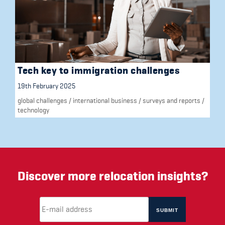
Tech key to immigration challenges
19th February 2025
global challenges
/
international business
/
surveys and reports
/
technology
Discover more relocation insights?
Email Address
(required)
*