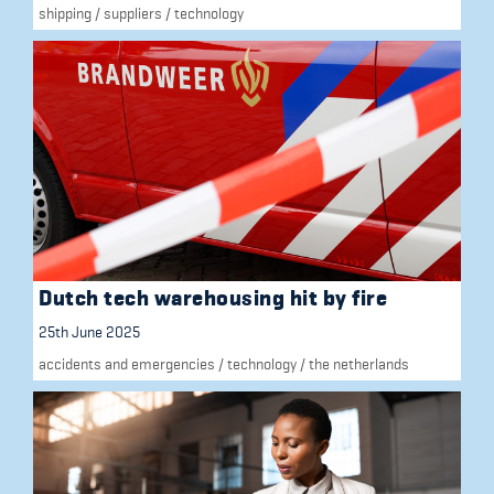
shipping
/
suppliers
/
technology
Dutch tech warehousing hit by fire
25th June 2025
accidents and emergencies
/
technology
/
the netherlands