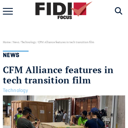
Skip
to
content
Home
/
News
/
Technology
/
CFM Alliance features in tech transition film
NEWS
CFM Alliance features in
tech transition film
Technology