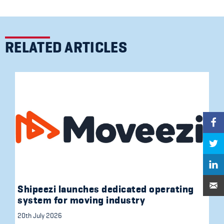
RELATED ARTICLES
Shipeezi launches dedicated operating
system for moving industry
20th July 2026