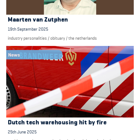
Maarten van Zutphen
19th September 2025
industry personalities
/
obituary
/
the netherlands
News
Dutch tech warehousing hit by fire
25th June 2025