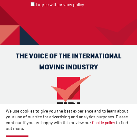
I agree with
privacy policy
THE VOICE OF THE INTERNATIONAL
MOVING INDUSTRY
We use cookies to give you the best experience and to learn about
your use of our site for advertising and analytics purposes. Please
Advertise
Contact us
About us
Cookies
Privacy
continue if you are happy with this or view our
Cookie policy
to find
Disclaimer
out more.
Change your cookie settings
.