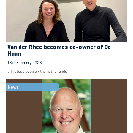
Van der Rhee becomes co-owner of De
Haan
18th February 2026
affiliates
/
people
/
the netherlands
News