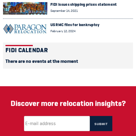
FIDI issues shipping prices statement
September 14, 2021
US RMC files for bankruptcy
February 12, 2024
FIDI CALENDAR
There are no events at the moment
Discover more relocation insights?
Email Address
(required)
*