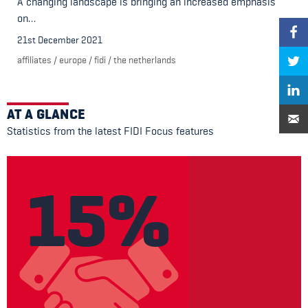
A changing landscape is bringing an increased emphasis
on…
21st December 2021
affiliates
/
europe
/
fidi
/
the netherlands
AT A GLANCE
Statistics from the latest FIDI Focus features