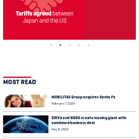
MOST READ
MOBILITAS Group acquires Santa Fe
February 7, 2024
SIRVA and BGRS create moving giant with
combined business deal
May 6, 2022