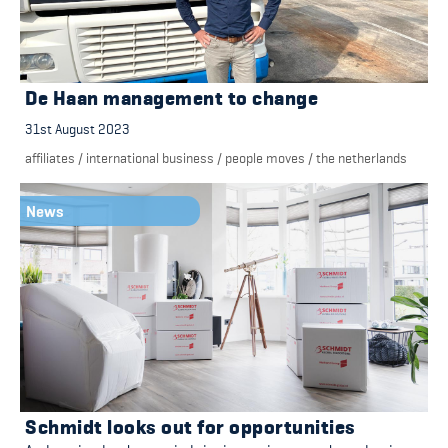
De Haan management to change
31st August 2023
affiliates
/
international business
/
people moves
/
the netherlands
News
Schmidt looks out for opportunities