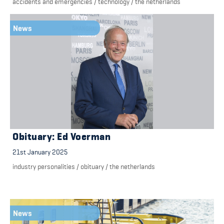
accidents and emergencies
/
technology
/
the netherlands
News
Obituary: Ed Voerman
21st January 2025
industry personalities
/
obituary
/
the netherlands
News