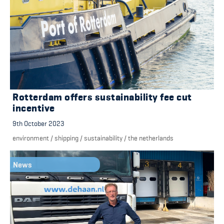
Rotterdam offers sustainability fee cut
incentive
9th October 2023
environment
/
shipping
/
sustainability
/
the netherlands
News