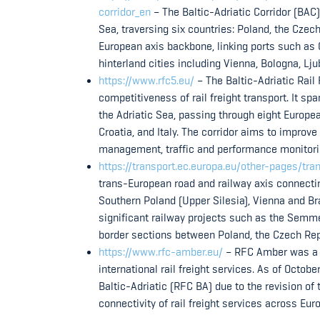
corridor_en
– The Baltic-Adriatic Corridor (BAC) 
Sea, traversing six countries: Poland, the Czech
European axis backbone, linking ports such as 
hinterland cities including Vienna, Bologna, Lju
https://www.rfc5.eu/
– The Baltic-Adriatic Rail
competitiveness of rail freight transport. It s
the Adriatic Sea, passing through eight Europea
Croatia, and Italy. The corridor aims to improve
management, traffic and performance monitorin
https://transport.ec.europa.eu/other-pages/tr
trans-European road and railway axis connectin
Southern Poland (Upper Silesia), Vienna and Brat
significant railway projects such as the Semme
border sections between Poland, the Czech Repu
https://www.rfc-amber.eu/
– RFC Amber was a Ra
international rail freight services. As of Octo
Baltic-Adriatic (RFC BA) due to the revision of
connectivity of rail freight services across Euro