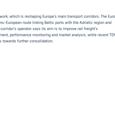
work, which is reshaping Europe’s main transport corridors. The Eur
ns-European route linking Baltic ports with the Adriatic region and
orridor’s operator says its aim is to improve rail freight’s
ent, performance monitoring and market analysis, while recent TE
s towards further consolidation.