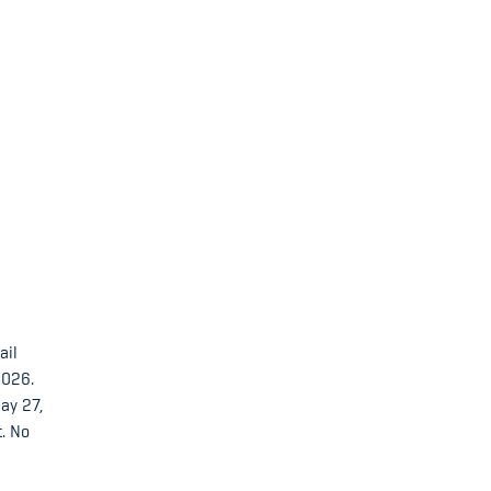
ail
2026.
ay 27,
t. No