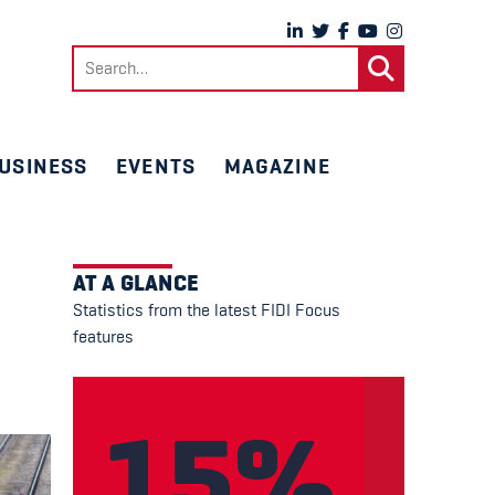
Search
for:
USINESS
EVENTS
MAGAZINE
AT A GLANCE
Statistics from the latest FIDI Focus
features