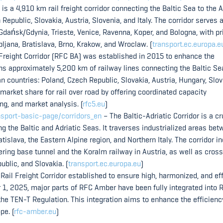
is a 4,910 km rail freight corridor connecting the Baltic Sea to the A
 Republic, Slovakia, Austria, Slovenia, and Italy. The corridor serves 
Gdańsk/Gdynia, Trieste, Venice, Ravenna, Koper, and Bologna, with p
bljana, Bratislava, Brno, Krakow, and Wroclaw. (
transport.ec.europa.e
 Freight Corridor (RFC BA) was established in 2015 to enhance the
pans approximately 5,200 km of railway lines connecting the Baltic Se
n countries: Poland, Czech Republic, Slovakia, Austria, Hungary, Slov
 market share for rail over road by offering coordinated capacity
g, and market analysis. (
rfc5.eu
)
ansport-basic-page/corridors_en
– The Baltic-Adriatic Corridor is a cr
g the Baltic and Adriatic Seas. It traverses industrialized areas be
islava, the Eastern Alpine region, and Northern Italy. The corridor i
ring base tunnel and the Koralm railway in Austria, as well as cros
blic, and Slovakia. (
transport.ec.europa.eu
)
il Freight Corridor established to ensure high, harmonized, and ef
ber 1, 2025, major parts of RFC Amber have been fully integrated into 
 the TEN-T Regulation. This integration aims to enhance the efficien
pe. (
rfc-amber.eu
)