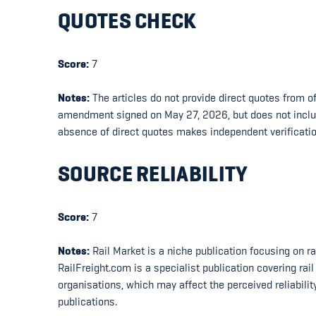
QUOTES CHECK
Score:
7
Notes:
The articles do not provide direct quotes from of
amendment signed on May 27, 2026, but does not include
absence of direct quotes makes independent verificatio
SOURCE RELIABILITY
Score:
7
Notes:
Rail Market is a niche publication focusing on ra
RailFreight.com is a specialist publication covering ra
organisations, which may affect the perceived reliabili
publications.