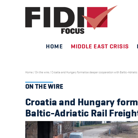
HOME
MIDDLE EAST CRISIS
Skip
to
content
Home
/
On the wire
/
Croatia and Hungary formalise deeper cooperation with Baltic-Adriatic R
ON THE WIRE
Croatia and Hungary form
Baltic-Adriatic Rail Freigh