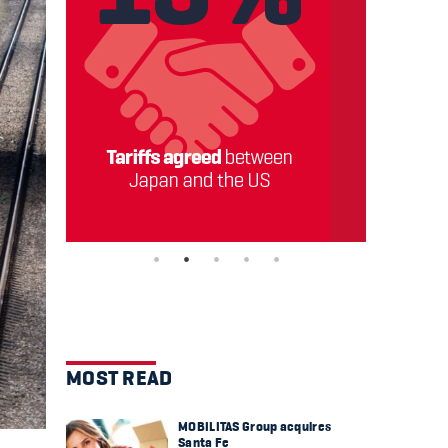
MOST READ
MOBILITAS Group acquires
Santa Fe