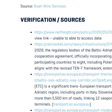
Source:
Noah Wire Services
VERIFICATION / SOURCES
https://www.railfreight.com/policy/2026/05/28/
view link – unable to able to access data
https://railmarket.com/news/infrastructure/57
2026, the regulatory bodies of the Baltic-Adria
cooperation agreement, officially incorporatin
participating countries to eight, including Pol
aligns with the revised TEN-T framework, extend
https://transport.ec.europa.eu/transport-them
t/baltic-sea-adriatic-sea-corridor_en?prefLan
(ETC) is a significant trans-European transport
Adriatic region, including ports in Italy, Slove
more than 5,500 km of roads, linking 12 seapor
terminals. (
transport.ec.europa.eu
)
https://transport.ec.europa.eu/transport-mode