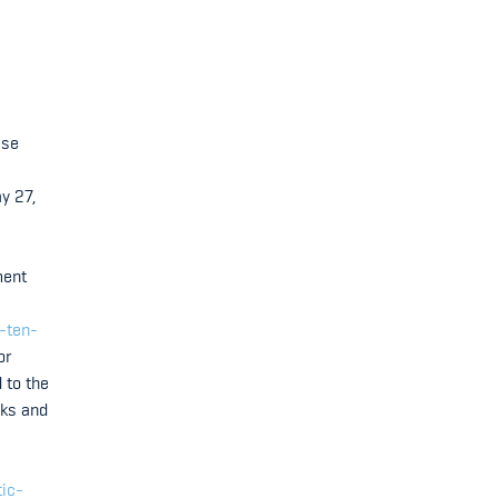
ase
y 27,
ment
-ten-
or
 to the
cks and
tic-