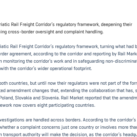
riatic Rail Freight Corridor’s regulatory framework, deepening their
cing cross-border oversight and complaint handling.
iatic Rail Freight Corridor’s regulatory framework, turning what had 
rder agreement, according to the corridor and reporting by Rail Mark
 in monitoring the corridor’s work and in safeguarding non-discrimina
with the corridor’s wider operational footprint.
oth countries, but until now their regulators were not part of the fo
pted amendment changes that, extending the collaboration that has, 
y, Poland, Slovakia and Slovenia. Rail Market reported that the amend
work now covers eight participating countries.
estigations are handled across borders. According to the corridor’s
e whether a complaint concerns just one country or involves more tha
an transport authority will make the decision, as the corridor’s headq