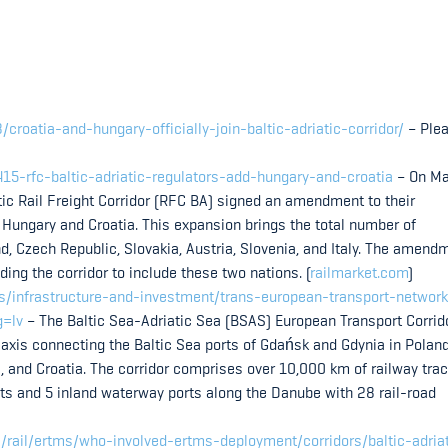
croatia-and-hungary-officially-join-baltic-adriatic-corridor/
– Ple
415-rfc-baltic-adriatic-regulators-add-hungary-and-croatia
– On Ma
tic Rail Freight Corridor (RFC BA) signed an amendment to their
g Hungary and Croatia. This expansion brings the total number of
and, Czech Republic, Slovakia, Austria, Slovenia, and Italy. The amend
ing the corridor to include these two nations. (
railmarket.com
)
es/infrastructure-and-investment/trans-european-transport-network
g=lv
– The Baltic Sea-Adriatic Sea (BSAS) European Transport Corrid
 axis connecting the Baltic Sea ports of Gdańsk and Gdynia in Poland
nia, and Croatia. The corridor comprises over 10,000 km of railway tra
ts and 5 inland waterway ports along the Danube with 28 rail-road
s/rail/ertms/who-involved-ertms-deployment/corridors/baltic-adria