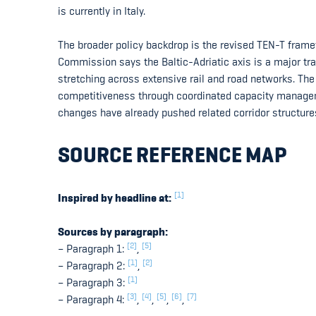
is currently in Italy.
The broader policy backdrop is the revised TEN-T frame
Commission says the Baltic-Adriatic axis is a major tra
stretching across extensive rail and road networks. The c
competitiveness through coordinated capacity managem
changes have already pushed related corridor structure
SOURCE REFERENCE MAP
[1]
Inspired by headline at:
Sources by paragraph:
[2]
[5]
– Paragraph 1:
,
[1]
[2]
– Paragraph 2:
,
[1]
– Paragraph 3:
[3]
[4]
[5]
[6]
[7]
– Paragraph 4:
,
,
,
,