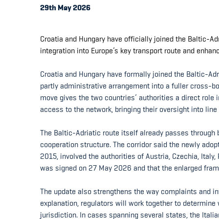
29th May 2026
Croatia and Hungary have officially joined the Baltic-Ad
integration into Europe’s key transport route and enhan
Croatia and Hungary have formally joined the Baltic-Adr
partly administrative arrangement into a fuller cross-bo
move gives the two countries’ authorities a direct role
access to the network, bringing their oversight into line 
The Baltic-Adriatic route itself already passes through b
cooperation structure. The corridor said the newly ado
2015, involved the authorities of Austria, Czechia, Ital
was signed on 27 May 2026 and that the enlarged frame
The update also strengthens the way complaints and inv
explanation, regulators will work together to determin
jurisdiction. In cases spanning several states, the Itali