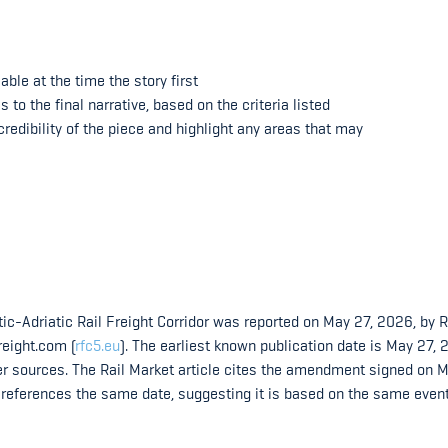
ble at the time the story first
o the final narrative, based on the criteria listed
redibility of the piece and highlight any areas that may
ic-Adriatic Rail Freight Corridor was reported on May 27, 2026, by R
reight.com (
rfc5.eu
). The earliest known publication date is May 27, 
er sources. The Rail Market article cites the amendment signed on M
e references the same date, suggesting it is based on the same even