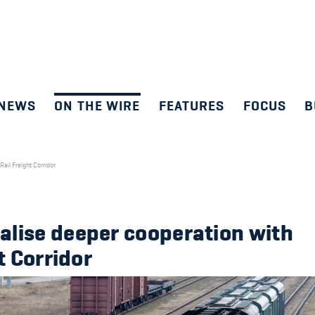
NEWS
ON THE WIRE
FEATURES
FOCUS
B
ail Freight Corridor
alise deeper cooperation with
t Corridor