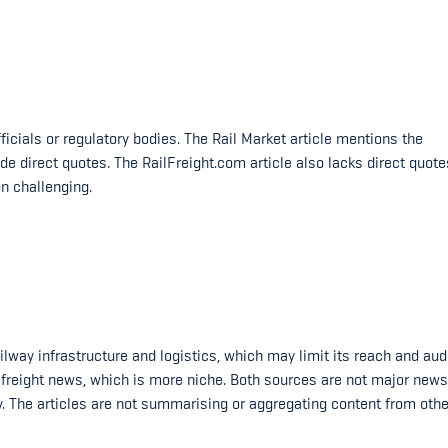
ficials or regulatory bodies. The Rail Market article mentions the
 direct quotes. The RailFreight.com article also lacks direct quote
n challenging.
ilway infrastructure and logistics, which may limit its reach and aud
il freight news, which is more niche. Both sources are not major news
ty. The articles are not summarising or aggregating content from othe