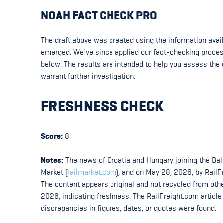
NOAH FACT CHECK PRO
The draft above was created using the information availa
emerged. We’ve since applied our fact-checking process t
below. The results are intended to help you assess the c
warrant further investigation.
FRESHNESS CHECK
Score:
8
Notes:
The news of Croatia and Hungary joining the Balt
Market (
railmarket.com
), and on May 28, 2026, by RailF
The content appears original and not recycled from oth
2026, indicating freshness. The RailFreight.com articl
discrepancies in figures, dates, or quotes were found.