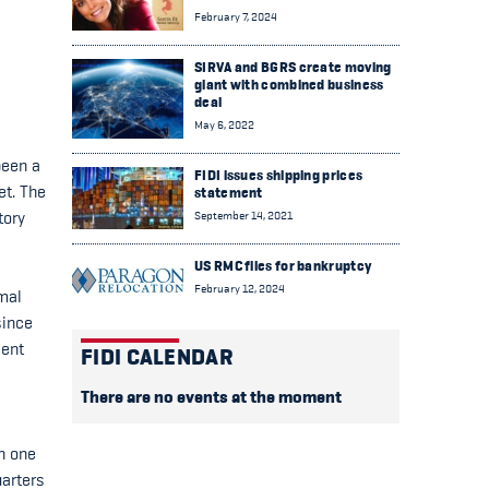
February 7, 2024
SIRVA and BGRS create moving
giant with combined business
deal
May 6, 2022
been a
FIDI issues shipping prices
et. The
statement
September 14, 2021
tory
US RMC files for bankruptcy
February 12, 2024
rmal
since
ment
FIDI CALENDAR
There are no events at the moment
n one
uarters