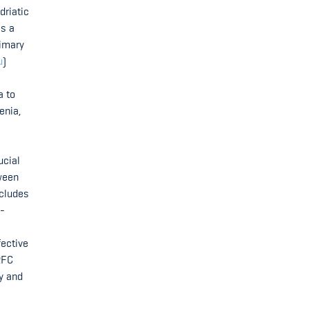
driatic
as a
rimary
u
)
a to
enia,
ucial
tween
ncludes
s-
fective
RFC
cy and