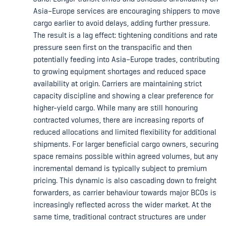
Asia–Europe services are encouraging shippers to move
cargo earlier to avoid delays, adding further pressure.
The result is a lag effect: tightening conditions and rate
pressure seen first on the transpacific and then
potentially feeding into Asia–Europe trades, contributing
to growing equipment shortages and reduced space
availability at origin. Carriers are maintaining strict
capacity discipline and showing a clear preference for
higher-yield cargo. While many are still honouring
contracted volumes, there are increasing reports of
reduced allocations and limited flexibility for additional
shipments. For larger beneficial cargo owners, securing
space remains possible within agreed volumes, but any
incremental demand is typically subject to premium
pricing. This dynamic is also cascading down to freight
forwarders, as carrier behaviour towards major BCOs is
increasingly reflected across the wider market. At the
same time, traditional contract structures are under