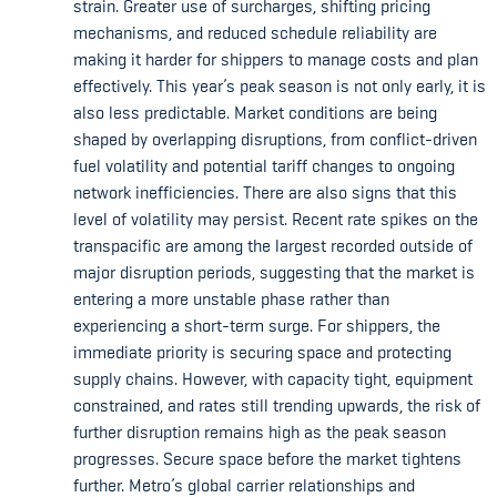
strain. Greater use of surcharges, shifting pricing
mechanisms, and reduced schedule reliability are
making it harder for shippers to manage costs and plan
effectively. This year’s peak season is not only early, it is
also less predictable. Market conditions are being
shaped by overlapping disruptions, from conflict-driven
fuel volatility and potential tariff changes to ongoing
network inefficiencies. There are also signs that this
level of volatility may persist. Recent rate spikes on the
transpacific are among the largest recorded outside of
major disruption periods, suggesting that the market is
entering a more unstable phase rather than
experiencing a short-term surge. For shippers, the
immediate priority is securing space and protecting
supply chains. However, with capacity tight, equipment
constrained, and rates still trending upwards, the risk of
further disruption remains high as the peak season
progresses. Secure space before the market tightens
further. Metro’s global carrier relationships and