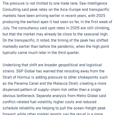
The pressure is not limited to one trade lane. Sea-Intelligence
Consulting said peak rates on the Asia-Europe and transpacific
markets have been arriving earlier in recent years, with 2025
producing the earliest apex it had seen so far, in the first week of
July. The consultancy said spot rates in 2026 are still climbing,
but that the market may already be close to the seasonal high.
On the transpacific, it noted, the timing of the peak has shifted
markedly earlier than before the pandemic, when the high point
typically came much later in the third quarter.
Underlying that shift are broader geopolitical and logistical
strains. S&P Global has warned that rerouting away from the
Strait of Hormuz is adding pressure to other chokepoints such
as the Panama Canal and the Malacca Strait, creating a more
dispersed pattern of supply-chain risk rather than a single
obvious bottleneck. Separate analysis from Metro Global said
conflict-related fuel volatility, higher costs and reduced
schedule reliability are helping to pull the ocean-freight peak
forward, while other market reports say the result is a more