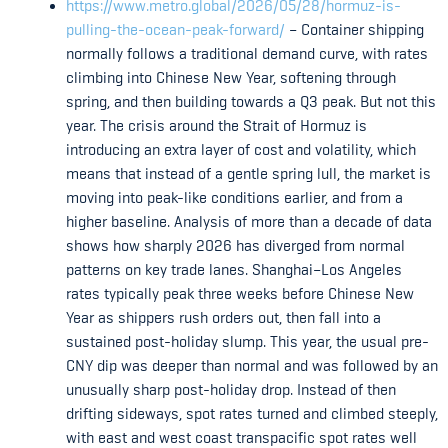
https://www.metro.global/2026/05/28/hormuz-is-
pulling-the-ocean-peak-forward/
– Container shipping
normally follows a traditional demand curve, with rates
climbing into Chinese New Year, softening through
spring, and then building towards a Q3 peak. But not this
year. The crisis around the Strait of Hormuz is
introducing an extra layer of cost and volatility, which
means that instead of a gentle spring lull, the market is
moving into peak-like conditions earlier, and from a
higher baseline. Analysis of more than a decade of data
shows how sharply 2026 has diverged from normal
patterns on key trade lanes. Shanghai–Los Angeles
rates typically peak three weeks before Chinese New
Year as shippers rush orders out, then fall into a
sustained post-holiday slump. This year, the usual pre-
CNY dip was deeper than normal and was followed by an
unusually sharp post-holiday drop. Instead of then
drifting sideways, spot rates turned and climbed steeply,
with east and west coast transpacific spot rates well