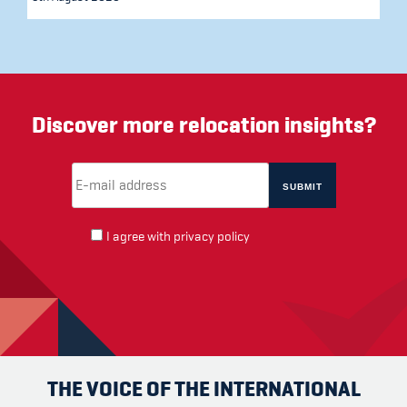
Discover more relocation insights?
Email Address
(required)
*
I agree with
privacy policy
THE VOICE OF THE INTERNATIONAL