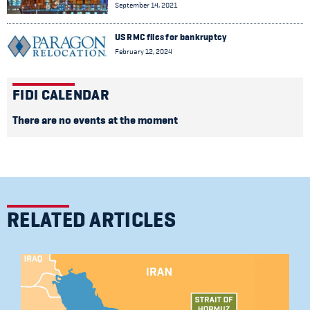
September 14, 2021
US RMC files for bankruptcy
February 12, 2024
FIDI CALENDAR
There are no events at the moment
RELATED ARTICLES