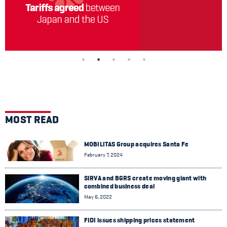
MOST READ
MOBILITAS Group acquires Santa Fe
February 7, 2024
SIRVA and BGRS create moving giant with
combined business deal
May 6, 2022
FIDI issues shipping prices statement