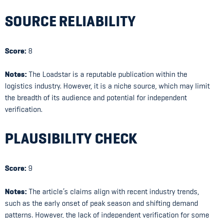
SOURCE RELIABILITY
Score:
8
Notes:
The Loadstar is a reputable publication within the
logistics industry. However, it is a niche source, which may limit
the breadth of its audience and potential for independent
verification.
PLAUSIBILITY CHECK
Score:
9
Notes:
The article’s claims align with recent industry trends,
such as the early onset of peak season and shifting demand
patterns. However, the lack of independent verification for some