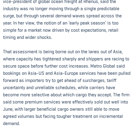
vice-president of global ocean freight at Rhenus, said the
industry was no longer moving through a single predictable
surge, but through several demand waves spread across the
year. In her view, the notion of an ‘early peak season’ is too
simple for a market now driven by cost expectations, retail
timing and wider shocks.
That assessment is being borne out on the lanes out of Asia,
where capacity has tightened sharply and shippers are racing to
secure space before further cost increases. Metro Global said
bookings on Asia-US and Asia-Europe services have been pulled
forward as importers try to get ahead of surcharges, tariff
uncertainty and unreliable schedules, while carriers have
become more selective about which cargo they accept. The firm
said some premium services were effectively sold out well into
June, with larger beneficial cargo owners still able to move
agreed volumes but facing tougher treatment on incremental
demand.