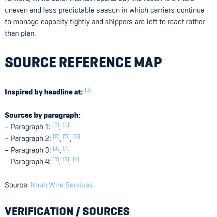
uneven and less predictable season in which carriers continue
to manage capacity tightly and shippers are left to react rather
than plan.
SOURCE REFERENCE MAP
[1]
Inspired by headline at:
Sources by paragraph:
[2]
[1]
– Paragraph 1:
,
[2]
[5]
[6]
– Paragraph 2:
,
,
[1]
[7]
– Paragraph 3:
,
[3]
[5]
[4]
– Paragraph 4:
,
,
Source:
Noah Wire Services
VERIFICATION / SOURCES