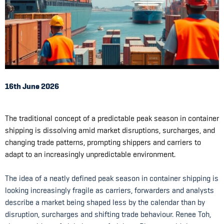
16th June 2026
The traditional concept of a predictable peak season in container
shipping is dissolving amid market disruptions, surcharges, and
changing trade patterns, prompting shippers and carriers to
adapt to an increasingly unpredictable environment.
The idea of a neatly defined peak season in container shipping is
looking increasingly fragile as carriers, forwarders and analysts
describe a market being shaped less by the calendar than by
disruption, surcharges and shifting trade behaviour. Renee Toh,