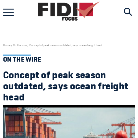
Skip
to
content
Home
/
On the wire
/
Concept of peak season outdated, says ocean freight head
ON THE WIRE
Concept of peak season
outdated, says ocean freight
head