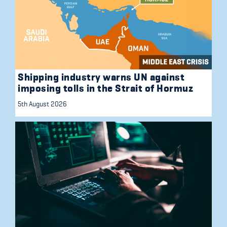
Shipping industry warns UN against
imposing tolls in the Strait of Hormuz
5th August 2026