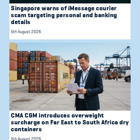
Singapore warns of iMessage courier
scam targeting personal and banking
details
5th August 2026
CMA CGM introduces overweight
surcharge on Far East to South Africa dry
containers
5th August 2026