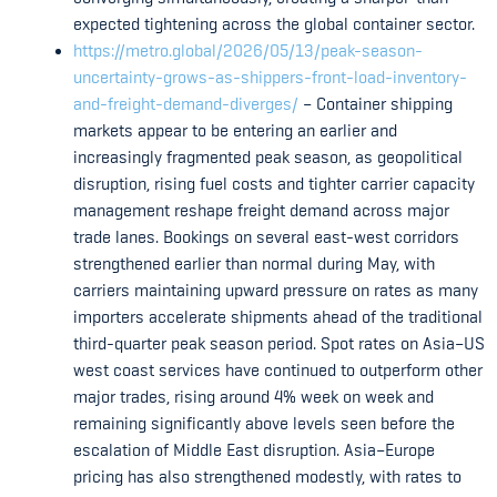
expected tightening across the global container sector.
https://metro.global/2026/05/13/peak-season-
uncertainty-grows-as-shippers-front-load-inventory-
and-freight-demand-diverges/
– Container shipping
markets appear to be entering an earlier and
increasingly fragmented peak season, as geopolitical
disruption, rising fuel costs and tighter carrier capacity
management reshape freight demand across major
trade lanes. Bookings on several east-west corridors
strengthened earlier than normal during May, with
carriers maintaining upward pressure on rates as many
importers accelerate shipments ahead of the traditional
third-quarter peak season period. Spot rates on Asia–US
west coast services have continued to outperform other
major trades, rising around 4% week on week and
remaining significantly above levels seen before the
escalation of Middle East disruption. Asia–Europe
pricing has also strengthened modestly, with rates to