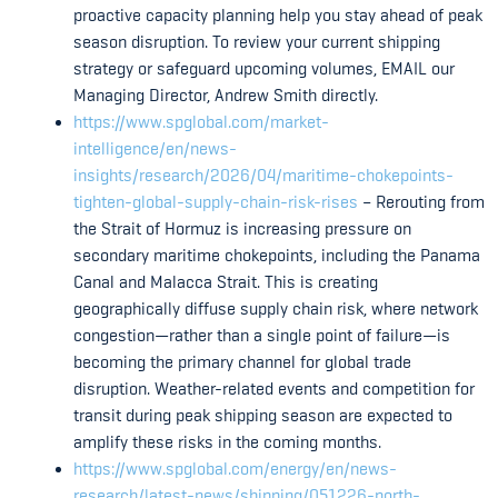
proactive capacity planning help you stay ahead of peak
season disruption. To review your current shipping
strategy or safeguard upcoming volumes, EMAIL our
Managing Director, Andrew Smith directly.
https://www.spglobal.com/market-
intelligence/en/news-
insights/research/2026/04/maritime-chokepoints-
tighten-global-supply-chain-risk-rises
– Rerouting from
the Strait of Hormuz is increasing pressure on
secondary maritime chokepoints, including the Panama
Canal and Malacca Strait. This is creating
geographically diffuse supply chain risk, where network
congestion—rather than a single point of failure—is
becoming the primary channel for global trade
disruption. Weather-related events and competition for
transit during peak shipping season are expected to
amplify these risks in the coming months.
https://www.spglobal.com/energy/en/news-
research/latest-news/shipping/051226-north-