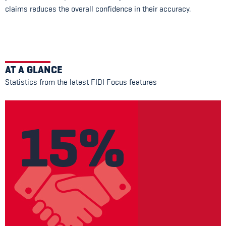
claims reduces the overall confidence in their accuracy.
AT A GLANCE
Statistics from the latest FIDI Focus features