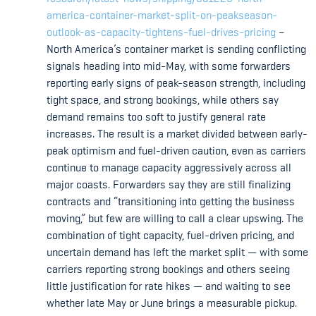
america-container-market-split-on-peakseason-
outlook-as-capacity-tightens-fuel-drives-pricing
–
North America’s container market is sending conflicting
signals heading into mid-May, with some forwarders
reporting early signs of peak-season strength, including
tight space, and strong bookings, while others say
demand remains too soft to justify general rate
increases. The result is a market divided between early-
peak optimism and fuel-driven caution, even as carriers
continue to manage capacity aggressively across all
major coasts. Forwarders say they are still finalizing
contracts and “transitioning into getting the business
moving,” but few are willing to call a clear upswing. The
combination of tight capacity, fuel-driven pricing, and
uncertain demand has left the market split — with some
carriers reporting strong bookings and others seeing
little justification for rate hikes — and waiting to see
whether late May or June brings a measurable pickup.