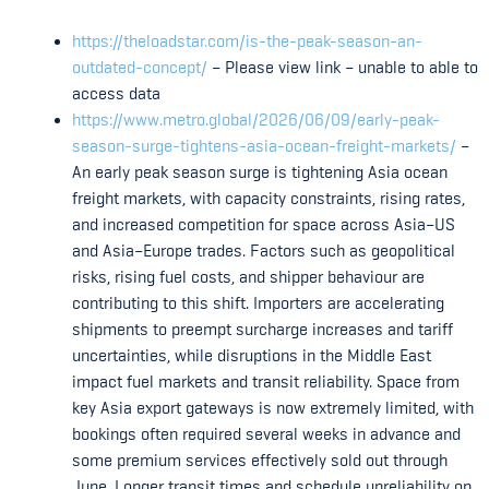
https://theloadstar.com/is-the-peak-season-an-
outdated-concept/
– Please view link – unable to able to
access data
https://www.metro.global/2026/06/09/early-peak-
season-surge-tightens-asia-ocean-freight-markets/
–
An early peak season surge is tightening Asia ocean
freight markets, with capacity constraints, rising rates,
and increased competition for space across Asia–US
and Asia–Europe trades. Factors such as geopolitical
risks, rising fuel costs, and shipper behaviour are
contributing to this shift. Importers are accelerating
shipments to preempt surcharge increases and tariff
uncertainties, while disruptions in the Middle East
impact fuel markets and transit reliability. Space from
key Asia export gateways is now extremely limited, with
bookings often required several weeks in advance and
some premium services effectively sold out through
June. Longer transit times and schedule unreliability on