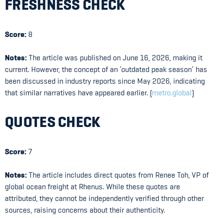
FRESHNESS CHECK
Score:
8
Notes:
The article was published on June 16, 2026, making it
current. However, the concept of an ‘outdated peak season’ has
been discussed in industry reports since May 2026, indicating
that similar narratives have appeared earlier. (
metro.global
)
QUOTES CHECK
Score:
7
Notes:
The article includes direct quotes from Renee Toh, VP of
global ocean freight at Rhenus. While these quotes are
attributed, they cannot be independently verified through other
sources, raising concerns about their authenticity.