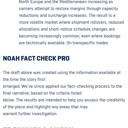
North Europe and the Mediterranean increasing as
carriers attempt to restore margins through capacity
reductions and surcharge increases. The result is a
more volatile market where shipment rollovers, reduced
allocations and short-notice schedule changes are
becoming increasingly common, even where bookings
are technically available. On transpacific trades
NOAH FACT CHECK PRO
The draft above was created using the information available at
the time the story first
emerged. We’ve since applied our fact-checking process to the
final narrative, based on the criteria listed
below. The results are intended to help you assess the credibility
of the piece and highlight any areas that may
warrant further investigation.