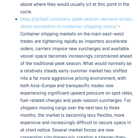
above where they would usually sit at this point in the
cycle.
https://globalf.com/early-peak-season-demand-drives-
sharp-escalation-in-container-shipping-costs/
–
Container shipping markets on the main east–west
trades are tightening rapidly as importers accelerate
orders, carriers impose new surcharges and available
vessel space becomes increasingly constrained ahead
of the traditional peak season. What would normally be
a relatively steady early-summer market has shifted
into a far more aggressive pricing environment, with
both Asia–Europe and transpacific trades now
experiencing significant upward pressure on spot rates,
fuel-related charges and peak-season surcharges. For
shippers moving cargo over the next two to three
months, the market is becoming less flexible, more
expensive and increasingly difficult to secure space in
at short notice. Several market forces are now
converging simultaneously, creating a sharper-than-