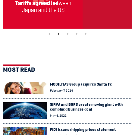
MOST READ
MOBILITAS Group acquires Santa Fe
February 7, 2024
SIRVA and BGRS create moving giant with
combined business deal
May 6, 2022
FIDI issues shipping prices statement