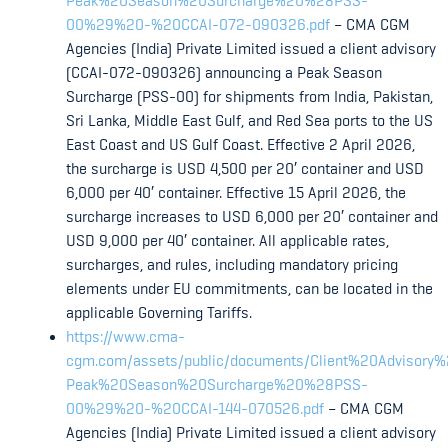
Peak%20Season%20Surcharge%20%28PSS-
00%29%20-%20CCAI-072-090326.pdf
– CMA CGM
Agencies (India) Private Limited issued a client advisory
(CCAI-072-090326) announcing a Peak Season
Surcharge (PSS-00) for shipments from India, Pakistan,
Sri Lanka, Middle East Gulf, and Red Sea ports to the US
East Coast and US Gulf Coast. Effective 2 April 2026,
the surcharge is USD 4,500 per 20′ container and USD
6,000 per 40′ container. Effective 15 April 2026, the
surcharge increases to USD 6,000 per 20′ container and
USD 9,000 per 40′ container. All applicable rates,
surcharges, and rules, including mandatory pricing
elements under EU commitments, can be located in the
applicable Governing Tariffs.
https://www.cma-
cgm.com/assets/public/documents/Client%20Advisory
Peak%20Season%20Surcharge%20%28PSS-
00%29%20-%20CCAI-144-070526.pdf
– CMA CGM
Agencies (India) Private Limited issued a client advisory