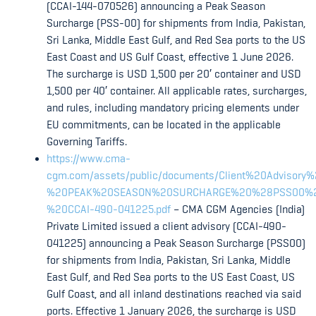
(CCAI-144-070526) announcing a Peak Season
Surcharge (PSS-00) for shipments from India, Pakistan,
Sri Lanka, Middle East Gulf, and Red Sea ports to the US
East Coast and US Gulf Coast, effective 1 June 2026.
The surcharge is USD 1,500 per 20′ container and USD
1,500 per 40′ container. All applicable rates, surcharges,
and rules, including mandatory pricing elements under
EU commitments, can be located in the applicable
Governing Tariffs.
https://www.cma-
cgm.com/assets/public/documents/Client%20Advisory
%20PEAK%20SEASON%20SURCHARGE%20%28PSS00%
%20CCAI-490-041225.pdf
– CMA CGM Agencies (India)
Private Limited issued a client advisory (CCAI-490-
041225) announcing a Peak Season Surcharge (PSS00)
for shipments from India, Pakistan, Sri Lanka, Middle
East Gulf, and Red Sea ports to the US East Coast, US
Gulf Coast, and all inland destinations reached via said
ports. Effective 1 January 2026, the surcharge is USD