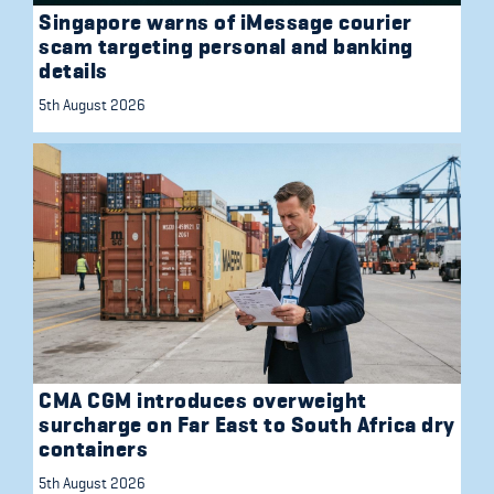
Singapore warns of iMessage courier
scam targeting personal and banking
details
5th August 2026
CMA CGM introduces overweight
surcharge on Far East to South Africa dry
containers
5th August 2026