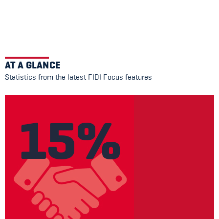
AT A GLANCE
Statistics from the latest FIDI Focus features