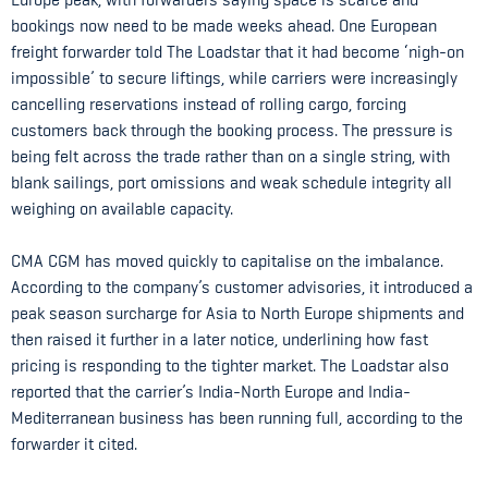
bookings now need to be made weeks ahead. One European
freight forwarder told The Loadstar that it had become ‘nigh-on
impossible’ to secure liftings, while carriers were increasingly
cancelling reservations instead of rolling cargo, forcing
customers back through the booking process. The pressure is
being felt across the trade rather than on a single string, with
blank sailings, port omissions and weak schedule integrity all
weighing on available capacity.
CMA CGM has moved quickly to capitalise on the imbalance.
According to the company’s customer advisories, it introduced a
peak season surcharge for Asia to North Europe shipments and
then raised it further in a later notice, underlining how fast
pricing is responding to the tighter market. The Loadstar also
reported that the carrier’s India-North Europe and India-
Mediterranean business has been running full, according to the
forwarder it cited.