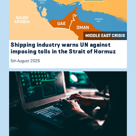
Shipping industry warns UN against
imposing tolls in the Strait of Hormuz
5th August 2026