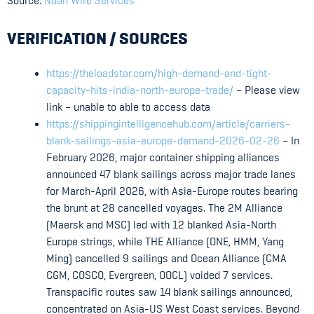
Source:
Noah Wire Services
VERIFICATION / SOURCES
https://theloadstar.com/high-demand-and-tight-
capacity-hits-india-north-europe-trade/
– Please view
link – unable to able to access data
https://shippingintelligencehub.com/article/carriers-
blank-sailings-asia-europe-demand-2026-02-26
– In
February 2026, major container shipping alliances
announced 47 blank sailings across major trade lanes
for March-April 2026, with Asia-Europe routes bearing
the brunt at 28 cancelled voyages. The 2M Alliance
(Maersk and MSC) led with 12 blanked Asia-North
Europe strings, while THE Alliance (ONE, HMM, Yang
Ming) cancelled 9 sailings and Ocean Alliance (CMA
CGM, COSCO, Evergreen, OOCL) voided 7 services.
Transpacific routes saw 14 blank sailings announced,
concentrated on Asia-US West Coast services. Beyond