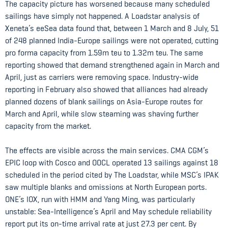
The capacity picture has worsened because many scheduled
sailings have simply not happened. A Loadstar analysis of
Xeneta’s eeSea data found that, between 1 March and 8 July, 51
of 248 planned India-Europe sailings were not operated, cutting
pro forma capacity from 1.59m teu to 1.32m teu. The same
reporting showed that demand strengthened again in March and
April, just as carriers were removing space. Industry-wide
reporting in February also showed that alliances had already
planned dozens of blank sailings on Asia-Europe routes for
March and April, while slow steaming was shaving further
capacity from the market.
The effects are visible across the main services. CMA CGM’s
EPIC loop with Cosco and OOCL operated 13 sailings against 18
scheduled in the period cited by The Loadstar, while MSC’s IPAK
saw multiple blanks and omissions at North European ports.
ONE’s IOX, run with HMM and Yang Ming, was particularly
unstable: Sea-Intelligence’s April and May schedule reliability
report put its on-time arrival rate at just 27.3 per cent. By