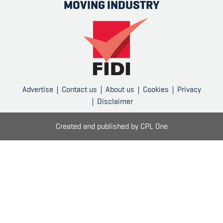
MOVING INDUSTRY
Advertise
Contact us
About us
Cookies
Privacy
Disclaimer
Created and published by
CPL One