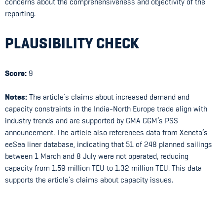
concerns about the comprehensiveness and objectivity of the
reporting.
PLAUSIBILITY CHECK
Score:
9
Notes:
The article’s claims about increased demand and
capacity constraints in the India-North Europe trade align with
industry trends and are supported by CMA CGM’s PSS
announcement. The article also references data from Xeneta’s
eeSea liner database, indicating that 51 of 248 planned sailings
between 1 March and 8 July were not operated, reducing
capacity from 1.59 million TEU to 1.32 million TEU. This data
supports the article’s claims about capacity issues.