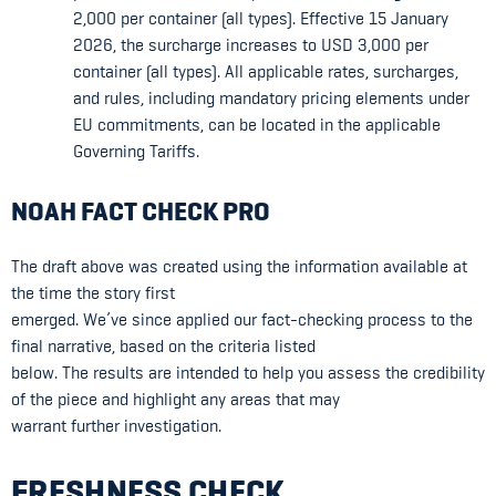
2,000 per container (all types). Effective 15 January
2026, the surcharge increases to USD 3,000 per
container (all types). All applicable rates, surcharges,
and rules, including mandatory pricing elements under
EU commitments, can be located in the applicable
Governing Tariffs.
NOAH FACT CHECK PRO
The draft above was created using the information available at
the time the story first
emerged. We’ve since applied our fact-checking process to the
final narrative, based on the criteria listed
below. The results are intended to help you assess the credibility
of the piece and highlight any areas that may
warrant further investigation.
FRESHNESS CHECK