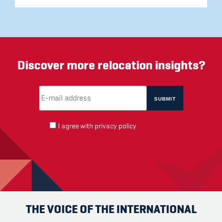
Discover more relocation insights?
Email Address
(required)
*
I agree with
privacy policy
THE VOICE OF THE INTERNATIONAL