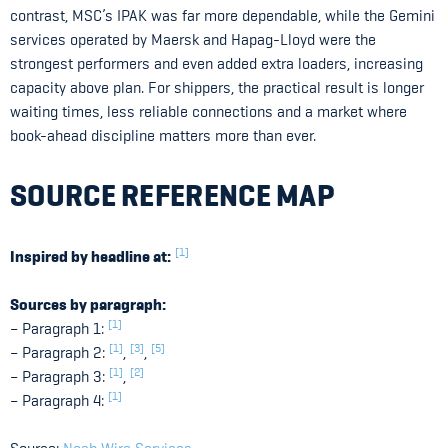
contrast, MSC’s IPAK was far more dependable, while the Gemini
services operated by Maersk and Hapag-Lloyd were the
strongest performers and even added extra loaders, increasing
capacity above plan. For shippers, the practical result is longer
waiting times, less reliable connections and a market where
book-ahead discipline matters more than ever.
SOURCE REFERENCE MAP
[1]
Inspired by headline at:
Sources by paragraph:
[1]
– Paragraph 1:
[1]
[3]
[5]
– Paragraph 2:
,
,
[1]
[2]
– Paragraph 3:
,
[1]
– Paragraph 4: