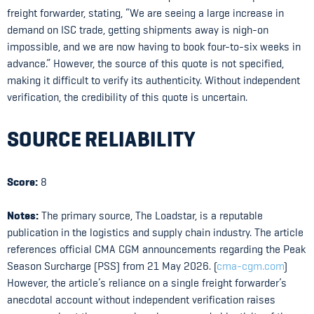
freight forwarder, stating, “We are seeing a large increase in
demand on ISC trade, getting shipments away is nigh-on
impossible, and we are now having to book four-to-six weeks in
advance.” However, the source of this quote is not specified,
making it difficult to verify its authenticity. Without independent
verification, the credibility of this quote is uncertain.
SOURCE RELIABILITY
Score:
8
Notes:
The primary source, The Loadstar, is a reputable
publication in the logistics and supply chain industry. The article
references official CMA CGM announcements regarding the Peak
Season Surcharge (PSS) from 21 May 2026. (
cma-cgm.com
)
However, the article’s reliance on a single freight forwarder’s
anecdotal account without independent verification raises