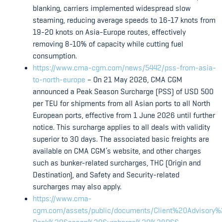
blanking, carriers implemented widespread slow
steaming, reducing average speeds to 16-17 knots from
19-20 knots on Asia-Europe routes, effectively
removing 8-10% of capacity while cutting fuel
consumption.
https://www.cma-cgm.com/news/5442/pss-from-asia-
to-north-europe
– On 21 May 2026, CMA CGM
announced a Peak Season Surcharge (PSS) of USD 500
per TEU for shipments from all Asian ports to all North
European ports, effective from 1 June 2026 until further
notice. This surcharge applies to all deals with validity
superior to 30 days. The associated basic freights are
available on CMA CGM’s website, and other charges
such as bunker-related surcharges, THC (Origin and
Destination), and Safety and Security-related
surcharges may also apply.
https://www.cma-
cgm.com/assets/public/documents/Client%20Advisory