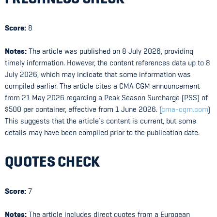
Score:
8
Notes:
The article was published on 8 July 2026, providing
timely information. However, the content references data up to 8
July 2026, which may indicate that some information was
compiled earlier. The article cites a CMA CGM announcement
from 21 May 2026 regarding a Peak Season Surcharge (PSS) of
$500 per container, effective from 1 June 2026. (
cma-cgm.com
)
This suggests that the article’s content is current, but some
details may have been compiled prior to the publication date.
QUOTES CHECK
Score:
7
Notes:
The article includes direct quotes from a European