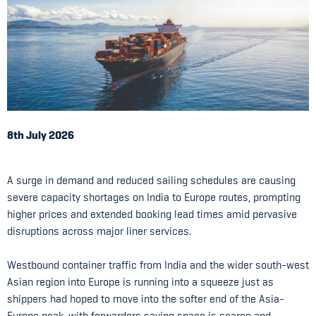
8th July 2026
A surge in demand and reduced sailing schedules are causing
severe capacity shortages on India to Europe routes, prompting
higher prices and extended booking lead times amid pervasive
disruptions across major liner services.
Westbound container traffic from India and the wider south-west
Asian region into Europe is running into a squeeze just as
shippers had hoped to move into the softer end of the Asia-
Europe peak, with forwarders saying space is scarce and