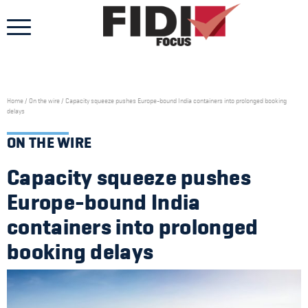
Skip
to
content
Home
/
On the wire
/
Capacity squeeze pushes Europe-bound India containers into prolonged booking
delays
ON THE WIRE
Capacity squeeze pushes
Europe-bound India
containers into prolonged
booking delays