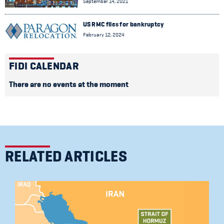
September 14, 2021
US RMC files for bankruptcy
February 12, 2024
FIDI CALENDAR
There are no events at the moment
RELATED ARTICLES