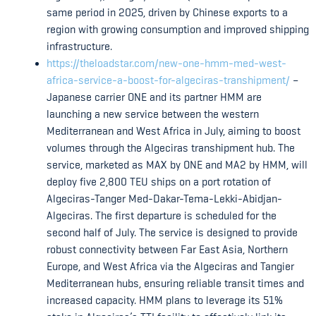
same period in 2025, driven by Chinese exports to a
region with growing consumption and improved shipping
infrastructure.
https://theloadstar.com/new-one-hmm-med-west-
africa-service-a-boost-for-algeciras-transhipment/
–
Japanese carrier ONE and its partner HMM are
launching a new service between the western
Mediterranean and West Africa in July, aiming to boost
volumes through the Algeciras transhipment hub. The
service, marketed as MAX by ONE and MA2 by HMM, will
deploy five 2,800 TEU ships on a port rotation of
Algeciras-Tanger Med-Dakar-Tema-Lekki-Abidjan-
Algeciras. The first departure is scheduled for the
second half of July. The service is designed to provide
robust connectivity between Far East Asia, Northern
Europe, and West Africa via the Algeciras and Tangier
Mediterranean hubs, ensuring reliable transit times and
increased capacity. HMM plans to leverage its 51%