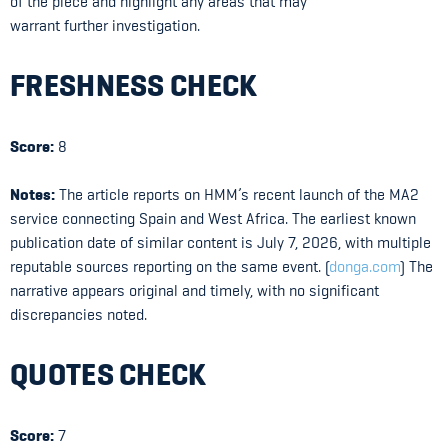
of the piece and highlight any areas that may
warrant further investigation.
FRESHNESS CHECK
Score:
8
Notes:
The article reports on HMM’s recent launch of the MA2
service connecting Spain and West Africa. The earliest known
publication date of similar content is July 7, 2026, with multiple
reputable sources reporting on the same event. (
donga.com
) The
narrative appears original and timely, with no significant
discrepancies noted.
QUOTES CHECK
Score:
7