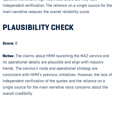
independent verification. The reliance on a single source for the
main narrative reduces the overall reliability score.
PLAUSIBILITY CHECK
Score:
8
Notes:
The claims about HMM launching the MA2 service and
its operational details are plausible and align with industry
trends. The service’s route and operational strategy are
consistent with HMM’s previous initiatives. However, the lack of
independent verification of the quotes and the reliance on a
single source for the main narrative raise concerns about the
overall credibility.