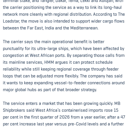
terminal stake, and Tangier, Dakar, Tema, Lekki and Abidjan, with
the carrier positioning the service as a way to link its long-haul
network more cleanly with regional distribution. According to The
Loadstar, the move is also intended to support wider cargo flows
between the Far East, India and the Mediterranean.
The carrier says the main operational benefit is better
punctuality for its ultra-large ships, which have been affected by
congestion at West African ports. By separating those calls from
its mainline services, HMM argues it can protect schedule
reliability while still keeping regional coverage through feeder
loops that can be adjusted more flexibly. The company has said
it wants to keep expanding vessel-to-feeder connections around
major global hubs as part of that broader strategy.
The service enters a market that has been growing quickly. MB
Shipbrokers said West Africa’s containerised imports rose 15
per cent in the first quarter of 2026 from a year earlier, after a 47
per cent increase last year versus pre-Covid levels and a further