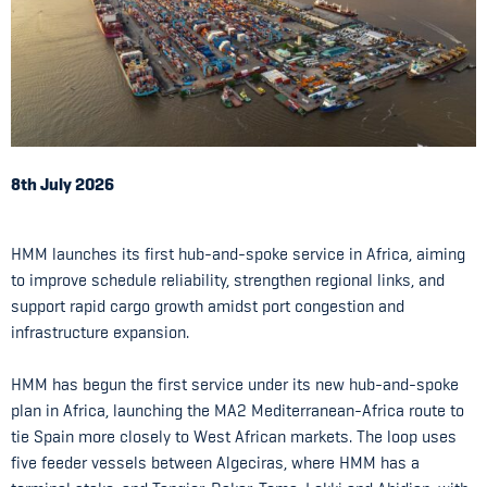
8th July 2026
HMM launches its first hub-and-spoke service in Africa, aiming
to improve schedule reliability, strengthen regional links, and
support rapid cargo growth amidst port congestion and
infrastructure expansion.
HMM has begun the first service under its new hub-and-spoke
plan in Africa, launching the MA2 Mediterranean-Africa route to
tie Spain more closely to West African markets. The loop uses
five feeder vessels between Algeciras, where HMM has a