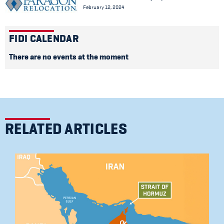
February 12, 2024
FIDI CALENDAR
There are no events at the moment
RELATED ARTICLES