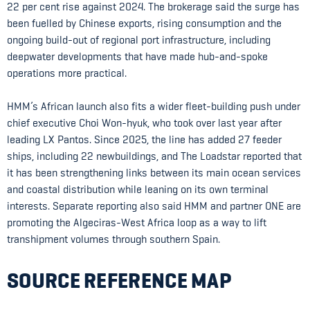
22 per cent rise against 2024. The brokerage said the surge has
been fuelled by Chinese exports, rising consumption and the
ongoing build-out of regional port infrastructure, including
deepwater developments that have made hub-and-spoke
operations more practical.
HMM’s African launch also fits a wider fleet-building push under
chief executive Choi Won-hyuk, who took over last year after
leading LX Pantos. Since 2025, the line has added 27 feeder
ships, including 22 newbuildings, and The Loadstar reported that
it has been strengthening links between its main ocean services
and coastal distribution while leaning on its own terminal
interests. Separate reporting also said HMM and partner ONE are
promoting the Algeciras-West Africa loop as a way to lift
transhipment volumes through southern Spain.
SOURCE REFERENCE MAP