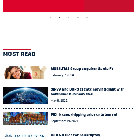
MOST READ
MOBILITAS Group acquires Santa Fe
February 7, 2024
SIRVA and BGRS create moving giant with
combined business deal
May 6, 2022
FIDI issues shipping prices statement
September 14, 2021
US RMC files for bankruptcy