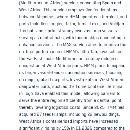
(Mediterranean-Africa) service, connecting Spain and
West Africa. This service employs five feeder ships
between Algeciras, where HMM operates a terminal, and
ports including Tangier, Dakar, Tema, Lekki, and Abidjan.
The hub-and-spoke strategy involves large vessels
serving as central hubs, with feeder ships connecting to
enhance services. The MA2 service aims to improve the
on-time performance of HMM’s ultra-large vessels on
the Far East-India-Mediterranean route by reducing
congestion at West African ports. HMM plans to expand
its larger vessel-feeder connection services, focusing
on major global hub ports. Investments in West African
deepwater ports, such as the Lome Container Terminal
in Togo, have enabled this model, allowing carriers to
serve the entire region efficiently from a central point,
thereby lowering logistics costs. Since 2025, HMM has
acquired 27 feeder ships, including 22 newbuildings.
West Africa’s containerised imports have increased
significantly, rising by 15% in Q1 2026 compared to the