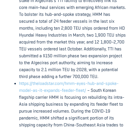
stake in Algeciras’s TTI facility to effectively link its
core main-haul services with emerging African markets.
To bolster its hub-and-spoke strategy, HMM has
secured a total of 24 feeder vessels in the last six
months, including ten 2,800 TEU ships ordered from HD
Hyundai Heavy Industries in March, two 1,900 TEU ships
acquired from the market this year, and 12 1,800-2,700
TEU vessels ordered last October. Additionally, TTI has
submitted a $150 million phase two expansion project
to the Algeciras port authority, aiming to increase
capacity to 2.1 million TEU by 2028, with a potential
third phase adding a further 700,000 TEU.
https://theloadstar.com/hmm-eyes-hub-and-spoke-
model-as-it-expands-feeder-fleet/
– South Korean
flagship carrier HMM is focusing on rebuilding its intra-
Asia shipping business by expanding its feeder fleet to
pursue increased volumes. During the COVID-19
pandemic, HMM shifted a significant portion of its
shipping capacity from China-Southeast Asia trades to