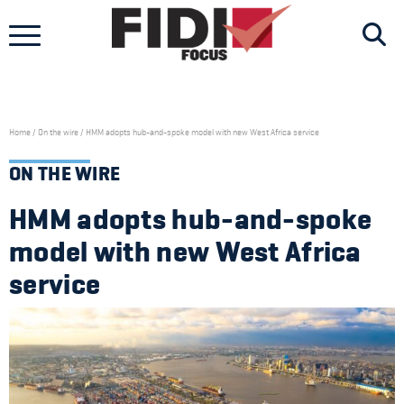
Skip
to
content
Home
/
On the wire
/
HMM adopts hub-and-spoke model with new West Africa service
ON THE WIRE
HMM adopts hub-and-spoke
model with new West Africa
service