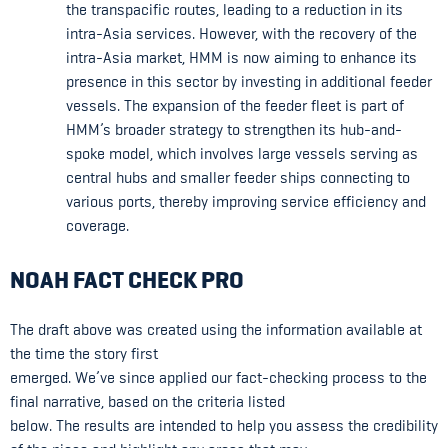
the transpacific routes, leading to a reduction in its
intra-Asia services. However, with the recovery of the
intra-Asia market, HMM is now aiming to enhance its
presence in this sector by investing in additional feeder
vessels. The expansion of the feeder fleet is part of
HMM’s broader strategy to strengthen its hub-and-
spoke model, which involves large vessels serving as
central hubs and smaller feeder ships connecting to
various ports, thereby improving service efficiency and
coverage.
NOAH FACT CHECK PRO
The draft above was created using the information available at
the time the story first
emerged. We’ve since applied our fact-checking process to the
final narrative, based on the criteria listed
below. The results are intended to help you assess the credibility