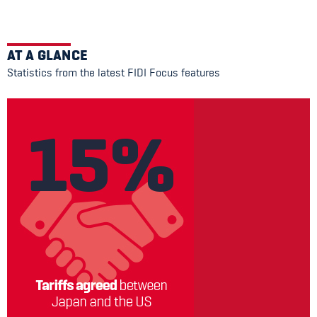
AT A GLANCE
Statistics from the latest FIDI Focus features