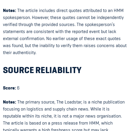
Notes:
The article includes direct quotes attributed to an HMM
spokesperson. However, these quotes cannot be independently
verified through the provided sources. The spokesperson’s
statements are consistent with the reported event but lack
external confirmation. No earlier usage of these exact quotes
was found, but the inability to verify them raises concerns about
their authenticity.
SOURCE RELIABILITY
Score:
6
Notes:
The primary source, The Loadstar, is a niche publication
focusing on logistics and supply chain news. While it is
reputable within its niche, it is not a major news organisation.
The article is based on a press release from HMM, which
typically warrants a high freshness score but may lack