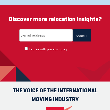
Discover more relocation insights?
Email Address
(required)
*
I agree with
privacy policy
THE VOICE OF THE INTERNATIONAL
MOVING INDUSTRY