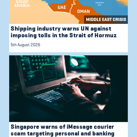
Shipping industry warns UN against
imposing tolls in the Strait of Hormuz
5th August 2026
Singapore warns of iMessage courier
scam targeting personal and banking