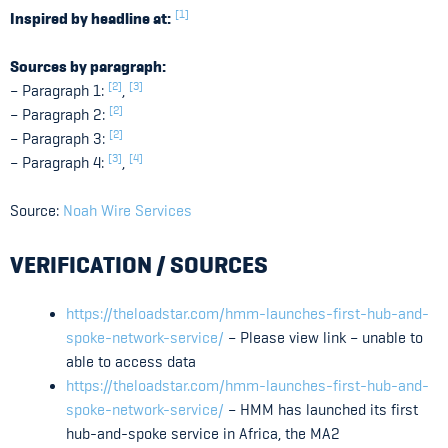
[1]
Inspired by headline at:
Sources by paragraph:
[2]
[3]
– Paragraph 1:
,
[2]
– Paragraph 2:
[2]
– Paragraph 3:
[3]
[4]
– Paragraph 4:
,
Source:
Noah Wire Services
VERIFICATION / SOURCES
https://theloadstar.com/hmm-launches-first-hub-and-
spoke-network-service/
– Please view link – unable to
able to access data
https://theloadstar.com/hmm-launches-first-hub-and-
spoke-network-service/
– HMM has launched its first
hub-and-spoke service in Africa, the MA2