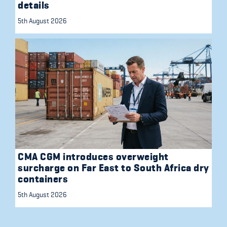
details
5th August 2026
CMA CGM introduces overweight
surcharge on Far East to South Africa dry
containers
5th August 2026