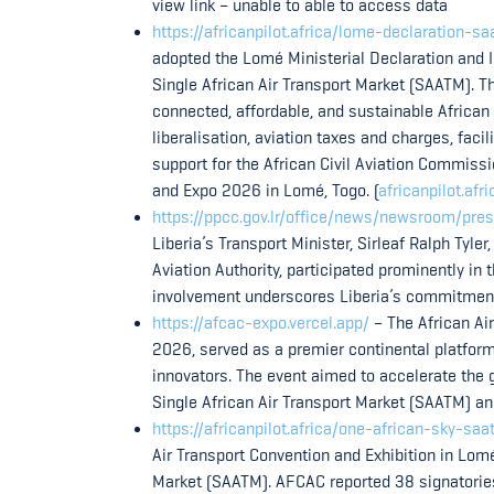
view link – unable to able to access data
https://africanpilot.africa/lome-declaration-s
adopted the Lomé Ministerial Declaration and 
Single African Air Transport Market (SAATM). Th
connected, affordable, and sustainable African
liberalisation, aviation taxes and charges, faci
support for the African Civil Aviation Commiss
and Expo 2026 in Lomé, Togo. (
africanpilot.afri
https://ppcc.gov.lr/office/news/newsroom/pres
Liberia’s Transport Minister, Sirleaf Ralph Tyler,
Aviation Authority, participated prominently in
involvement underscores Liberia’s commitment t
https://afcac-expo.vercel.app/
– The African Ai
2026, served as a premier continental platform f
innovators. The event aimed to accelerate the g
Single African Air Transport Market (SAATM) a
https://africanpilot.africa/one-african-sky-
Air Transport Convention and Exhibition in Lomé
Market (SAATM). AFCAC reported 38 signatorie