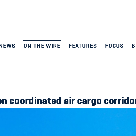
NEWS
ON THE WIRE
FEATURES
FOCUS
B
n coordinated air cargo corrido