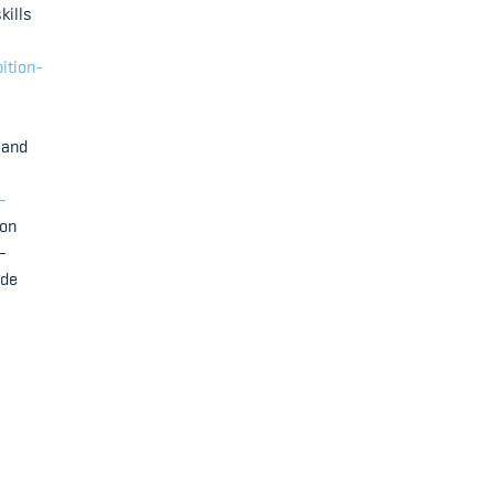
kills
ition-
 and
-
ion
-
ade