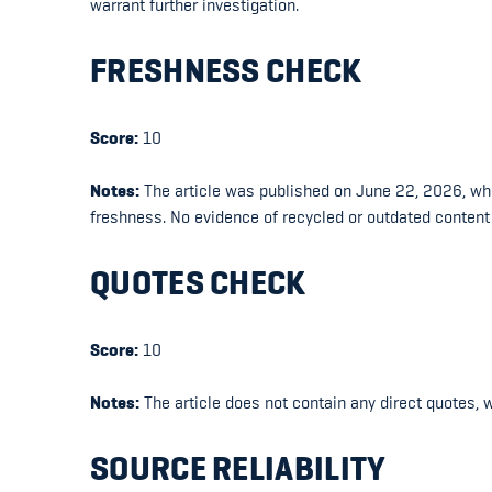
warrant further investigation.
FRESHNESS CHECK
Score:
10
Notes:
The article was published on June 22, 2026, whic
freshness. No evidence of recycled or outdated content
QUOTES CHECK
Score:
10
Notes:
The article does not contain any direct quotes, 
SOURCE RELIABILITY