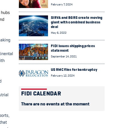
February 7, 2024
n hubs
SIRVA and BGRS create moving
and
giant with combined business
deal
May 6, 2022
making
FIDI issues shipping prices
statement
inental
September 14, 2021
ith
US RMC files for bankruptcy
February 12, 2024
d
FIDI CALENDAR
trial
There are no events at the moment
ports,
that