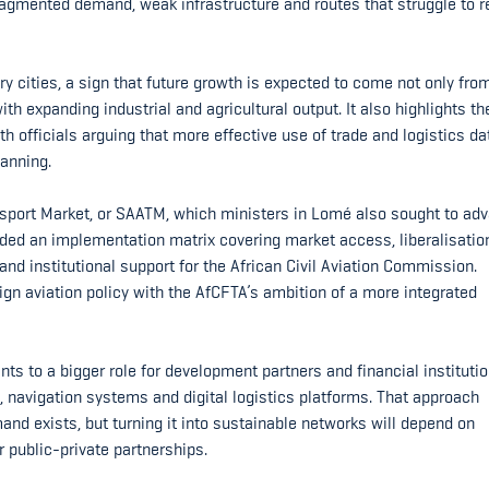
fragmented demand, weak infrastructure and routes that struggle to 
 cities, a sign that future growth is expected to come not only fro
h expanding industrial and agricultural output. It also highlights t
h officials arguing that more effective use of trade and logistics da
lanning.
ansport Market, or SAATM, which ministers in Lomé also sought to ad
luded an implementation matrix covering market access, liberalisatio
 and institutional support for the African Civil Aviation Commission.
gn aviation policy with the AfCFTA’s ambition of a more integrated
ts to a bigger role for development partners and financial institutio
, navigation systems and digital logistics platforms. That approach
and exists, but turning it into sustainable networks will depend on
 public-private partnerships.