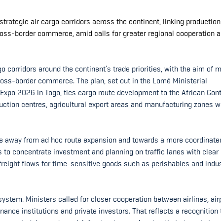
trategic air cargo corridors across the continent, linking productio
ross-border commerce, amid calls for greater regional cooperation 
o corridors around the continent’s trade priorities, with the aim of 
 cross-border commerce. The plan, set out in the Lomé Ministerial
 Expo 2026 in Togo, ties cargo route development to the African Cont
uction centres, agricultural export areas and manufacturing zones w
ve away from ad hoc route expansion and towards a more coordinate
s to concentrate investment and planning on traffic lanes with clear
 freight flows for time-sensitive goods such as perishables and indus
system. Ministers called for closer cooperation between airlines, air
nance institutions and private investors. That reflects a recognition 