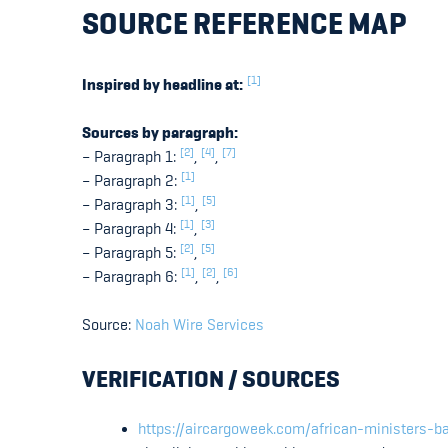
SOURCE REFERENCE MAP
[1]
Inspired by headline at:
Sources by paragraph:
[2]
[4]
[7]
– Paragraph 1:
,
,
[1]
– Paragraph 2:
[1]
[5]
– Paragraph 3:
,
[1]
[3]
– Paragraph 4:
,
[2]
[5]
– Paragraph 5:
,
[1]
[2]
[6]
– Paragraph 6:
,
,
Source:
Noah Wire Services
VERIFICATION / SOURCES
https://aircargoweek.com/african-ministers-ba