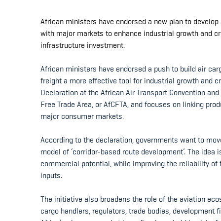
African ministers have endorsed a new plan to develop s
with major markets to enhance industrial growth and c
infrastructure investment.
African ministers have endorsed a push to build air carg
freight a more effective tool for industrial growth and
Declaration at the African Air Transport Convention and
Free Trade Area, or AfCFTA, and focuses on linking prod
major consumer markets.
According to the declaration, governments want to mo
model of ‘corridor-based route development’. The idea i
commercial potential, while improving the reliability of
inputs.
The initiative also broadens the role of the aviation eco
cargo handlers, regulators, trade bodies, development fi