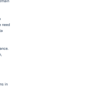
remain
m
he need
ta
vance.
n,
ns in