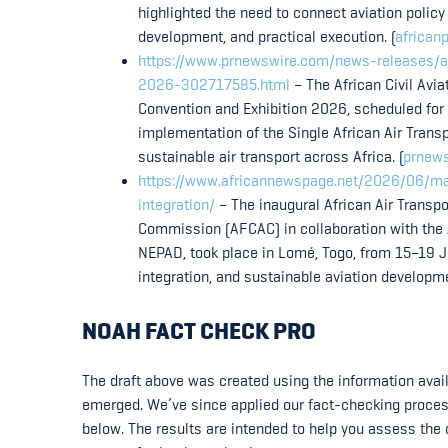
highlighted the need to connect aviation policy
development, and practical execution. (
africanp
https://www.prnewswire.com/news-releases/afc
2026-302717585.html
– The African Civil Avi
Convention and Exhibition 2026, scheduled for
implementation of the Single African Air Tran
sustainable air transport across Africa. (
prnew
https://www.africannewspage.net/2026/06/maid
integration/
– The inaugural African Air Transpo
Commission (AFCAC) in collaboration with the
NEPAD, took place in Lomé, Togo, from 15–19 Ju
integration, and sustainable aviation developmen
NOAH FACT CHECK PRO
The draft above was created using the information availa
emerged. We’ve since applied our fact-checking process t
below. The results are intended to help you assess the c