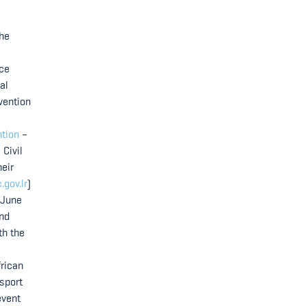
the
ice
al
vention
ntion
–
 Civil
heir
.gov.lr
)
 June
and
th the
frican
nsport
event