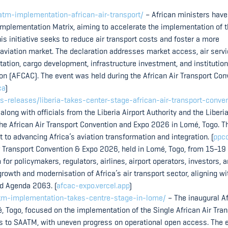
aatm-implementation-african-air-transport/
– African ministers have
Implementation Matrix, aiming to accelerate the implementation of 
is initiative seeks to reduce air transport costs and foster a more
 aviation market. The declaration addresses market access, air serv
litation, cargo development, infrastructure investment, and institution
ion (AFCAC). The event was held during the African Air Transport Con
ca
)
s-releases/liberia-takes-center-stage-african-air-transport-conve
 along with officials from the Liberia Airport Authority and the Liberia
 the African Air Transport Convention and Expo 2026 in Lomé, Togo. T
o advancing Africa’s aviation transformation and integration. (
ppcc
r Transport Convention & Expo 2026, held in Lomé, Togo, from 15–19
or policymakers, regulators, airlines, airport operators, investors, 
rowth and modernisation of Africa’s air transport sector, aligning wi
nd Agenda 2063. (
afcac-expo.vercel.app
)
saatm-implementation-takes-centre-stage-in-lome/
– The inaugural A
, Togo, focused on the implementation of the Single African Air Tra
s to SAATM, with uneven progress on operational open access. The 