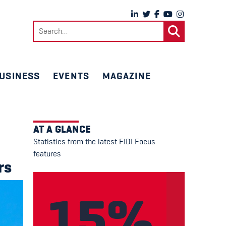
Search
for:
USINESS
EVENTS
MAGAZINE
AT A GLANCE
Statistics from the latest FIDI Focus
features
rs