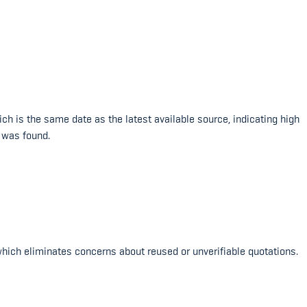
h is the same date as the latest available source, indicating high
 was found.
which eliminates concerns about reused or unverifiable quotations.