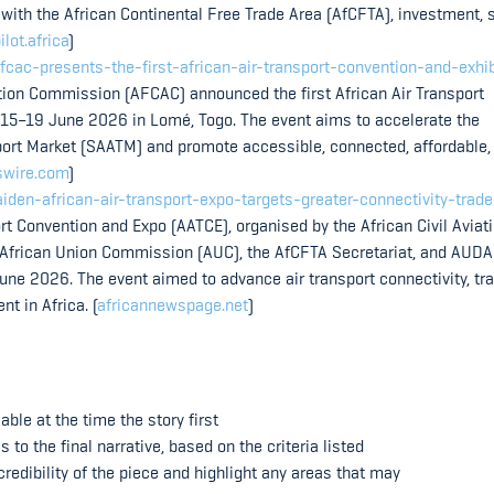
 with the African Continental Free Trade Area (AfCFTA), investment, s
ilot.africa
)
ac-presents-the-first-african-air-transport-convention-and-exhib
ation Commission (AFCAC) announced the first African Air Transport
 15–19 June 2026 in Lomé, Togo. The event aims to accelerate the
sport Market (SAATM) and promote accessible, connected, affordable,
swire.com
)
en-african-air-transport-expo-targets-greater-connectivity-trade
rt Convention and Expo (AATCE), organised by the African Civil Aviat
 African Union Commission (AUC), the AfCFTA Secretariat, and AUDA
ne 2026. The event aimed to advance air transport connectivity, tr
t in Africa. (
africannewspage.net
)
ble at the time the story first
o the final narrative, based on the criteria listed
redibility of the piece and highlight any areas that may