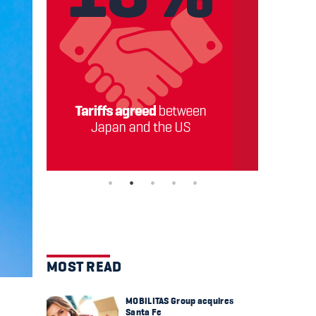
MOST READ
MOBILITAS Group acquires
Santa Fe