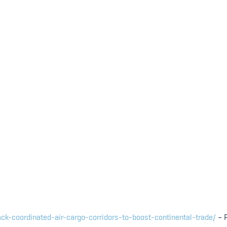
ck-coordinated-air-cargo-corridors-to-boost-continental-trade/
– 