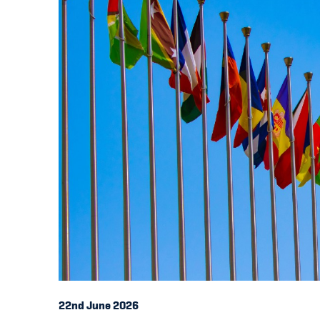
22nd June 2026