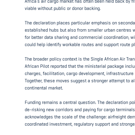
Africa’s air cargo market has often been held back by 
viable without public or donor backing.
The declaration places particular emphasis on secondary
established hubs but also from smaller urban centres wit
for better data sharing and commercial coordination, wit
could help identify workable routes and support route p
The broader policy context is the Single African Air Tr
African Pilot reported that the ministerial package inc
charges, facilitation, cargo development, infrastructure
Together, these moves suggest a stronger attempt to ali
continental market.
Funding remains a central question. The declaration poin
de-risking new corridors and paying for cargo terminals
acknowledges the scale of the challenge: airfreight dem
coordinated investment, regulatory support and stronger