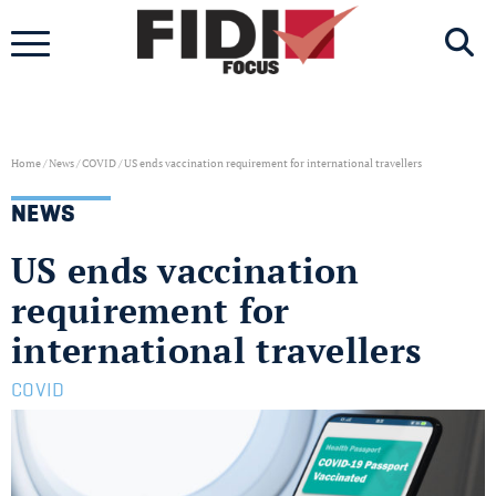
Skip
to
content
Home
/
News
/
COVID
/
US ends vaccination requirement for international travellers
NEWS
US ends vaccination
requirement for
international travellers
COVID