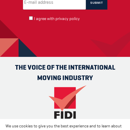
I agree with
privacy policy
THE VOICE OF THE INTERNATIONAL
MOVING INDUSTRY
We use cookies to give you the best experience and to learn about
Advertise
Contact us
About us
Cookies
Privacy