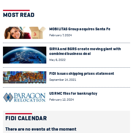
MOST READ
MOBILITAS Group acquires Santa Fe
February 7, 2024
SIRVA and BGRS create moving giant with
combined business deal
May 6, 2022
FIDI issues shipping prices statement
September 14, 2021
US RMC files for bankruptcy
February 12, 2024
FIDI CALENDAR
There are no events at the moment