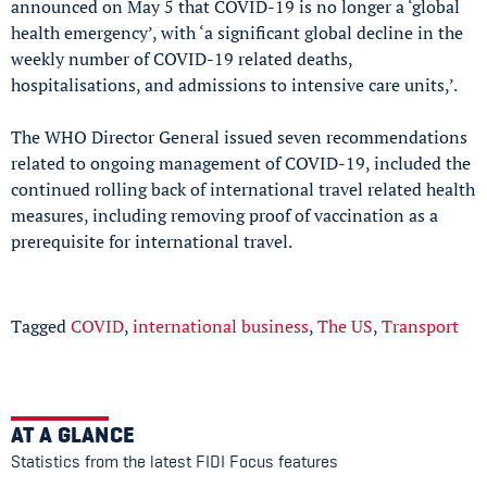
announced on May 5 that COVID-19 is no longer a ‘global
health emergency’, with ‘a significant global decline in the
weekly number of COVID-19 related deaths,
hospitalisations, and admissions to intensive care units,’.
The WHO Director General issued seven recommendations
related to ongoing management of COVID-19, included the
continued rolling back of international travel related health
measures, including removing proof of vaccination as a
prerequisite for international travel.
Tagged
COVID
,
international business
,
The US
,
Transport
AT A GLANCE
Statistics from the latest FIDI Focus features