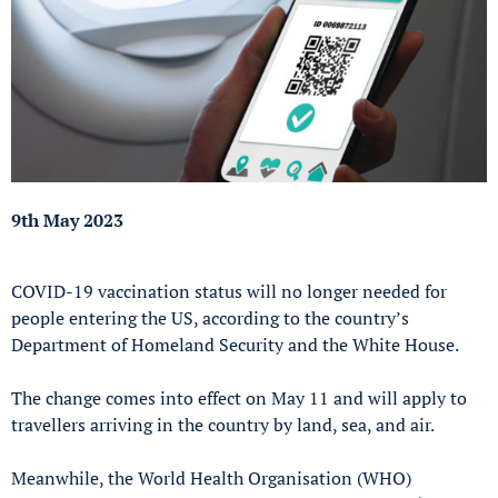
9th May 2023
COVID-19 vaccination status will no longer needed for
people entering the US, according to the country’s
Department of Homeland Security and the White House.
The change comes into effect on May 11 and will apply to
travellers arriving in the country by land, sea, and air.
Meanwhile, the World Health Organisation (WHO)