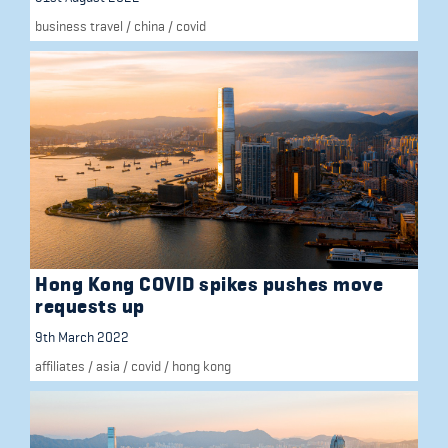
business travel
/
china
/
covid
Hong Kong COVID spikes pushes move
requests up
9th March 2022
affiliates
/
asia
/
covid
/
hong kong