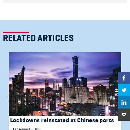
RELATED ARTICLES
Lockdowns reinstated at Chinese ports
31st August 2022