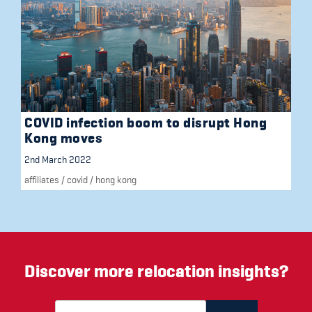
COVID infection boom to disrupt Hong
Kong moves
2nd March 2022
affiliates
/
covid
/
hong kong
Discover more relocation insights?
Email Address
(required)
*