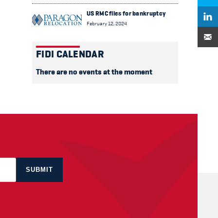
US RMC files for bankruptcy
February 12, 2024
FIDI CALENDAR
There are no events at the moment