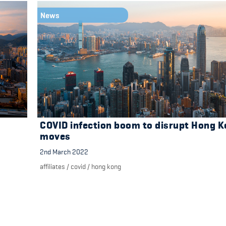
News
COVID infection boom to disrupt Hong 
moves
2nd March 2022
affiliates
/
covid
/
hong kong