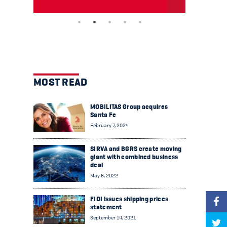
MOST READ
MOBILITAS Group acquires
Santa Fe
February 7, 2024
SIRVA and BGRS create moving
giant with combined business
deal
May 6, 2022
FIDI issues shipping prices
statement
September 14, 2021