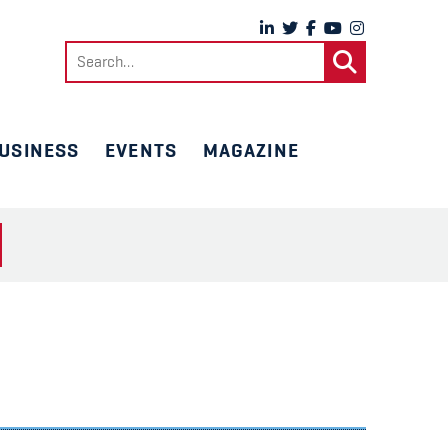
Search
for:
USINESS
EVENTS
MAGAZINE