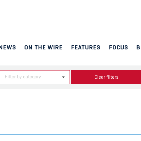
NEWS
ON THE WIRE
FEATURES
FOCUS
B
Filter by category
Clear filters