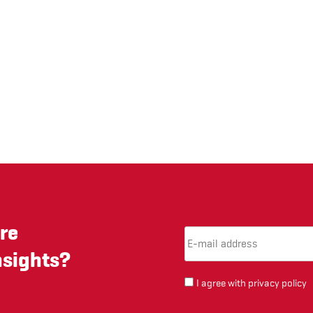
re
Email Address
(required)
*
nsights?
I agree with
privacy policy