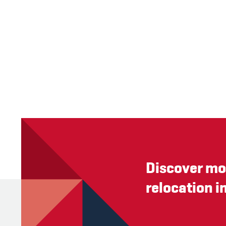
Discover mo
relocation i