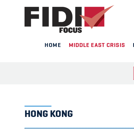
HOME
MIDDLE EAST CRISIS
Skip
to
content
HONG KONG