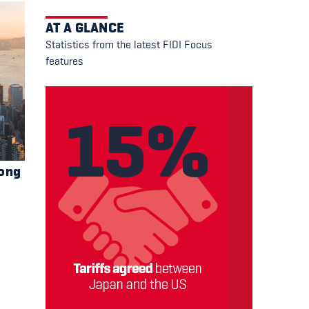
AT A GLANCE
Statistics from the latest FIDI Focus
features
Kong