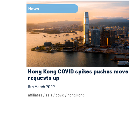
News
Hong Kong COVID spikes pushes move
requests up
9th March 2022
affiliates
/
asia
/
covid
/
hong kong