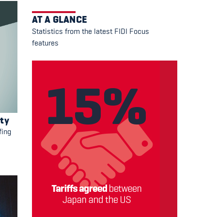
AT A GLANCE
Statistics from the latest FIDI Focus
features
ity
fing