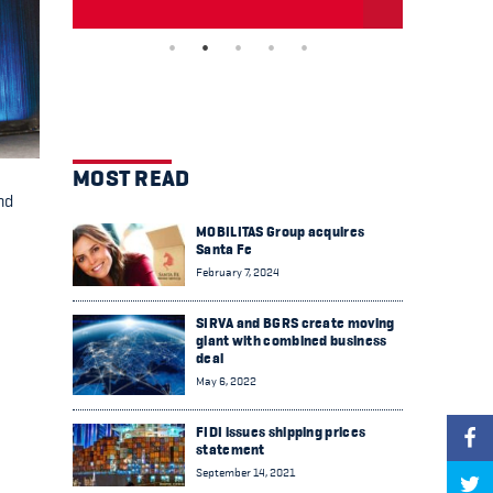
MOST READ
nd
MOBILITAS Group acquires
Santa Fe
February 7, 2024
SIRVA and BGRS create moving
giant with combined business
deal
May 6, 2022
FIDI issues shipping prices
statement
September 14, 2021