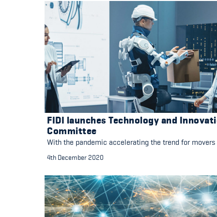
FIDI launches Technology and Innovat
Committee
With the pandemic accelerating the trend for movers
4th December 2020