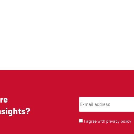
re
Email Address
(required)
*
nsights?
I agree with
privacy policy