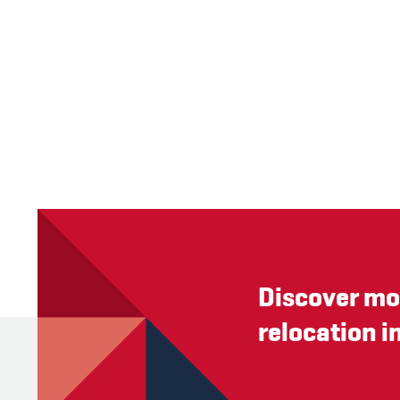
Discover mo
relocation i