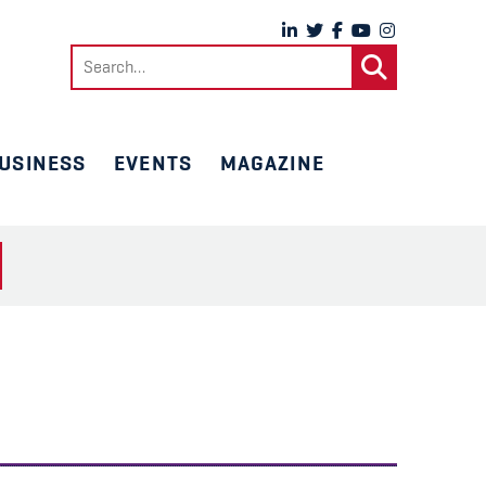
Search
for:
USINESS
EVENTS
MAGAZINE