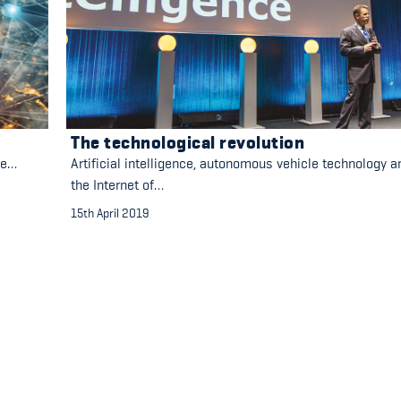
The technological revolution
ge…
Artificial intelligence, autonomous vehicle technology a
the Internet of…
15th April 2019