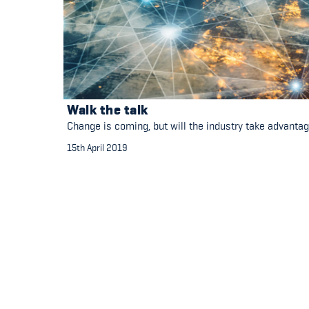
Walk the talk
Change is coming, but will the industry take advanta
15th April 2019