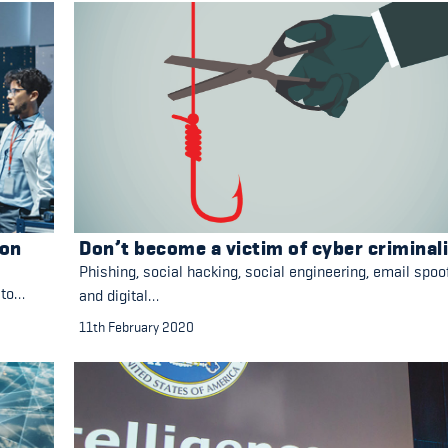
ion
Don’t become a victim of cyber criminal
Phishing, social hacking, social engineering, email spoo
 to…
and digital…
11th February 2020