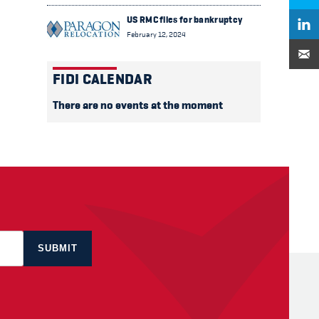
US RMC files for bankruptcy
February 12, 2024
FIDI CALENDAR
There are no events at the moment