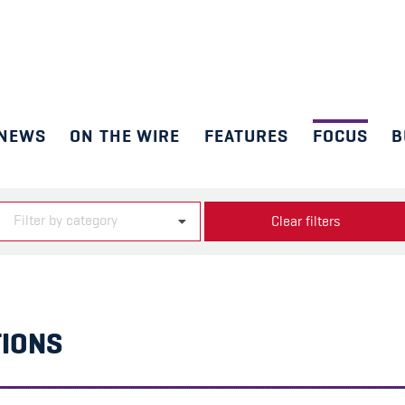
NEWS
ON THE WIRE
FEATURES
FOCUS
B
Filter by category
Clear filters
TIONS