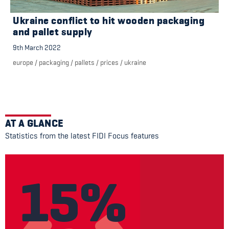
Ukraine conflict to hit wooden packaging
and pallet supply
9th March 2022
europe
/
packaging
/
pallets
/
prices
/
ukraine
AT A GLANCE
Statistics from the latest FIDI Focus features