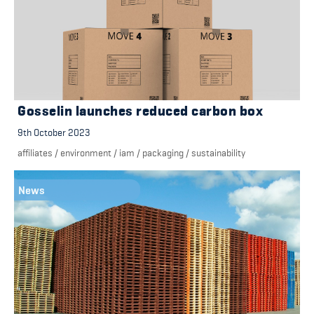
Gosselin launches reduced carbon box
9th October 2023
affiliates
/
environment
/
iam
/
packaging
/
sustainability
News