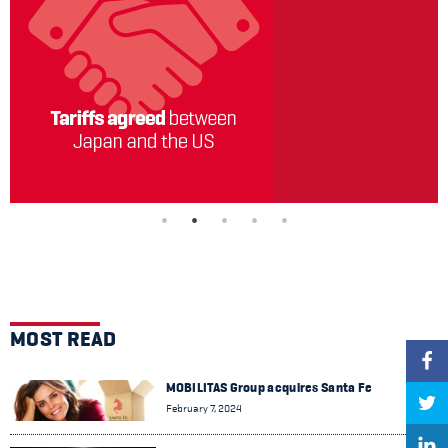
MOST READ
MOBILITAS Group acquires Santa Fe
February 7, 2024