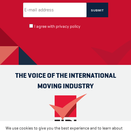
Email Address
(required)
*
I agree with
privacy policy
THE VOICE OF THE INTERNATIONAL
MOVING INDUSTRY
We use cookies to give you the best experience and to learn about