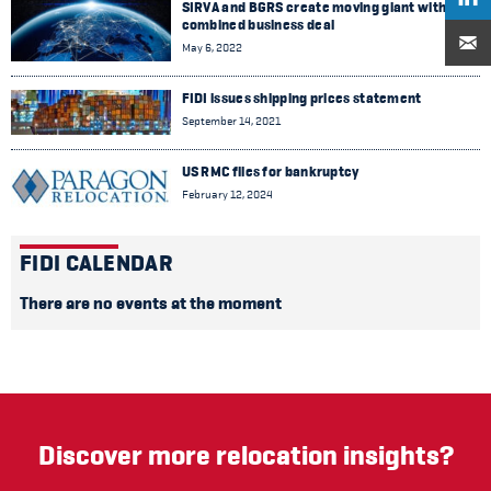
SIRVA and BGRS create moving giant with
combined business deal
May 6, 2022
FIDI issues shipping prices statement
September 14, 2021
US RMC files for bankruptcy
February 12, 2024
FIDI CALENDAR
There are no events at the moment
Discover more relocation insights?