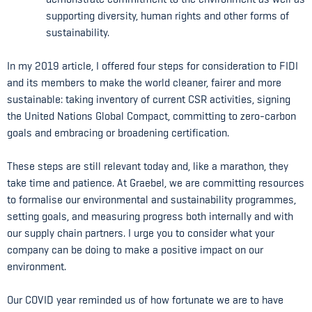
supporting diversity, human rights and other forms of
sustainability.
In my 2019 article, I offered four steps for consideration to FIDI
and its members to make the world cleaner, fairer and more
sustainable: taking inventory of current CSR activities, signing
the United Nations Global Compact, committing to zero-carbon
goals and embracing or broadening certification.
These steps are still relevant today and, like a marathon, they
take time and patience. At Graebel, we are committing resources
to formalise our environmental and sustainability programmes,
setting goals, and measuring progress both internally and with
our supply chain partners. I urge you to consider what your
company can be doing to make a positive impact on our
environment.
Our COVID year reminded us of how fortunate we are to have