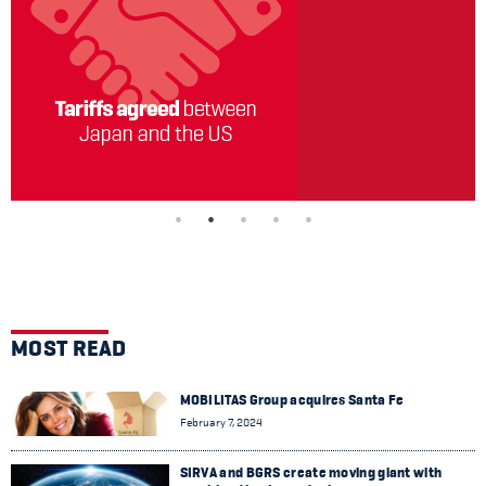
MOST READ
MOBILITAS Group acquires Santa Fe
February 7, 2024
SIRVA and BGRS create moving giant with