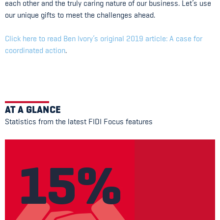
each other and the truly caring nature of our business. Let’s use
our unique gifts to meet the challenges ahead.
Click here to read Ben Ivory’s original 2019 article: A case for
coordinated action
.
AT A GLANCE
Statistics from the latest FIDI Focus features