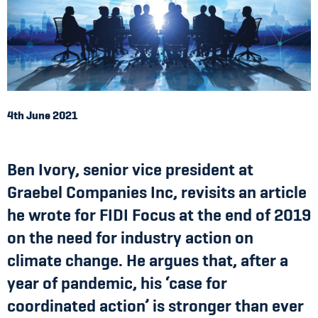
4th June 2021
Ben Ivory, senior vice president at
Graebel Companies Inc, revisits an article
he wrote for FIDI Focus at the end of 2019
on the need for industry action on
climate change. He argues that, after a
year of pandemic, his ‘case for
coordinated action’ is stronger than ever