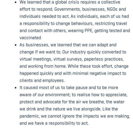
We learned that a global crisis requires a collective
effort to respond. Governments, businesses, NGOs and
individuals needed to act. As individuals, each of us had
a responsibility to change behaviours, restricting travel
and contact with others, wearing PPE, getting tested and
vaccinated
As businesses, we learned that we can adapt and
change if we want to. Our industry quickly converted to
virtual meetings, virtual surveys, paperless practices,
and working from home. While these took effort, change
happened quickly and with minimal negative impact to
clients and employees.
It caused most of us to take pause and to be more
aware of our environment; to realise how to appreciate,
protect and advocate for the air we breathe, the water
we drink and the nature we live alongside. Like the
pandemic, we cannot ignore the impacts we are making,
and we have a responsibility to act.