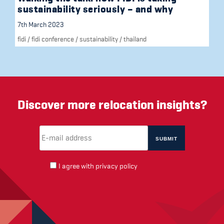
sustainability seriously – and why
7th March 2023
fidi
/
fidi conference
/
sustainability
/
thailand
Discover more relocation insights?
Email Address
(required)
*
I agree with
privacy policy