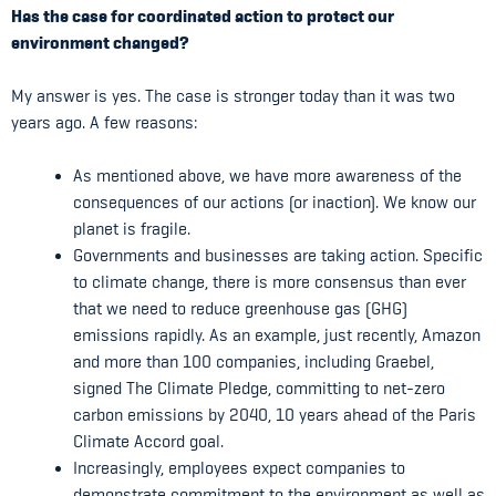
Has the case for coordinated action to protect our
environment changed?
My answer is yes. The case is stronger today than it was two
years ago. A few reasons:
As mentioned above, we have more awareness of the
consequences of our actions (or inaction). We know our
planet is fragile.
Governments and businesses are taking action. Specific
to climate change, there is more consensus than ever
that we need to reduce greenhouse gas (GHG)
emissions rapidly. As an example, just recently, Amazon
and more than 100 companies, including Graebel,
signed The Climate Pledge, committing to net-zero
carbon emissions by 2040, 10 years ahead of the Paris
Climate Accord goal.
Increasingly, employees expect companies to
demonstrate commitment to the environment as well as