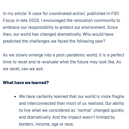
In my article ‘A case for coordinated action’, published in
FIDI
Focus
in late 2019, I encouraged the relocation community to
embrace our responsibility to protect our environment. Since
then, our world has changed dramatically. Who would have
predicted the challenges we faced the following year?
As we slowly emerge into a post-pandemic world, it is a perfect
time to reset and re-evaluate what the future may look like. As
we reset, can we ask:
What have we learned?
We have certainly learned that our world is more fragile
and interconnected than most of us realised. Our ability
to live what we considered as ‘normal’ changed quickly
and dramatically. And the impact wasn’t limited by
borders, income, age or race.