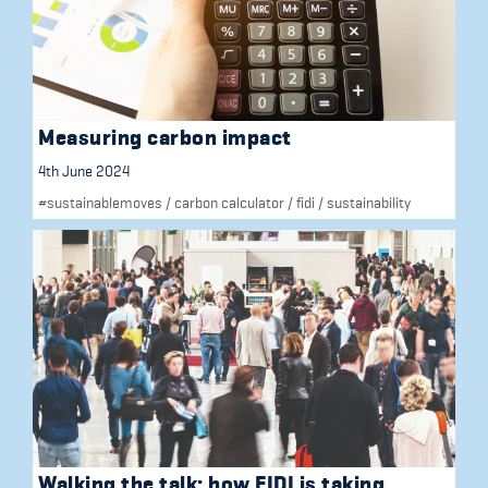
Measuring carbon impact
4th June 2024
#sustainablemoves
/
carbon calculator
/
fidi
/
sustainability
Walking the talk: how FIDI is taking