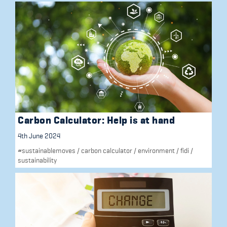
Carbon Calculator: Help is at hand
4th June 2024
#sustainablemoves
/
carbon calculator
/
environment
/
fidi
/
sustainability