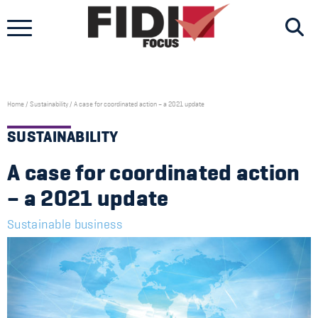
Skip
to
content
Home
/
Sustainability
/
A case for coordinated action – a 2021 update
SUSTAINABILITY
A case for coordinated action
– a 2021 update
Sustainable business