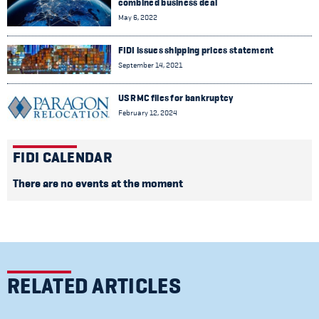
combined business deal
May 6, 2022
FIDI issues shipping prices statement
September 14, 2021
US RMC files for bankruptcy
February 12, 2024
FIDI CALENDAR
There are no events at the moment
RELATED ARTICLES