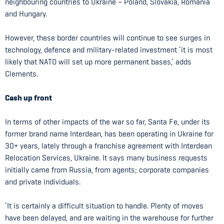
neighbouring countries to Ukraine – Poland, Slovakia, Romania
and Hungary.
However, these border countries will continue to see surges in
technology, defence and military-related investment ‘it is most
likely that NATO will set up more permanent bases,’ adds
Clements.
Cash up front
In terms of other impacts of the war so far, Santa Fe, under its
former brand name Interdean, has been operating in Ukraine for
30+ years, lately through a franchise agreement with Interdean
Relocation Services, Ukraine. It says many business requests
initially came from Russia, from agents; corporate companies
and private individuals.
‘It is certainly a difficult situation to handle. Plenty of moves
have been delayed, and are waiting in the warehouse for further