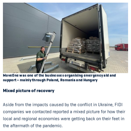
MoveOne was one of the businesses organising emergency aid and
support – mainly through Poland, Romania and Hungary
Mixed picture of recovery
Aside from the impacts caused by the conflict in Ukraine, FIDI
companies we contacted reported a mixed picture for how their
local and regional economies were getting back on their feet in
the aftermath of the pandemic.