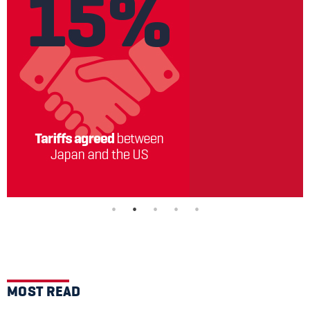
MOST READ