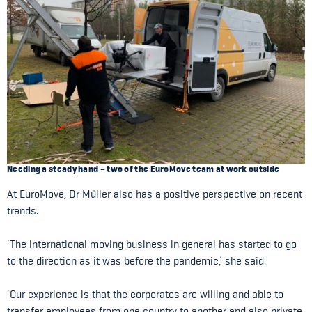
Needing a steady hand – two of the EuroMove team at work outside
At EuroMove, Dr Müller also has a positive perspective on recent
trends.
‘The international moving business in general has started to go
to the direction as it was before the pandemic,’ she said.
‘Our experience is that the corporates are willing and able to
transfer employees from one country to another and also private