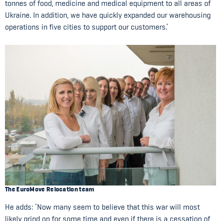
tonnes of food, medicine and medical equipment to all areas of
Ukraine. In addition, we have quickly expanded our warehousing
operations in five cities to support our customers.’
The EuroMove Relocation team
He adds: ‘Now many seem to believe that this war will most
likely grind on for some time and even if there is a cessation of