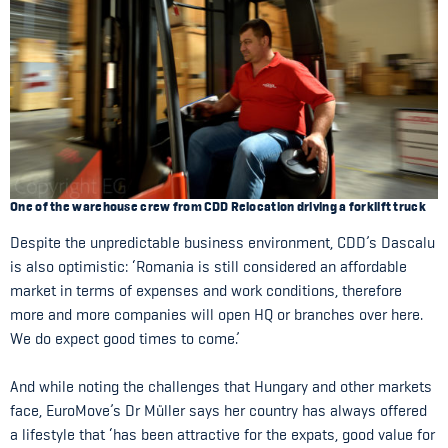
One of the warehouse crew from CDD Relocation driving a forklift truck
Despite the unpredictable business environment, CDD’s Dascalu
is also optimistic: ‘Romania is still considered an affordable
market in terms of expenses and work conditions, therefore
more and more companies will open HQ or branches over here.
We do expect good times to come.’
And while noting the challenges that Hungary and other markets
face, EuroMove’s Dr Müller says her country has always offered
a lifestyle that ‘has been attractive for the expats, good value for