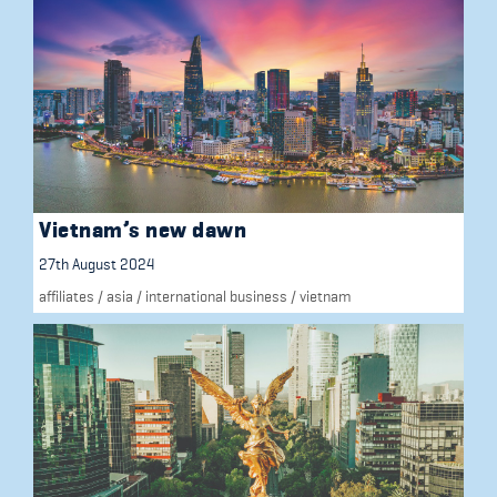
Vietnam’s new dawn
27th August 2024
affiliates
/
asia
/
international business
/
vietnam