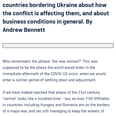
countries bordering Ukraine about how
the conflict is affecting them, and about
business conditions in general. By
Andrew Bennett
Who remembers the phrase ‘the new normal?’ This was
supposed to be the phase the world would enter in the
immediate aftermath of the COVID-19 crisis, when we would
enter a calmer period of settling down and adjustment.
If we have indeed reached that phase of the 21st century,
‘normal’ looks like a troubled time – but, as ever, FIDI Affiliates
in countries including Hungary and Romania are on the borders
of a major war, and yet still managing to keep the wheels of