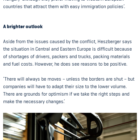
countries that attract them with easy immigration policies’.
A brighter outlook
Aside from the issues caused by the conflict, Heszberger says
the situation in Central and Eastern Europe is difficult because
of shortages of drivers, packers and trucks, packing materials
and fuel costs. However, he does see reasons to be positive.
‘There will always be moves – unless the borders are shut – but
companies will have to adapt their size to the lower volume.
There are grounds for optimism if we take the right steps and
make the necessary changes.’