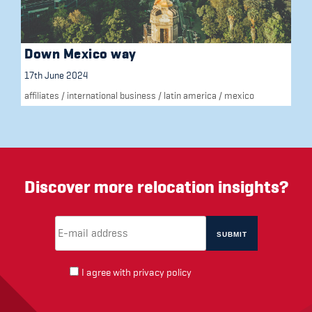
Down Mexico way
17th June 2024
affiliates
/
international business
/
latin america
/
mexico
Discover more relocation insights?
Email Address
(required)
*
I agree with
privacy policy