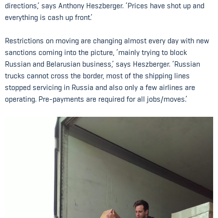
directions,’ says Anthony Heszberger. ‘Prices have shot up and
everything is cash up front.’
Restrictions on moving are changing almost every day with new
sanctions coming into the picture, ‘mainly trying to block
Russian and Belarusian business,’ says Heszberger. ‘Russian
trucks cannot cross the border, most of the shipping lines
stopped servicing in Russia and also only a few airlines are
operating. Pre-payments are required for all jobs/moves.’