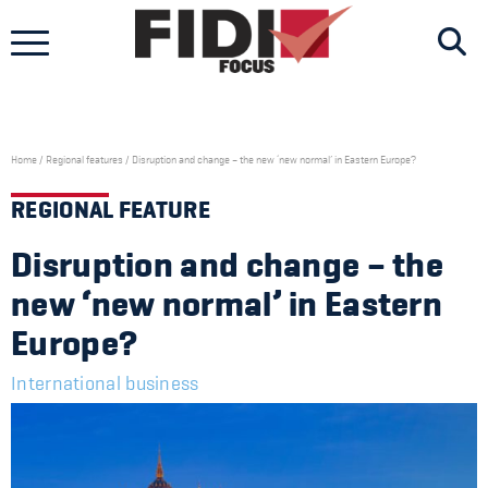
Skip
to
content
Home
/
Regional features
/
Disruption and change – the new ‘new normal’ in Eastern Europe?
REGIONAL FEATURE
Disruption and change – the
new ‘new normal’ in Eastern
Europe?
International business