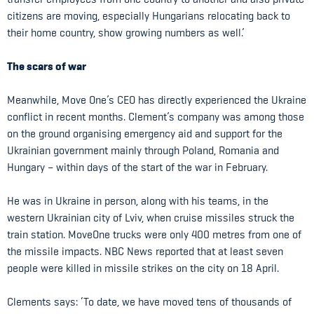
citizens are moving, especially Hungarians relocating back to
their home country, show growing numbers as well.’
The scars of war
Meanwhile, Move One’s CEO has directly experienced the Ukraine
conflict in recent months. Clement’s company was among those
on the ground organising emergency aid and support for the
Ukrainian government mainly through Poland, Romania and
Hungary – within days of the start of the war in February.
He was in Ukraine in person, along with his teams, in the
western Ukrainian city of Lviv, when cruise missiles struck the
train station. MoveOne trucks were only 400 metres from one of
the missile impacts. NBC News reported that at least seven
people were killed in missile strikes on the city on 18 April.
Clements says: ‘To date, we have moved tens of thousands of