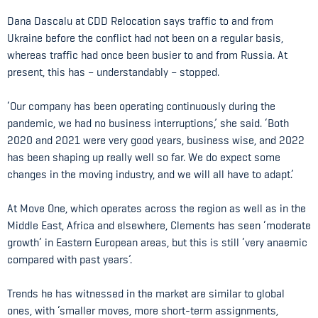
Dana Dascalu at CDD Relocation says traffic to and from
Ukraine before the conflict had not been on a regular basis,
whereas traffic had once been busier to and from Russia. At
present, this has – understandably – stopped.
‘Our company has been operating continuously during the
pandemic, we had no business interruptions,’ she said. ‘Both
2020 and 2021 were very good years, business wise, and 2022
has been shaping up really well so far. We do expect some
changes in the moving industry, and we will all have to adapt.’
At Move One, which operates across the region as well as in the
Middle East, Africa and elsewhere, Clements has seen ‘moderate
growth’ in Eastern European areas, but this is still ‘very anaemic
compared with past years’.
Trends he has witnessed in the market are similar to global
ones, with ‘smaller moves, more short-term assignments,