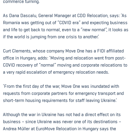
commerce turning.
As Dana Dascalu, General Manager at CDD Relocation, says: ‘As
Romania was getting out of “COVID era” and expecting business
and life to get back to normal, even to a “new normal”, it looks as
if the world is jumping from one crisis to another.’
Curt Clements, whose company Move One has a FIDI affiliated
office in Hungary, adds: ‘Moving and relocation went from post-
COVID recovery of “normal” moving and corporate relocations to
a very rapid escalation of emergency relocation needs.
‘From the first day of the war, Move One was inundated with
requests from corporate partners for emergency transport and
short-term housing requirements for staff leaving Ukraine.’
Although the war in Ukraine has not had a direct effect on its
business – since Ukraine was never one of its destinations –
Andrea Müller at EuroMove Relocation in Hungary says the