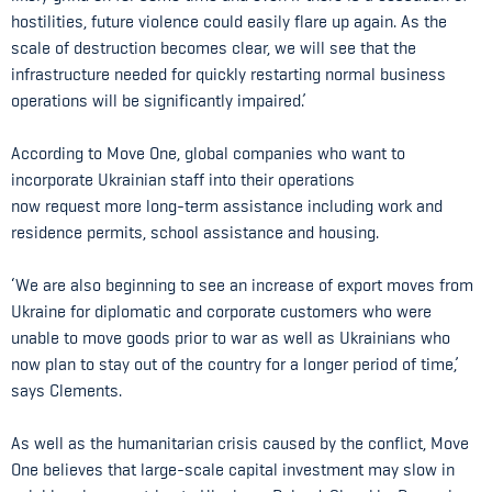
hostilities, future violence could easily flare up again. As the
scale of destruction becomes clear, we will see that the
infrastructure needed for quickly restarting normal business
operations will be significantly impaired.’
According to Move One, global companies who want to
incorporate Ukrainian staff into their operations
now request more long-term assistance including work and
residence permits, school assistance and housing.
‘We are also beginning to see an increase of export moves from
Ukraine for diplomatic and corporate customers who were
unable to move goods prior to war as well as Ukrainians who
now plan to stay out of the country for a longer period of time,’
says Clements.
As well as the humanitarian crisis caused by the conflict, Move
One believes that large-scale capital investment may slow in