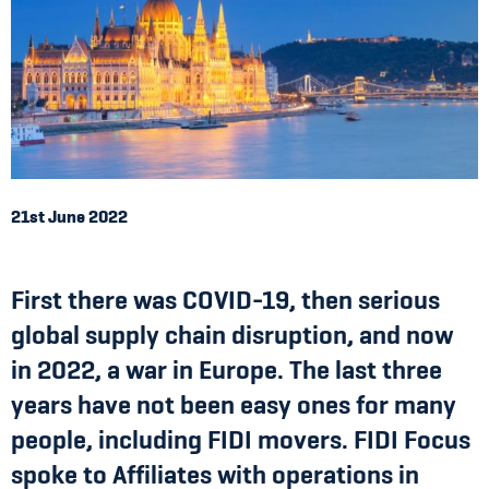
21st June 2022
First there was COVID-19, then serious
global supply chain disruption, and now
in 2022, a war in Europe. The last three
years have not been easy ones for many
people, including FIDI movers. FIDI Focus
spoke to Affiliates with operations in