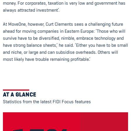
money. For corporates, taxation is very low and government has
always attracted investment’.
At MoveOne, however, Curt Clements sees a challenging future
ahead for moving companies in Eastern Europe: ‘Those who will
survive have to be diversified, nimble, embrace technology and
have strong balance sheets,’ he said. ‘Either you have to be small
and niche, or large and can subsidise overheads. Others will
most likely have trouble remaining profitable.’
AT A GLANCE
Statistics from the latest FIDI Focus features