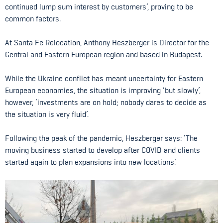
continued lump sum interest by customers’, proving to be
common factors.
At Santa Fe Relocation, Anthony Heszberger is Director for the
Central and Eastern European region and based in Budapest.
While the Ukraine conflict has meant uncertainty for Eastern
European economies, the situation is improving ‘but slowly’,
however, ‘investments are on hold; nobody dares to decide as
the situation is very fluid’.
Following the peak of the pandemic, Heszberger says: ‘The
moving business started to develop after COVID and clients
started again to plan expansions into new locations.’