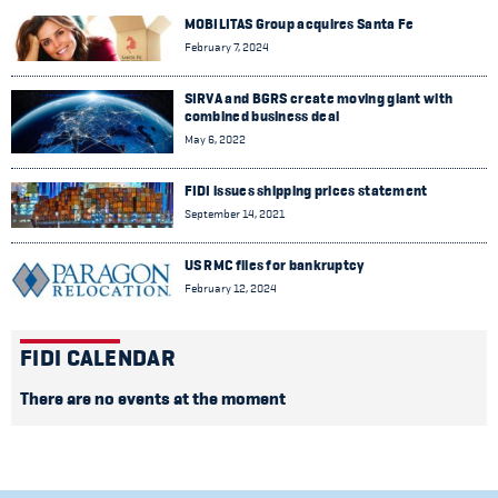
MOBILITAS Group acquires Santa Fe
February 7, 2024
SIRVA and BGRS create moving giant with
combined business deal
May 6, 2022
FIDI issues shipping prices statement
September 14, 2021
US RMC files for bankruptcy
February 12, 2024
FIDI CALENDAR
There are no events at the moment