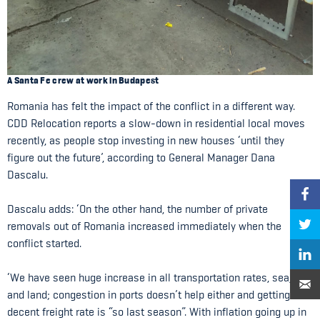
A Santa Fe crew at work in Budapest
Romania has felt the impact of the conflict in a different way.
CDD Relocation reports a slow-down in residential local moves
recently, as people stop investing in new houses ‘until they
figure out the future’, according to General Manager Dana
Dascalu.
Dascalu adds: ‘On the other hand, the number of private
removals out of Romania increased immediately when the
conflict started.
‘We have seen huge increase in all transportation rates, sea, air
and land; congestion in ports doesn’t help either and getting a
decent freight rate is “so last season”. With inflation going up in