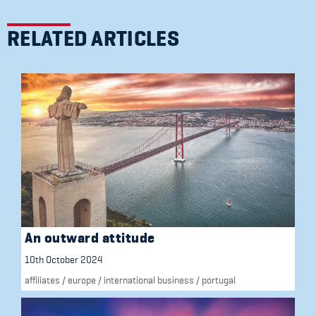
RELATED ARTICLES
An outward attitude
10th October 2024
affiliates
/
europe
/
international business
/
portugal