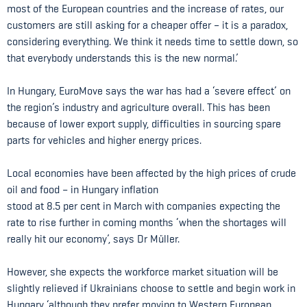
most of the European countries and the increase of rates, our
customers are still asking for a cheaper offer – it is a paradox,
considering everything. We think it needs time to settle down, so
that everybody understands this is the new normal.’
In Hungary, EuroMove says the war has had a ‘severe effect’ on
the region’s industry and agriculture overall. This has been
because of lower export supply, difficulties in sourcing spare
parts for vehicles and higher energy prices.
Local economies have been affected by the high prices of crude
oil and food – in Hungary inflation
stood at 8.5 per cent in March with companies expecting the
rate to rise further in coming months ‘when the shortages will
really hit our economy’, says Dr Müller.
However, she expects the workforce market situation will be
slightly relieved if Ukrainians choose to settle and begin work in
Hungary ‘although they prefer moving to Western European