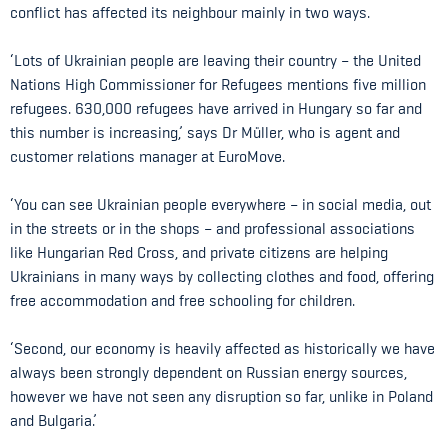
conflict has affected its neighbour mainly in two ways.
‘Lots of Ukrainian people are leaving their country – the United
Nations High Commissioner for Refugees mentions five million
refugees. 630,000 refugees have arrived in Hungary so far and
this number is increasing,’ says Dr Müller, who is agent and
customer relations manager at EuroMove.
‘You can see Ukrainian people everywhere – in social media, out
in the streets or in the shops – and professional associations
like Hungarian Red Cross, and private citizens are helping
Ukrainians in many ways by collecting clothes and food, offering
free accommodation and free schooling for children.
‘Second, our economy is heavily affected as historically we have
always been strongly dependent on Russian energy sources,
however we have not seen any disruption so far, unlike in Poland
and Bulgaria.’