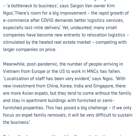
– ‘a bottleneck to business’, says Saigon Van owner Kim
Ngoc.‘There’s room for a big improvement – the rapid growth of
e-commerce after COVID demands better logistics services,
especially last-mile delivery.’ Yet, undaunted, many small
companies have become new entrants to relocation logistics –
stimulated by the heated real estate market – competing with
larger companies on price.
Meanwhile, post-pandemic, the number of people arriving in
Vietnam from Europe or the US to work in MNCs has fallen.
‘Localisation of staff has been very evident,’ says Ngoc. ‘With
new investment from China, Korea, India and Singapore, there
are more Asian expats, but they tend to come without the family
and stay in apartment buildings with furnished or semi-
furnished properties. This has posed a big challenge – if we only
focus on expat family removals, it will be very difficult to sustain
the business.’