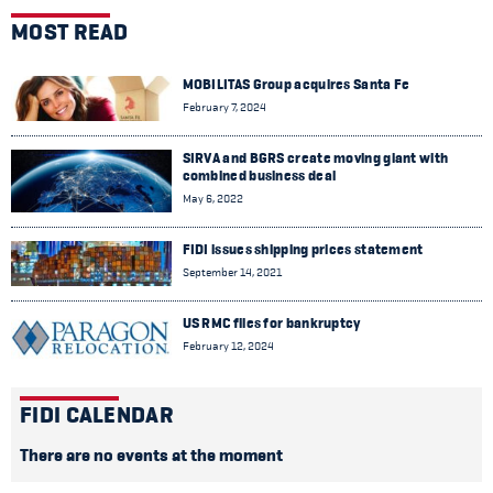
MOST READ
MOBILITAS Group acquires Santa Fe
February 7, 2024
SIRVA and BGRS create moving giant with
combined business deal
May 6, 2022
FIDI issues shipping prices statement
September 14, 2021
US RMC files for bankruptcy
February 12, 2024
FIDI CALENDAR
There are no events at the moment