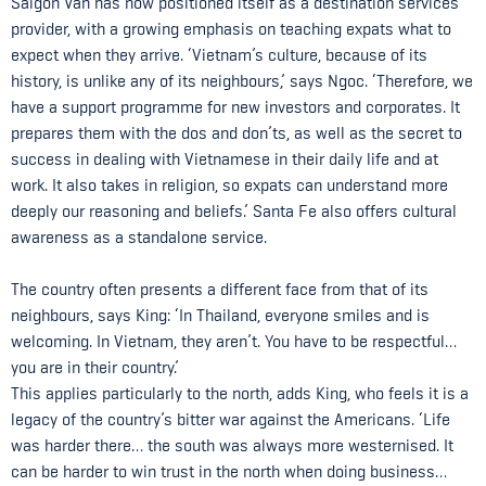
Saigon Van has now positioned itself as a destination services
provider, with a growing emphasis on teaching expats what to
expect when they arrive. ‘Vietnam’s culture, because of its
history, is unlike any of its neighbours,’ says Ngoc. ‘Therefore, we
have a support programme for new investors and corporates. It
prepares them with the dos and don’ts, as well as the secret to
success in dealing with Vietnamese in their daily life and at
work. It also takes in religion, so expats can understand more
deeply our reasoning and beliefs.’ Santa Fe also offers cultural
awareness as a standalone service.
The country often presents a different face from that of its
neighbours, says King: ‘In Thailand, everyone smiles and is
welcoming. In Vietnam, they aren’t. You have to be respectful…
you are in their country.’
This applies particularly to the north, adds King, who feels it is a
legacy of the country’s bitter war against the Americans. ‘Life
was harder there… the south was always more westernised. It
can be harder to win trust in the north when doing business…