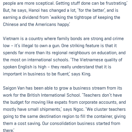
people are more sceptical. Getting stuff done can be frustrating.’
But, he says, Hanoi has changed a lot, ‘for the better’, and is
earning a dividend from ‘walking the tightrope of keeping the
Chinese and the Americans happy.’
Vietnam is a country where family bonds are strong and crime
low – it’s illegal to own a gun. One striking feature is that it
spends far more than its regional neighbours on education, and
the most on international schools. ‘The Vietnamese quality of
spoken English is high – they really understand that it is
important in business to be fluent,’ says King.
Saigon Van has been able to grow a business stream from its
work for the British International School. ‘Teachers don’t have
the budget for moving like expats from corporate accounts, and
mostly have small shipments,’ says Ngoc. ‘We cluster teachers
going to the same destination region to fill the container, giving
them a cost saving. Our consolidation business started from
there.’