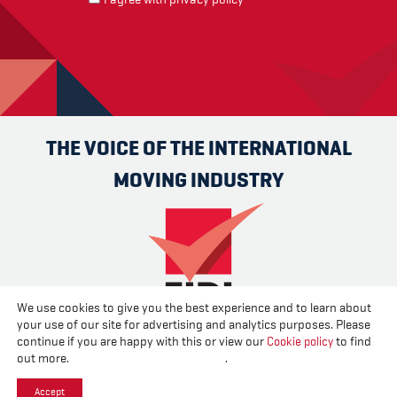
THE VOICE OF THE INTERNATIONAL
MOVING INDUSTRY
We use cookies to give you the best experience and to learn about
your use of our site for advertising and analytics purposes. Please
Advertise
Contact us
About us
Cookies
Privacy
continue if you are happy with this or view our
Cookie policy
to find
Disclaimer
out more.
Change your cookie settings
.
Accept
Created and published by
CPL One