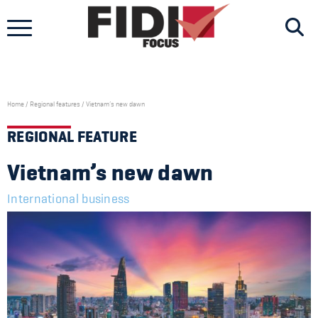
Skip
to
content
Home
/
Regional features
/
Vietnam’s new dawn
REGIONAL FEATURE
Vietnam’s new dawn
International business