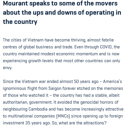
Mourant speaks to some of the movers
about the ups and downs of operating in
the country
The cities of Vietnam have become thriving, almost febrile
centres of global business and trade. Even through COVID, the
country maintained modest economic momentum and is now
experiencing growth levels that most other countries can only
envy.
Since the Vietnam war ended almost 50 years ago – America’s
ignominious flight from Saigon forever etched on the memories
of those who watched it – the country has had a stable, albeit
authoritarian, government. It avoided the genocidal horrors of
neighbouring Cambodia and has become increasingly attractive
to multinational companies (MNCs) since opening up to foreign
investment 35 years ago. So, what are the attractions?