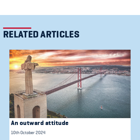
RELATED ARTICLES
An outward attitude
10th October 2024