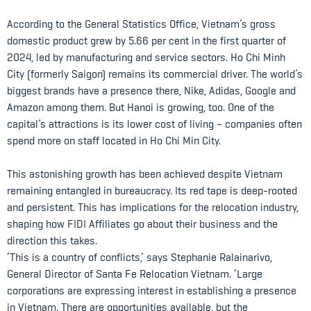
According to the General Statistics Office, Vietnam’s gross
domestic product grew by 5.66 per cent in the first quarter of
2024, led by manufacturing and service sectors. Ho Chi Minh
City (formerly Saigon) remains its commercial driver. The world’s
biggest brands have a presence there, Nike, Adidas, Google and
Amazon among them. But Hanoi is growing, too. One of the
capital’s attractions is its lower cost of living – companies often
spend more on staff located in Ho Chi Min City.
This astonishing growth has been achieved despite Vietnam
remaining entangled in bureaucracy. Its red tape is deep-rooted
and persistent. This has implications for the relocation industry,
shaping how FIDI Affiliates go about their business and the
direction this takes.
‘This is a country of conflicts,’ says Stephanie Ralainarivo,
General Director of Santa Fe Relocation Vietnam. ‘Large
corporations are expressing interest in establishing a presence
in Vietnam. There are opportunities available, but the