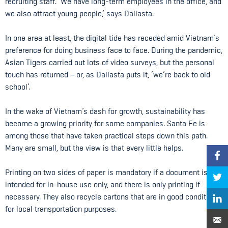
recruiting staff. ‘We have long-term employees in the office, and
we also attract young people,’ says Dallasta.
In one area at least, the digital tide has receded amid Vietnam’s
preference for doing business face to face. During the pandemic,
Asian Tigers carried out lots of video surveys, but the personal
touch has returned – or, as Dallasta puts it, ‘we’re back to old
school’.
In the wake of Vietnam’s dash for growth, sustainability has
become a growing priority for some companies. Santa Fe is
among those that have taken practical steps down this path.
Many are small, but the view is that every little helps.
Printing on two sides of paper is mandatory if a document is
intended for in-house use only, and there is only printing if
necessary. They also recycle cartons that are in good condition
for local transportation purposes.