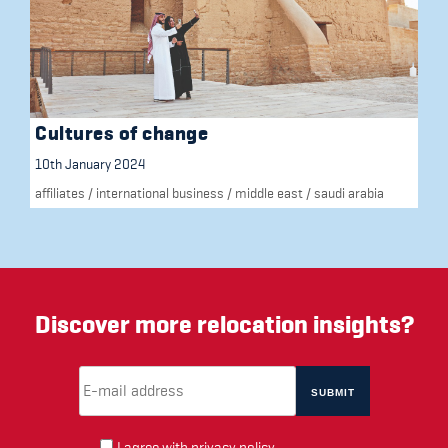
Cultures of change
10th January 2024
affiliates
/
international business
/
middle east
/
saudi arabia
Discover more relocation insights?
Email Address
(required)
*
I agree with
privacy policy