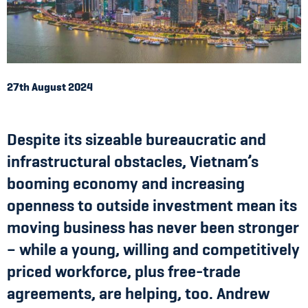
27th August 2024
Despite its sizeable bureaucratic and
infrastructural obstacles, Vietnam’s
booming economy and increasing
openness to outside investment mean its
moving business has never been stronger
– while a young, willing and competitively
priced workforce, plus free-trade
agreements, are helping, too. Andrew