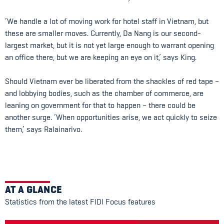
‘We handle a lot of moving work for hotel staff in Vietnam, but
these are smaller moves. Currently, Da Nang is our second-
largest market, but it is not yet large enough to warrant opening
an office there, but we are keeping an eye on it,’ says King.
Should Vietnam ever be liberated from the shackles of red tape –
and lobbying bodies, such as the chamber of commerce, are
leaning on government for that to happen – there could be
another surge. ‘When opportunities arise, we act quickly to seize
them,’ says Ralainarivo.
AT A GLANCE
Statistics from the latest FIDI Focus features