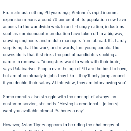
From almost nothing 20 years ago, Vietnam’s rapid internet
expansion means around 70 per cent of its population now have
access to the worldwide web. In an IT-hungry nation, industries
such as semiconductor production have taken off in a big way,
drawing engineers and middle managers from abroad. It’s hardly
surprising that the work, and rewards, lure young people. The
downside is that it shrinks the pool of candidates seeking a
career in removals. ‘Youngsters want to work with their brain,’
says Ralainarivo. ‘People over the age of 40 are the best to have,
but are often already in jobs they like – they’ll only jump around
if you double their salary. At interview, they are interviewing you.’
Some recruits also struggle with the concept of always-on
customer service, she adds. ‘Moving is emotional – [clients]
want you available almost 24 hours a day.’
However, Asian Tigers appears to be riding the challenges of