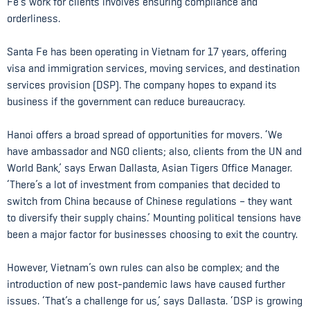
Fe’s work for clients involves ensuring compliance and
orderliness.
Santa Fe has been operating in Vietnam for 17 years, offering
visa and immigration services, moving services, and destination
services provision (DSP). The company hopes to expand its
business if the government can reduce bureaucracy.
Hanoi offers a broad spread of opportunities for movers. ‘We
have ambassador and NGO clients; also, clients from the UN and
World Bank,’ says Erwan Dallasta, Asian Tigers Office Manager.
‘There’s a lot of investment from companies that decided to
switch from China because of Chinese regulations – they want
to diversify their supply chains.’ Mounting political tensions have
been a major factor for businesses choosing to exit the country.
However, Vietnam’s own rules can also be complex; and the
introduction of new post-pandemic laws have caused further
issues. ‘That’s a challenge for us,’ says Dallasta. ‘DSP is growing