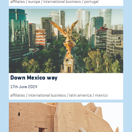
affiliates
/
europe
/
international business
/
portugal
Down Mexico way
17th June 2024
affiliates
/
international business
/
latin america
/
mexico