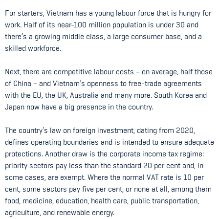
For starters, Vietnam has a young labour force that is hungry for
work. Half of its near-100 million population is under 30 and
there’s a growing middle class, a large consumer base, and a
skilled workforce.
Next, there are competitive labour costs – on average, half those
of China – and Vietnam’s openness to free-trade agreements
with the EU, the UK, Australia and many more. South Korea and
Japan now have a big presence in the country.
The country’s law on foreign investment, dating from 2020,
defines operating boundaries and is intended to ensure adequate
protections. Another draw is the corporate income tax regime:
priority sectors pay less than the standard 20 per cent and, in
some cases, are exempt. Where the normal VAT rate is 10 per
cent, some sectors pay five per cent, or none at all, among them
food, medicine, education, health care, public transportation,
agriculture, and renewable energy.