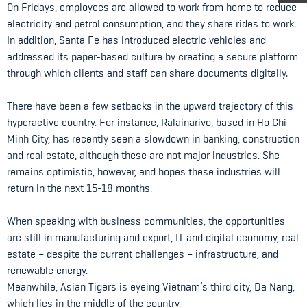
On Fridays, employees are allowed to work from home to reduce
electricity and petrol consumption, and they share rides to work.
In addition, Santa Fe has introduced electric vehicles and
addressed its paper-based culture by creating a secure platform
through which clients and staff can share documents digitally.
There have been a few setbacks in the upward trajectory of this
hyperactive country. For instance, Ralainarivo, based in Ho Chi
Minh City, has recently seen a slowdown in banking, construction
and real estate, although these are not major industries. She
remains optimistic, however, and hopes these industries will
return in the next 15-18 months.
When speaking with business communities, the opportunities
are still in manufacturing and export, IT and digital economy, real
estate – despite the current challenges – infrastructure, and
renewable energy.
Meanwhile, Asian Tigers is eyeing Vietnam’s third city, Da Nang,
which lies in the middle of the country.