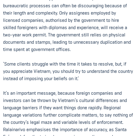
bureaucratic processes can often be discouraging because of
their length and complexity. Only assignees employed by
licensed companies, authorised by the government to hire
skilled foreigners with diplomas and experience, will receive a
two-year work permit. The government still relies on physical
documents and stamps, leading to unnecessary duplication and
time spent at government offices.
‘Some clients struggle with the time it takes to resolve, but, if
you appreciate Vietnam, you should try to understand the country
instead of imposing your beliefs on it.’
It’s an important message, because foreign companies and
investors can be thrown by Vietnam’s cultural differences and
language barriers if they want things done rapidly. Regional
language variations further complicate matters, to say nothing of
the country’s legal maze and variable levels of enforcement.
Ralainarivo emphasises the importance of accuracy, as Santa