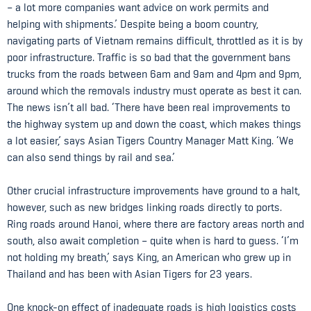
– a lot more companies want advice on work permits and
helping with shipments.’ Despite being a boom country,
navigating parts of Vietnam remains difficult, throttled as it is by
poor infrastructure. Traffic is so bad that the government bans
trucks from the roads between 6am and 9am and 4pm and 9pm,
around which the removals industry must operate as best it can.
The news isn’t all bad. ‘There have been real improvements to
the highway system up and down the coast, which makes things
a lot easier,’ says Asian Tigers Country Manager Matt King. ‘We
can also send things by rail and sea.’
Other crucial infrastructure improvements have ground to a halt,
however, such as new bridges linking roads directly to ports.
Ring roads around Hanoi, where there are factory areas north and
south, also await completion – quite when is hard to guess. ‘I’m
not holding my breath,’ says King, an American who grew up in
Thailand and has been with Asian Tigers for 23 years.
One knock-on effect of inadequate roads is high logistics costs