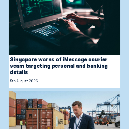
Singapore warns of iMessage courier
scam targeting personal and banking
details
5th August 2026