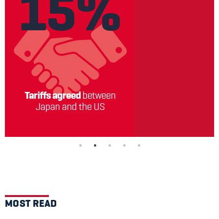
MOST READ