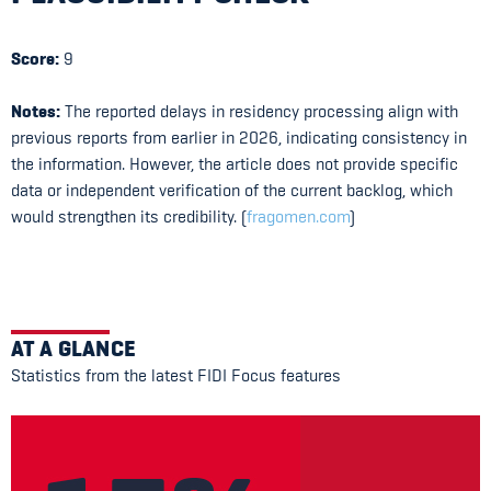
Score:
9
Notes:
The reported delays in residency processing align with
previous reports from earlier in 2026, indicating consistency in
the information. However, the article does not provide specific
data or independent verification of the current backlog, which
would strengthen its credibility. (
fragomen.com
)
AT A GLANCE
Statistics from the latest FIDI Focus features