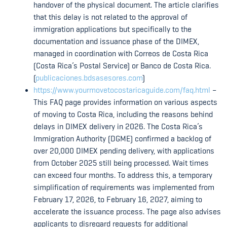
handover of the physical document. The article clarifies
that this delay is not related to the approval of
immigration applications but specifically to the
documentation and issuance phase of the DIMEX,
managed in coordination with Correos de Costa Rica
(Costa Rica’s Postal Service) or Banco de Costa Rica.
(
publicaciones.bdsasesores.com
)
https://www.yourmovetocostaricaguide.com/faq.html
–
This FAQ page provides information on various aspects
of moving to Costa Rica, including the reasons behind
delays in DIMEX delivery in 2026. The Costa Rica’s
Immigration Authority (DGME) confirmed a backlog of
over 20,000 DIMEX pending delivery, with applications
from October 2025 still being processed. Wait times
can exceed four months. To address this, a temporary
simplification of requirements was implemented from
February 17, 2026, to February 16, 2027, aiming to
accelerate the issuance process. The page also advises
applicants to disregard requests for additional