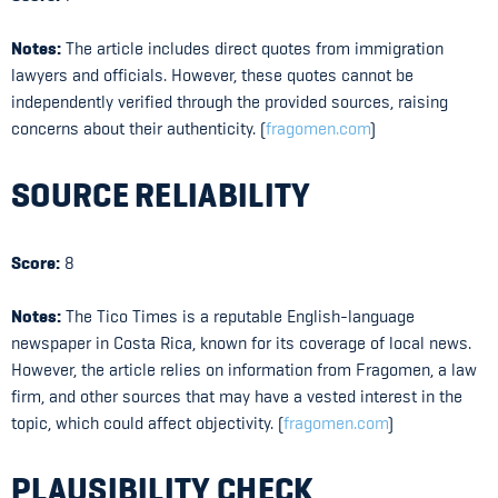
Notes:
The article includes direct quotes from immigration
lawyers and officials. However, these quotes cannot be
independently verified through the provided sources, raising
concerns about their authenticity. (
fragomen.com
)
SOURCE RELIABILITY
Score:
8
Notes:
The Tico Times is a reputable English-language
newspaper in Costa Rica, known for its coverage of local news.
However, the article relies on information from Fragomen, a law
firm, and other sources that may have a vested interest in the
topic, which could affect objectivity. (
fragomen.com
)
PLAUSIBILITY CHECK