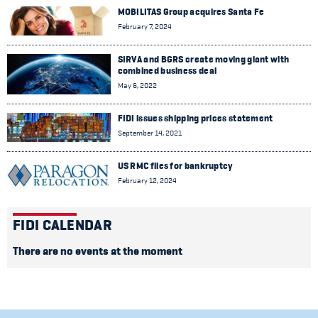
MOBILITAS Group acquires Santa Fe
February 7, 2024
SIRVA and BGRS create moving giant with
combined business deal
May 6, 2022
FIDI issues shipping prices statement
September 14, 2021
US RMC files for bankruptcy
February 12, 2024
FIDI CALENDAR
There are no events at the moment