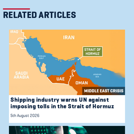
RELATED ARTICLES
Shipping industry warns UN against
imposing tolls in the Strait of Hormuz
5th August 2026