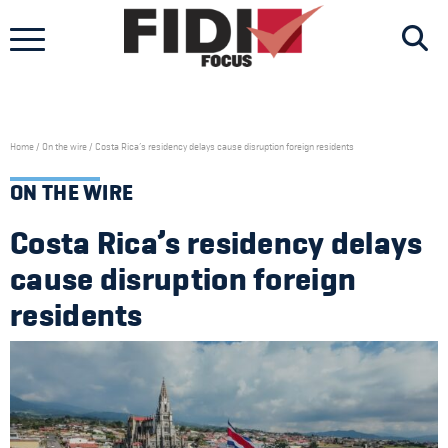
Skip
to
content
Home
/
On the wire
/
Costa Rica’s residency delays cause disruption foreign residents
ON THE WIRE
Costa Rica’s residency delays
cause disruption foreign
residents