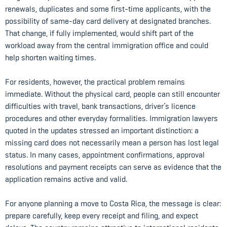
renewals, duplicates and some first-time applicants, with the
possibility of same-day card delivery at designated branches.
That change, if fully implemented, would shift part of the
workload away from the central immigration office and could
help shorten waiting times.
For residents, however, the practical problem remains
immediate. Without the physical card, people can still encounter
difficulties with travel, bank transactions, driver’s licence
procedures and other everyday formalities. Immigration lawyers
quoted in the updates stressed an important distinction: a
missing card does not necessarily mean a person has lost legal
status. In many cases, appointment confirmations, approval
resolutions and payment receipts can serve as evidence that the
application remains active and valid.
For anyone planning a move to Costa Rica, the message is clear:
prepare carefully, keep every receipt and filing, and expect