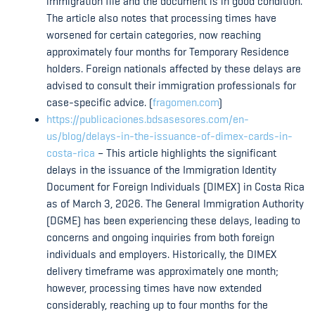
immigration file and the document is in good condition.
The article also notes that processing times have
worsened for certain categories, now reaching
approximately four months for Temporary Residence
holders. Foreign nationals affected by these delays are
advised to consult their immigration professionals for
case-specific advice. (
fragomen.com
)
https://publicaciones.bdsasesores.com/en-
us/blog/delays-in-the-issuance-of-dimex-cards-in-
costa-rica
– This article highlights the significant
delays in the issuance of the Immigration Identity
Document for Foreign Individuals (DIMEX) in Costa Rica
as of March 3, 2026. The General Immigration Authority
(DGME) has been experiencing these delays, leading to
concerns and ongoing inquiries from both foreign
individuals and employers. Historically, the DIMEX
delivery timeframe was approximately one month;
however, processing times have now extended
considerably, reaching up to four months for the