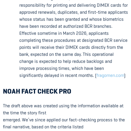
responsibility for printing and delivering DIMEX cards for
approved renewals, duplicates, and first-time applicants
whose status has been granted and whose biometrics
have been recorded at authorized BCR branches.
Effective sometime in March 2026, applicants
completing these procedures at designated BCR service
points will receive their DIMEX cards directly from the
bank, expected on the same day. This operational
change is expected to help reduce backlogs and
improve processing times, which have been
significantly delayed in recent months. (
fragomen.com
)
NOAH FACT CHECK PRO
The draft above was created using the information available at
the time the story first
emerged. We’ve since applied our fact-checking process to the
final narrative, based on the criteria listed