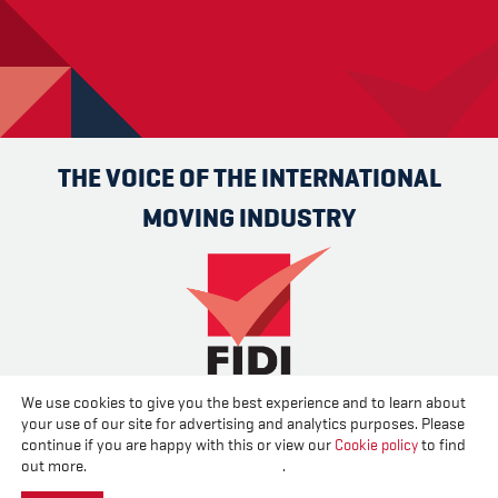
THE VOICE OF THE INTERNATIONAL
MOVING INDUSTRY
We use cookies to give you the best experience and to learn about
Advertise
Contact us
About us
Cookies
Privacy
your use of our site for advertising and analytics purposes. Please
Disclaimer
continue if you are happy with this or view our
Cookie policy
to find
out more.
Change your cookie settings
.
Created and published by
CPL One