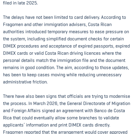
filed in late 2025.
The delays have not been limited to card delivery. According to
Fragomen and other immigration advisers, Costa Rican
authorities introduced temporary measures to ease pressure on
the system, including simplified document checks for certain
DIMEX procedures and acceptance of expired passports, expired
DIMEX cards or valid Costa Rican driving licences where the
personal details match the immigration file and the document
remains in good condition. The aim, according to those updates,
has been to keep cases moving while reducing unnecessary
administrative friction.
There have also been signs that officials are trying to modernise
the process. In March 2026, the General Directorate of Migration
and Foreign Affairs signed an agreement with Banco de Costa
Rica that could eventually allow some branches to validate
applicants’ information and print DIMEX cards directly.
Fragomen reported that the arrangement would cover approved