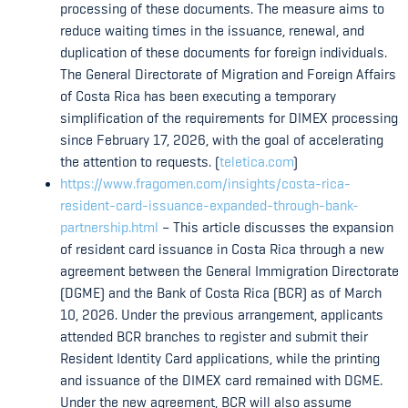
processing of these documents. The measure aims to
reduce waiting times in the issuance, renewal, and
duplication of these documents for foreign individuals.
The General Directorate of Migration and Foreign Affairs
of Costa Rica has been executing a temporary
simplification of the requirements for DIMEX processing
since February 17, 2026, with the goal of accelerating
the attention to requests. (
teletica.com
)
https://www.fragomen.com/insights/costa-rica-
resident-card-issuance-expanded-through-bank-
partnership.html
– This article discusses the expansion
of resident card issuance in Costa Rica through a new
agreement between the General Immigration Directorate
(DGME) and the Bank of Costa Rica (BCR) as of March
10, 2026. Under the previous arrangement, applicants
attended BCR branches to register and submit their
Resident Identity Card applications, while the printing
and issuance of the DIMEX card remained with DGME.
Under the new agreement, BCR will also assume