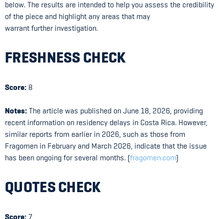
below. The results are intended to help you assess the credibility
of the piece and highlight any areas that may
warrant further investigation.
FRESHNESS CHECK
Score:
8
Notes:
The article was published on June 18, 2026, providing
recent information on residency delays in Costa Rica. However,
similar reports from earlier in 2026, such as those from
Fragomen in February and March 2026, indicate that the issue
has been ongoing for several months. (
fragomen.com
)
QUOTES CHECK
Score:
7