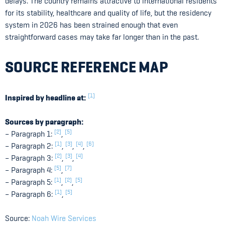
delays. The country remains attractive to international residents
for its stability, healthcare and quality of life, but the residency
system in 2026 has been strained enough that even
straightforward cases may take far longer than in the past.
SOURCE REFERENCE MAP
[1]
Inspired by headline at:
Sources by paragraph:
[2]
[5]
– Paragraph 1:
,
[1]
[3]
[4]
[6]
– Paragraph 2:
,
,
,
[2]
[3]
[4]
– Paragraph 3:
,
,
[5]
[7]
– Paragraph 4:
,
[1]
[2]
[5]
– Paragraph 5:
,
,
[1]
[5]
– Paragraph 6:
,
Source:
Noah Wire Services