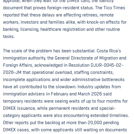
approval, when they wait for the DIMEX card, the identity
document that proves foreign-resident status. The Tico Times
reported that these delays are affecting retirees, remote
workers, investors and families alike, with knock-on effects for
banking, licensing, healthcare registration and other routine
tasks.
The scale of the problem has been substantial. Costa Rica’s
immigration authority, the General Directorate of Migration and
Foreign Affairs, acknowledged in Resolution DJUR-0045-02-
2026-JM that operational overload, staffing constraints,
incomplete applications and wider administrative bottlenecks
have all contributed to the slowdown. Industry updates from
immigration advisers in February and March 2026 said
temporary residents were seeing waits of up to four months for
DIMEX issuance, while permanent residents and special-
category applicants were also encountering extended timelines.
Other reports put the backlog at more than 20,000 pending
DIMEX cases, with some applicants still waiting on documents