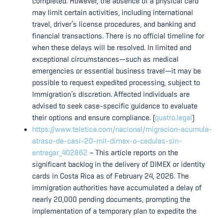
completed. However, the absence of a physical card
may limit certain activities, including international
travel, driver’s license procedures, and banking and
financial transactions. There is no official timeline for
when these delays will be resolved. In limited and
exceptional circumstances—such as medical
emergencies or essential business travel—it may be
possible to request expedited processing, subject to
Immigration’s discretion. Affected individuals are
advised to seek case-specific guidance to evaluate
their options and ensure compliance. (
quatro.legal
)
https://www.teletica.com/nacional/migracion-acumula-
atraso-de-casi-20-mil-dimex-o-cedulas-sin-
entregar_402862
– This article reports on the
significant backlog in the delivery of DIMEX or identity
cards in Costa Rica as of February 24, 2026. The
immigration authorities have accumulated a delay of
nearly 20,000 pending documents, prompting the
implementation of a temporary plan to expedite the