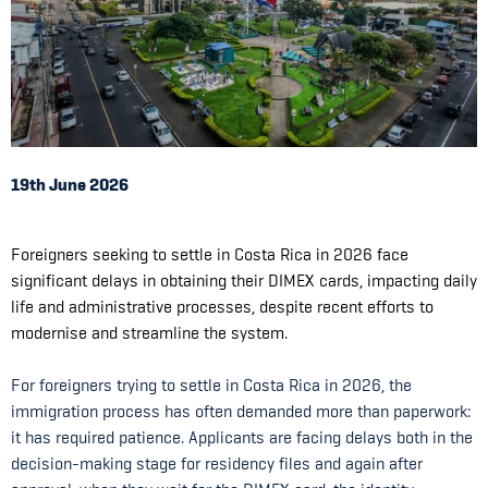
19th June 2026
Foreigners seeking to settle in Costa Rica in 2026 face
significant delays in obtaining their DIMEX cards, impacting daily
life and administrative processes, despite recent efforts to
modernise and streamline the system.
For foreigners trying to settle in Costa Rica in 2026, the
immigration process has often demanded more than paperwork:
it has required patience. Applicants are facing delays both in the
decision-making stage for residency files and again after