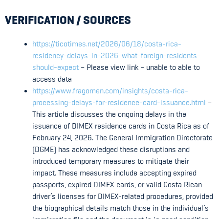
VERIFICATION / SOURCES
https://ticotimes.net/2026/06/18/costa-rica-
residency-delays-in-2026-what-foreign-residents-
should-expect
– Please view link – unable to able to
access data
https://www.fragomen.com/insights/costa-rica-
processing-delays-for-residence-card-issuance.html
–
This article discusses the ongoing delays in the
issuance of DIMEX residence cards in Costa Rica as of
February 24, 2026. The General Immigration Directorate
(DGME) has acknowledged these disruptions and
introduced temporary measures to mitigate their
impact. These measures include accepting expired
passports, expired DIMEX cards, or valid Costa Rican
driver’s licenses for DIMEX-related procedures, provided
the biographical details match those in the individual’s