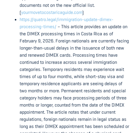
documents not on the new official list.
(
yourmovetocostaricaguide.com
)
https://quatro.legal/immigration-update-dimex-
processing-times/
– This article provides an update on
the DIMEX processing times in Costa Rica as of
February 9, 2026. Foreign nationals are currently facing
longer-than-usual delays in the issuance of both new
and renewed DIMEX cards. Processing times have
continued to increase across several immigration
categories. Temporary residents may experience wait
times of up to four months, while short-stay visa and
temporary residence applicants are seeing delays of
two months or more. Permanent residents and special
category holders may face processing periods of three
months or longer, counted from the date of the DIMEX
appointment. The article notes that under current
regulations, foreign nationals remain in legal status as
long as their DIMEX appointment has been scheduled or