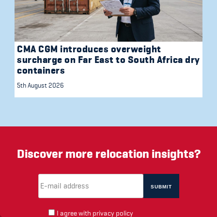
CMA CGM introduces overweight
surcharge on Far East to South Africa dry
containers
5th August 2026
Discover more relocation insights?
Email Address
(required)
*
I agree with
privacy policy