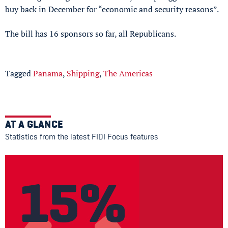
buy back in December for “economic and security reasons”.
The bill has 16 sponsors so far, all Republicans.
Tagged
Panama
,
Shipping
,
The Americas
AT A GLANCE
Statistics from the latest FIDI Focus features