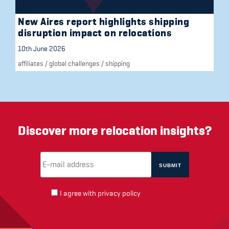
New Aires report highlights shipping
disruption impact on relocations
10th June 2026
affiliates
/
global challenges
/
shipping
Discover more relocation insights?
Email Address
(required)
*
I agree with
privacy policy