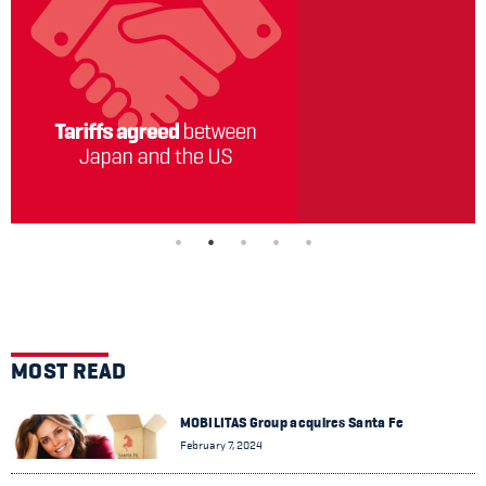
MOST READ
MOBILITAS Group acquires Santa Fe
February 7, 2024