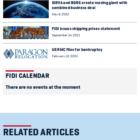
SIRVA and BGRS create moving giant with
combined business deal
May 6, 2022
FIDI issues shipping prices statement
September 14, 2021
US RMC files for bankruptcy
February 12, 2024
FIDI CALENDAR
There are no events at the moment
RELATED ARTICLES