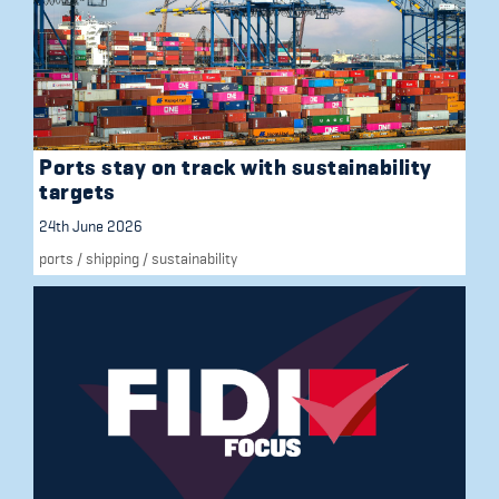
Ports stay on track with sustainability
targets
24th June 2026
ports
/
shipping
/
sustainability