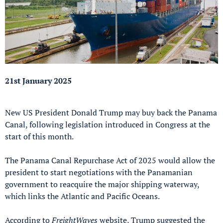
21st January 2025
New US President Donald Trump may buy back the Panama
Canal, following legislation introduced in Congress at the
start of this month.
The Panama Canal Repurchase Act of 2025 would allow the
president to start negotiations with the Panamanian
government to reacquire the major shipping waterway,
which links the Atlantic and Pacific Oceans.
According to
FreightWaves
website, Trump suggested the