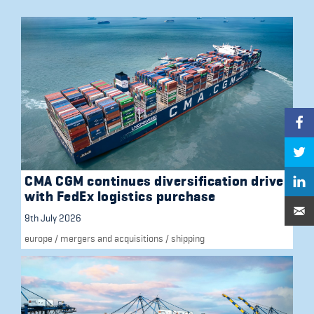
CMA CGM continues diversification drive
with FedEx logistics purchase
9th July 2026
europe
/
mergers and acquisitions
/
shipping