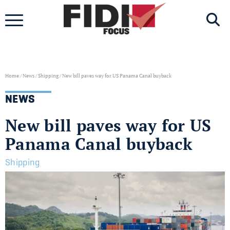
Skip
to
content
Home
/
News
/
Shipping
/
New bill paves way for US Panama Canal buyback
NEWS
New bill paves way for US
Panama Canal buyback
Shipping