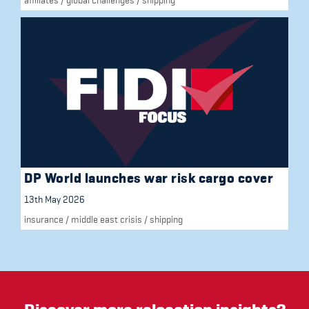
DP World launches war risk cargo cover
13th May 2026
insurance
/
middle east crisis
/
shipping