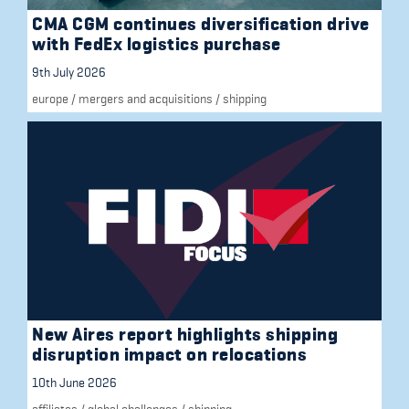
CMA CGM continues diversification drive
with FedEx logistics purchase
9th July 2026
europe
/
mergers and acquisitions
/
shipping
New Aires report highlights shipping
disruption impact on relocations
10th June 2026
affiliates
/
global challenges
/
shipping