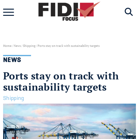
Skip
to
content
Home
/
News
/
Shipping
/
Ports stay on track with sustainability targets
NEWS
Ports stay on track with
sustainability targets
Shipping