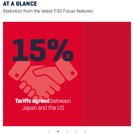
AT A GLANCE
Statistics from the latest FIDI Focus features