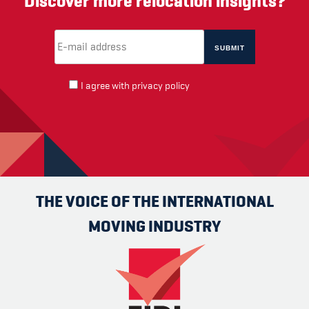
Discover more relocation insights?
Email Address
(required)
*
I agree with
privacy policy
THE VOICE OF THE INTERNATIONAL
MOVING INDUSTRY