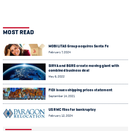
MOST READ
MOBILITAS Group acquires Santa Fe
February 7, 2024
SIRVA and BGRS create moving giant with
combined business deal
May 6, 2022
FIDI issues shipping prices statement
September 14, 2021
US RMC files for bankruptcy
February 12, 2024