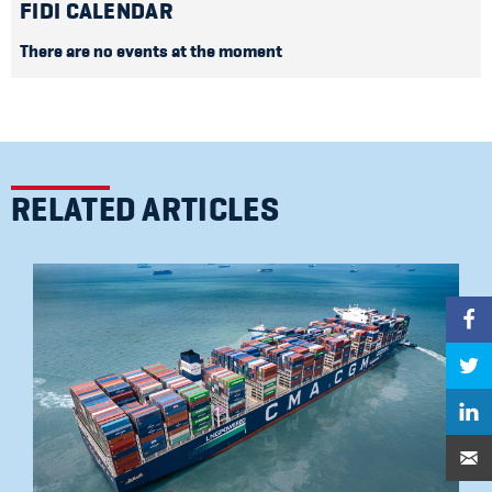
FIDI CALENDAR
There are no events at the moment
RELATED ARTICLES