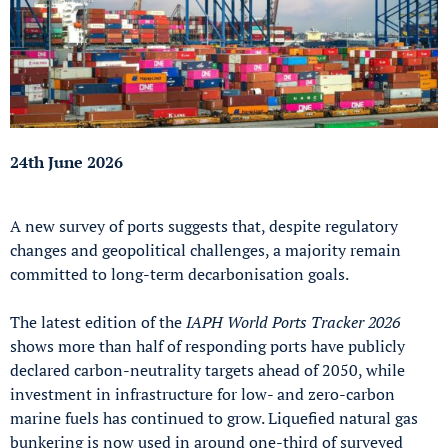
24th June 2026
A new survey of ports suggests that, despite regulatory
changes and geopolitical challenges, a majority remain
committed to long-term decarbonisation goals.
The latest edition of the
IAPH World Ports Tracker 2026
shows more than half of responding ports have publicly
declared carbon-neutrality targets ahead of 2050, while
investment in infrastructure for low- and zero-carbon
marine fuels has continued to grow. Liquefied natural gas
bunkering is now used in around one-third of surveyed