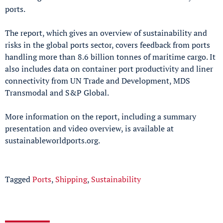
ports.
The report, which gives an overview of sustainability and
risks in the global ports sector, covers feedback from ports
handling more than 8.6 billion tonnes of maritime cargo. It
also includes data on container port productivity and liner
connectivity from UN Trade and Development, MDS
Transmodal and S&P Global.
More information on the report, including a summary
presentation and video overview, is available at
sustainableworldports.org.
Tagged
Ports
,
Shipping
,
Sustainability