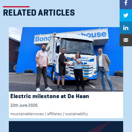
RELATED ARTICLES
Electric milestone at De Haan
10th June 2026
#sustainablemoves
/
affiliates
/
sustainability