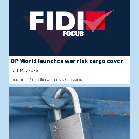
DP World launches war risk cargo cover
13th May 2026
insurance
/
middle east crisis
/
shipping