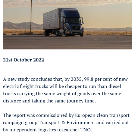
21st October 2022
A new study concludes that, by 2035, 99.8 per cent of new
electric freight trucks will be cheaper to run than diesel
trucks carrying the same weight of goods over the same
distance and taking the same journey time.
The report was commissioned by European clean transport
campaign group Transport & Environment and carried out
by independent logistics researcher TNO.