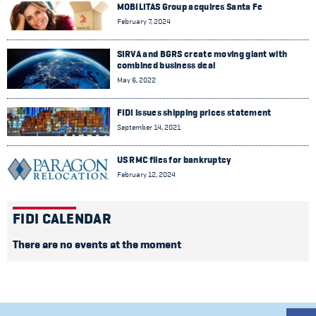
MOBILITAS Group acquires Santa Fe
February 7, 2024
SIRVA and BGRS create moving giant with
combined business deal
May 6, 2022
FIDI issues shipping prices statement
September 14, 2021
US RMC files for bankruptcy
February 12, 2024
FIDI CALENDAR
There are no events at the moment