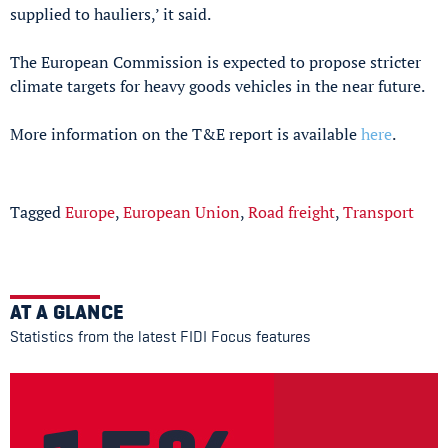
supplied to hauliers,’ it said.
The European Commission is expected to propose stricter
climate targets for heavy goods vehicles in the near future.
More information on the T&E report is available
here
.
Tagged
Europe
,
European Union
,
Road freight
,
Transport
AT A GLANCE
Statistics from the latest FIDI Focus features