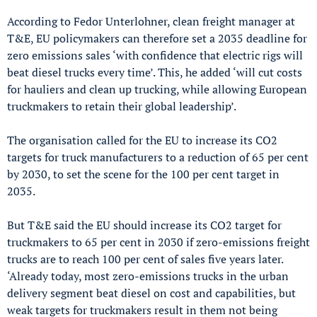
According to Fedor Unterlohner, clean freight manager at
T&E, EU policymakers can therefore set a 2035 deadline for
zero emissions sales ‘with confidence that electric rigs will
beat diesel trucks every time’. This, he added ‘will cut costs
for hauliers and clean up trucking, while allowing European
truckmakers to retain their global leadership’.
The organisation called for the EU to increase its CO2
targets for truck manufacturers to a reduction of 65 per cent
by 2030, to set the scene for the 100 per cent target in
2035.
But T&E said the EU should increase its CO2 target for
truckmakers to 65 per cent in 2030 if zero-emissions freight
trucks are to reach 100 per cent of sales five years later.
‘Already today, most zero-emissions trucks in the urban
delivery segment beat diesel on cost and capabilities, but
weak targets for truckmakers result in them not being