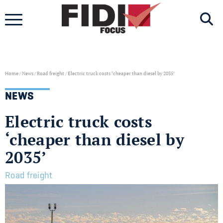
Skip
to
content
Home
/
News
/
Road freight
/
Electric truck costs ‘cheaper than diesel by 2035’
NEWS
Electric truck costs
‘cheaper than diesel by
2035’
Road freight