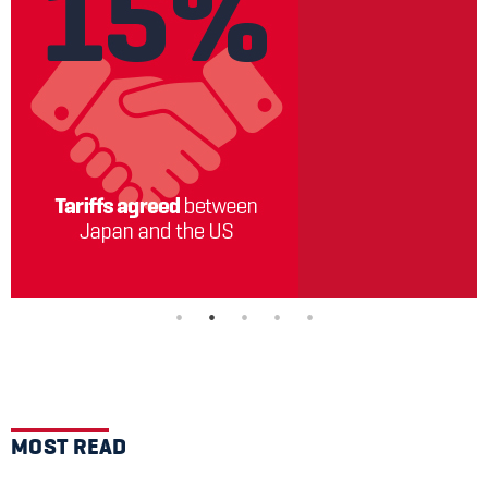
MOST READ