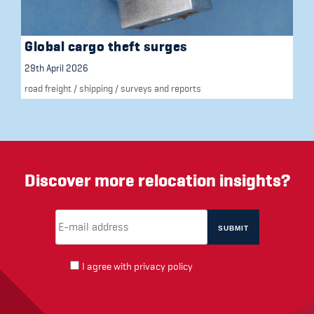
Global cargo theft surges
29th April 2026
road freight
/
shipping
/
surveys and reports
Discover more relocation insights?
Email Address
(required)
*
I agree with
privacy policy