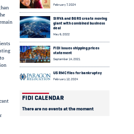
February 7, 2024
 than
the
SIRVA and BGRS create moving
remain
giant with combined business
deal
May 6, 2022
ients
FIDI issues shipping prices
nting
statement
to
September 14, 2021
tion
US RMC files for bankruptcy
February 12, 2024
FIDI CALENDAR
icant
There are no events at the moment
r