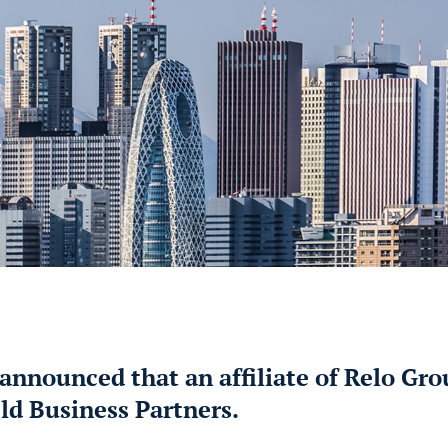
announced that an affiliate of Relo Gr
ld Business Partners.