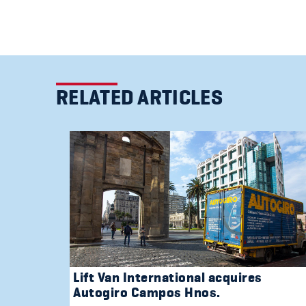
RELATED ARTICLES
Lift Van International acquires
Autogiro Campos Hnos.