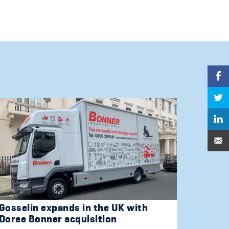
Gosselin expands in the UK with
Doree Bonner acquisition