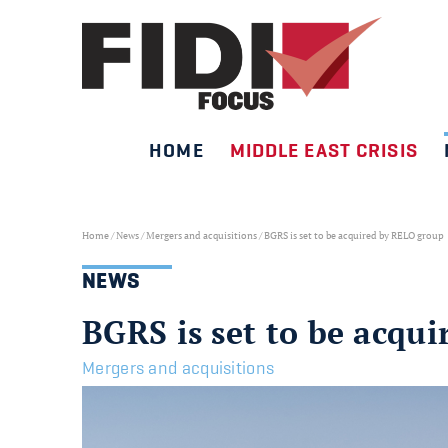
HOME
MIDDLE EAST CRISIS
Skip
to
content
Home
/
News
/
Mergers and acquisitions
/
BGRS is set to be acquired by RELO group
NEWS
BGRS is set to be acqu
Mergers and acquisitions