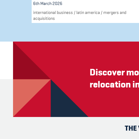
6th March 2026
international business
/
latin america
/
mergers and
acquisitions
Discover mo
relocation i
THE