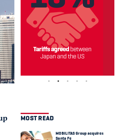
oup
MOST READ
MOBILITAS Group acquires
Santa Fe