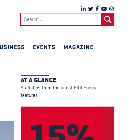
Search
for:
USINESS
EVENTS
MAGAZINE
AT A GLANCE
Statistics from the latest FIDI Focus
features