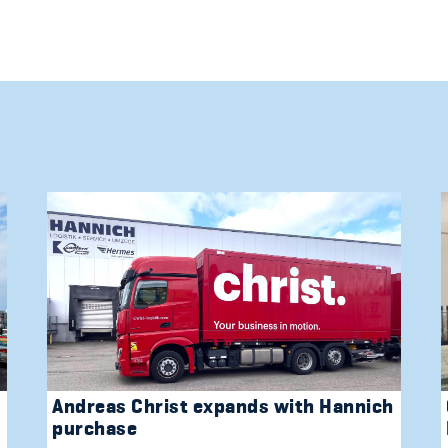
Andreas Christ expands with Hannich
purchase