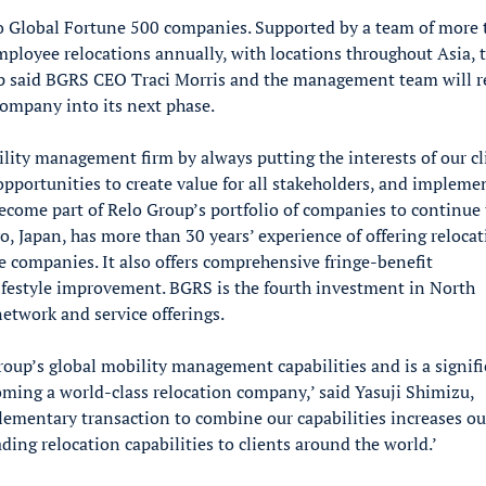
 to Global Fortune 500 companies. Supported by a team of more
loyee relocations annually, with locations throughout Asia, 
up said BGRS CEO Traci Morris and the management team will 
company into its next phase.
lity management firm by always putting the interests of our cl
opportunities to create value for all stakeholders, and impleme
become part of Relo Group’s portfolio of companies to continue 
o, Japan, has more than 30 years’ experience of offering reloca
e companies. It also offers comprehensive fringe-benefit
ifestyle improvement. BGRS is the fourth investment in North
etwork and service offerings.
roup’s global mobility management capabilities and is a signif
oming a world-class relocation company,’ said Yasuji Shimizu,
lementary transaction to combine our capabilities increases ou
ading relocation capabilities to clients around the world.’