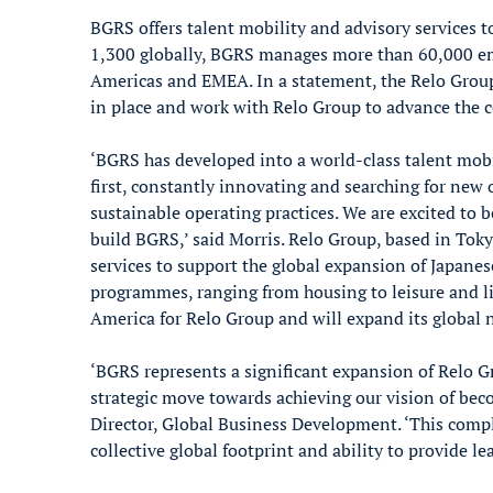
BGRS offers talent mobility and advisory services
1,300 globally, BGRS manages more than 60,000 emp
Americas and EMEA. In a statement, the Relo Gro
in place and work with Relo Group to advance the 
‘BGRS has developed into a world-class talent mobi
first, constantly innovating and searching for new 
sustainable operating practices. We are excited to 
build BGRS,’ said Morris. Relo Group, based in Toky
services to support the global expansion of Japanes
programmes, ranging from housing to leisure and l
America for Relo Group and will expand its global n
‘BGRS represents a significant expansion of Relo G
strategic move towards achieving our vision of bec
Director, Global Business Development. ‘This comp
collective global footprint and ability to provide le