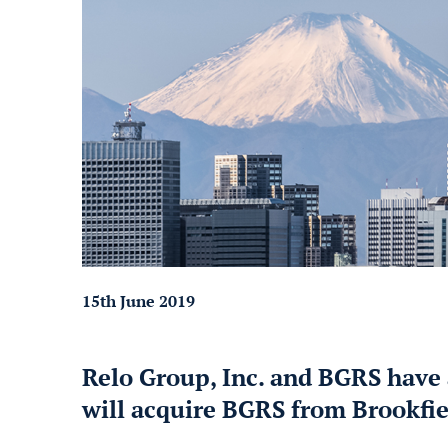
15th June 2019
Relo Group, Inc. and BGRS have 
will acquire BGRS from Brookfie