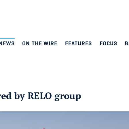
NEWS
ON THE WIRE
FEATURES
FOCUS
B
ired by RELO group