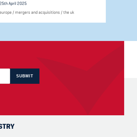
25th April 2025
europe
/
mergers and acquisitions
/
the uk
STRY