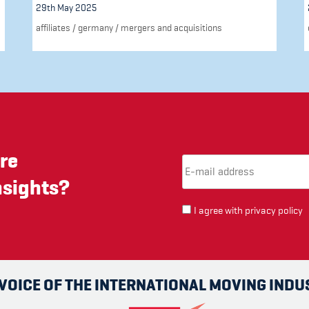
29th May 2025
affiliates
/
germany
/
mergers and acquisitions
re
Email Address
(required)
*
nsights?
I agree with
privacy policy
 VOICE OF THE INTERNATIONAL MOVING INDU