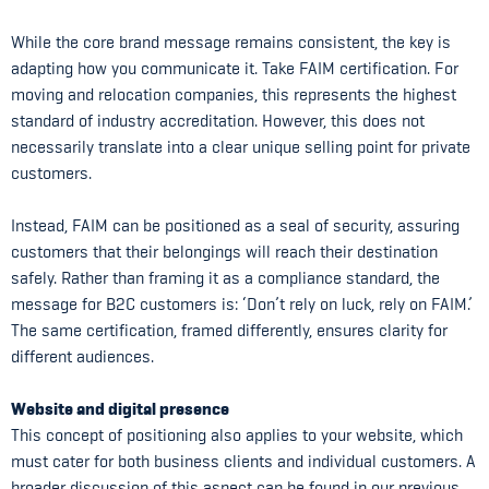
While the core brand message remains consistent, the key is
adapting how you communicate it. Take FAIM certification. For
moving and relocation companies, this represents the highest
standard of industry accreditation. However, this does not
necessarily translate into a clear unique selling point for private
customers.
Instead, FAIM can be positioned as a seal of security, assuring
customers that their belongings will reach their destination
safely. Rather than framing it as a compliance standard, the
message for B2C customers is: ‘Don’t rely on luck, rely on FAIM.’
The same certification, framed differently, ensures clarity for
different audiences.
Website and digital presence
This concept of positioning also applies to your website, which
must cater for both business clients and individual customers. A
broader discussion of this aspect can be found in our previous