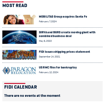
MOST READ
MOBILITAS Group acquires Santa Fe
February 7, 2024
SIRVA and BGRS create moving giant with
combined business deal
May 6, 2022
FIDI issues shipping prices statement
September 14, 2021
US RMC files for bankruptcy
February 12, 2024
FIDI CALENDAR
There are no events at the moment