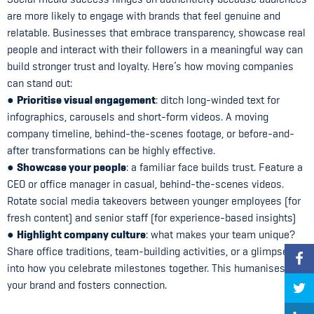
are more likely to engage with brands that feel genuine and
relatable. Businesses that embrace transparency, showcase real
people and interact with their followers in a meaningful way can
build stronger trust and loyalty. Here’s how moving companies
can stand out:
Prioritise visual engagement
●
: ditch long-winded text for
infographics, carousels and short-form videos. A moving
company timeline, behind-the-scenes footage, or before-and-
after transformations can be highly effective.
Showcase your people
●
: a familiar face builds trust. Feature a
CEO or office manager in casual, behind-the-scenes videos.
Rotate social media takeovers between younger employees (for
fresh content) and senior staff (for experience-based insights)
Highlight company culture
●
: what makes your team unique?
Share office traditions, team-building activities, or a glimpse
into how you celebrate milestones together. This humanises
your brand and fosters connection.