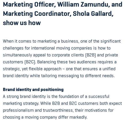
Marketing Officer, William Zamundu, and
Marketing Coordinator, Shola Gallard,
show us how
When it comes to marketing a business, one of the significant
challenges for international moving companies is how to
simultaneously appeal to corporate clients (B2B) and private
customers (B2C). Balancing these two audiences requires a
strategic, yet flexible approach – one that ensures a unified
brand identity while tailoring messaging to different needs.
Brand identity and positioning
A strong brand identity is the foundation of a successful
marketing strategy. While B2B and B2C customers both expect
professionalism and trustworthiness, their motivations for
choosing a moving company differ markedly.