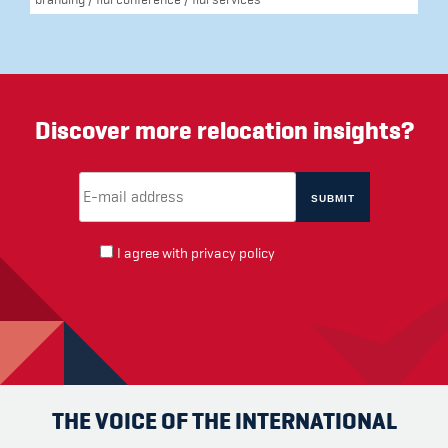
Discover more relocation insights?
Email Address
(required)
*
I agree with
privacy policy
THE VOICE OF THE INTERNATIONAL