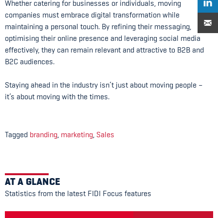
Whether catering for businesses or individuals, moving
companies must embrace digital transformation while
maintaining a personal touch. By refining their messaging,
optimising their online presence and leveraging social media
effectively, they can remain relevant and attractive to B2B and
B2C audiences.
Staying ahead in the industry isn’t just about moving people –
it’s about moving with the times.
Tagged
branding
,
marketing
,
Sales
AT A GLANCE
Statistics from the latest FIDI Focus features