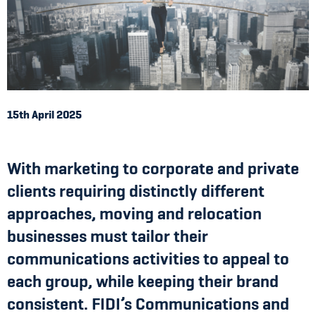
15th April 2025
With marketing to corporate and private
clients requiring distinctly different
approaches, moving and relocation
businesses must tailor their
communications activities to appeal to
each group, while keeping their brand
consistent. FIDI’s Communications and