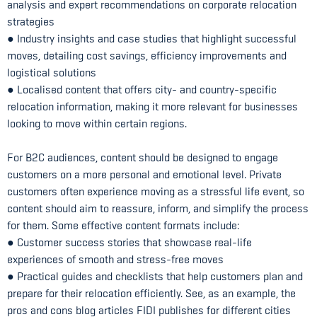
analysis and expert recommendations on corporate relocation
strategies
● Industry insights and case studies that highlight successful
moves, detailing cost savings, efficiency improvements and
logistical solutions
● Localised content that offers city- and country-specific
relocation information, making it more relevant for businesses
looking to move within certain regions.
For B2C audiences, content should be designed to engage
customers on a more personal and emotional level. Private
customers often experience moving as a stressful life event, so
content should aim to reassure, inform, and simplify the process
for them. Some effective content formats include:
● Customer success stories that showcase real-life
experiences of smooth and stress-free moves
● Practical guides and checklists that help customers plan and
prepare for their relocation efficiently. See, as an example, the
pros and cons blog articles FIDI publishes for different cities