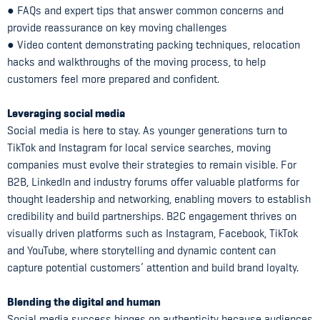
● FAQs and expert tips that answer common concerns and
provide reassurance on key moving challenges
● Video content demonstrating packing techniques, relocation
hacks and walkthroughs of the moving process, to help
customers feel more prepared and confident.
Leveraging social media
Social media is here to stay. As younger generations turn to
TikTok and Instagram for local service searches, moving
companies must evolve their strategies to remain visible. For
B2B, LinkedIn and industry forums offer valuable platforms for
thought leadership and networking, enabling movers to establish
credibility and build partnerships. B2C engagement thrives on
visually driven platforms such as Instagram, Facebook, TikTok
and YouTube, where storytelling and dynamic content can
capture potential customers’ attention and build brand loyalty.
Blending the digital and human
Social media success hinges on authenticity because audiences