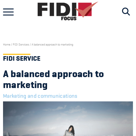
Skip
to
content
Home
/
FIDI Services
/
A balanced approach to marketing
FIDI SERVICE
A balanced approach to
marketing
Marketing and communications