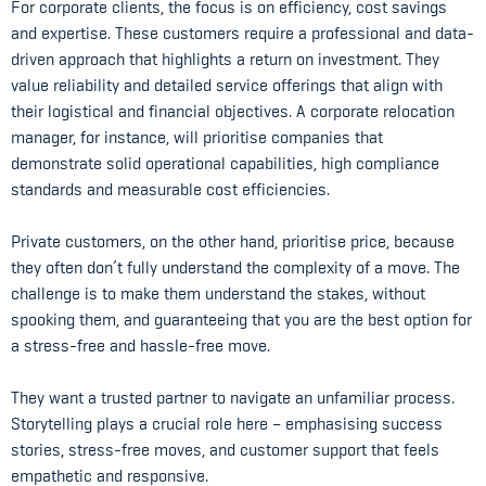
For corporate clients, the focus is on efficiency, cost savings
and expertise. These customers require a professional and data-
driven approach that highlights a return on investment. They
value reliability and detailed service offerings that align with
their logistical and financial objectives. A corporate relocation
manager, for instance, will prioritise companies that
demonstrate solid operational capabilities, high compliance
standards and measurable cost efficiencies.
Private customers, on the other hand, prioritise price, because
they often don’t fully understand the complexity of a move. The
challenge is to make them understand the stakes, without
spooking them, and guaranteeing that you are the best option for
a stress-free and hassle-free move.
They want a trusted partner to navigate an unfamiliar process.
Storytelling plays a crucial role here – emphasising success
stories, stress-free moves, and customer support that feels
empathetic and responsive.