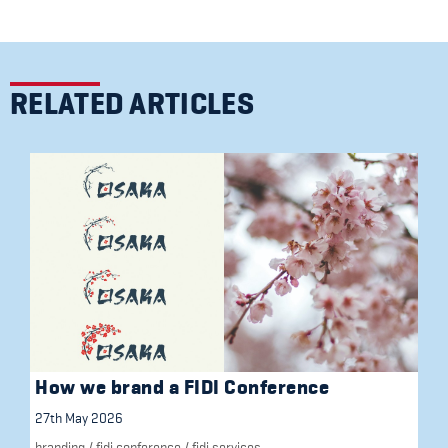
RELATED ARTICLES
How we brand a FIDI Conference
27th May 2026
branding
/
fidi conference
/
fidi services