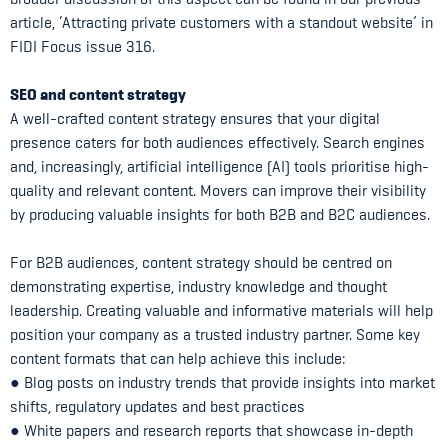
article, ‘Attracting private customers with a standout website’ in
FIDI Focus issue 316.
SEO and content strategy
A well-crafted content strategy ensures that your digital
presence caters for both audiences effectively. Search engines
and, increasingly, artificial intelligence (AI) tools prioritise high-
quality and relevant content. Movers can improve their visibility
by producing valuable insights for both B2B and B2C audiences.
For B2B audiences, content strategy should be centred on
demonstrating expertise, industry knowledge and thought
leadership. Creating valuable and informative materials will help
position your company as a trusted industry partner. Some key
content formats that can help achieve this include:
● Blog posts on industry trends that provide insights into market
shifts, regulatory updates and best practices
● White papers and research reports that showcase in-depth