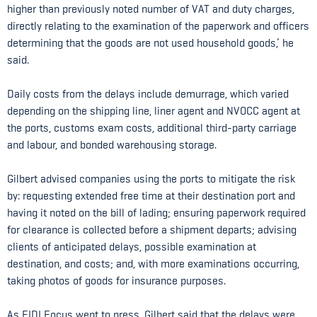
higher than previously noted number of VAT and duty charges,
directly relating to the examination of the paperwork and officers
determining that the goods are not used household goods,’ he
said.
Daily costs from the delays include demurrage, which varied
depending on the shipping line, liner agent and NVOCC agent at
the ports, customs exam costs, additional third-party carriage
and labour, and bonded warehousing storage.
Gilbert advised companies using the ports to mitigate the risk
by: requesting extended free time at their destination port and
having it noted on the bill of lading; ensuring paperwork required
for clearance is collected before a shipment departs; advising
clients of anticipated delays, possible examination at
destination, and costs; and, with more examinations occurring,
taking photos of goods for insurance purposes.
As FIDI Focus went to press, Gilbert said that the delays were