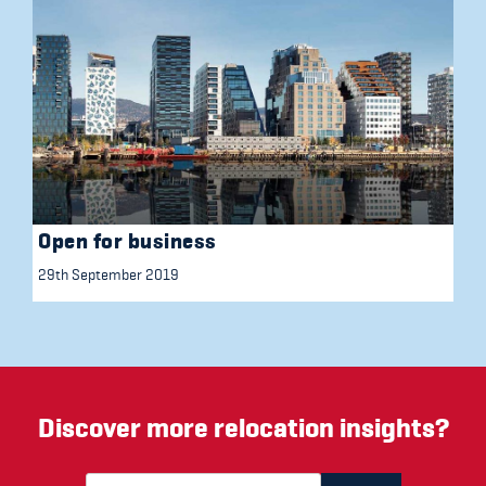
Open for business
29th September 2019
Discover more relocation insights?