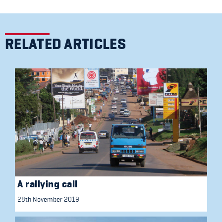
RELATED ARTICLES
A rallying call
28th November 2019