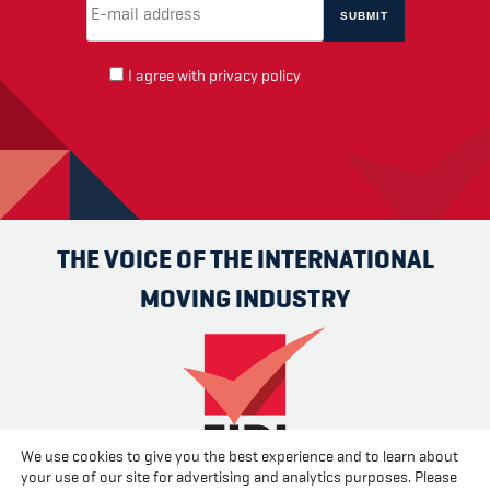
Email Address
(required)
*
I agree with
privacy policy
THE VOICE OF THE INTERNATIONAL
MOVING INDUSTRY
We use cookies to give you the best experience and to learn about
your use of our site for advertising and analytics purposes. Please
Advertise
Contact us
About us
Cookies
Privacy