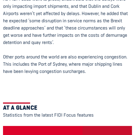
only impacting import shipments, and that Dublin and Cork
Airports weren’t yet affected by delays. However, he added that
he expected ‘some disruption in service norms as the Brexit
deadline approaches’ and that ‘these circumstances will only
get worse and have further impacts on the costs of demurrage
detention and quay rents’.
Other ports around the world are also experiencing congestion.
This includes the Port of Sydney, where major shipping lines
have been levying congestion surcharges.
AT A GLANCE
Statistics from the latest FIDI Focus features