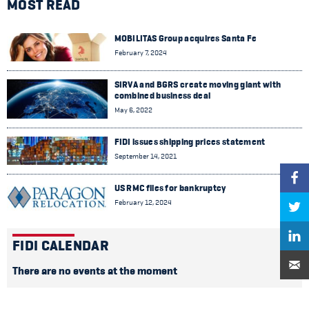
MOST READ
MOBILITAS Group acquires Santa Fe
February 7, 2024
SIRVA and BGRS create moving giant with
combined business deal
May 6, 2022
FIDI issues shipping prices statement
September 14, 2021
US RMC files for bankruptcy
February 12, 2024
FIDI CALENDAR
There are no events at the moment