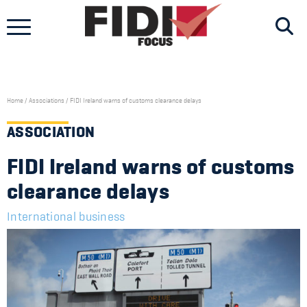
Skip
to
content
Home
/
Associations
/
FIDI Ireland warns of customs clearance delays
ASSOCIATION
FIDI Ireland warns of customs
clearance delays
International business