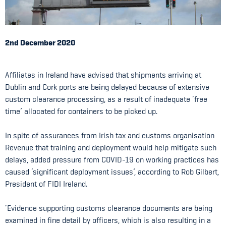
2nd December 2020
Affiliates in Ireland have advised that shipments arriving at
Dublin and Cork ports are being delayed because of extensive
custom clearance processing, as a result of inadequate ‘free
time’ allocated for containers to be picked up.
In spite of assurances from Irish tax and customs organisation
Revenue that training and deployment would help mitigate such
delays, added pressure from COVID-19 on working practices has
caused ‘significant deployment issues’, according to Rob Gilbert,
President of FIDI Ireland.
‘Evidence supporting customs clearance documents are being
examined in fine detail by officers, which is also resulting in a