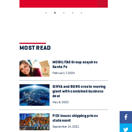
MOST READ
MOBILITAS Group acquires
Santa Fe
February 7, 2024
SIRVA and BGRS create moving
giant with combined business
deal
May 6, 2022
FIDI issues shipping prices
statement
September 14, 2021