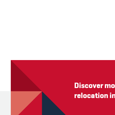
Discover mo
relocation i