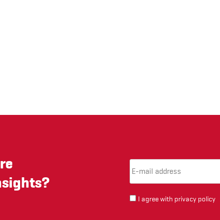
re
Email Address
(required)
*
nsights?
I agree with
privacy policy