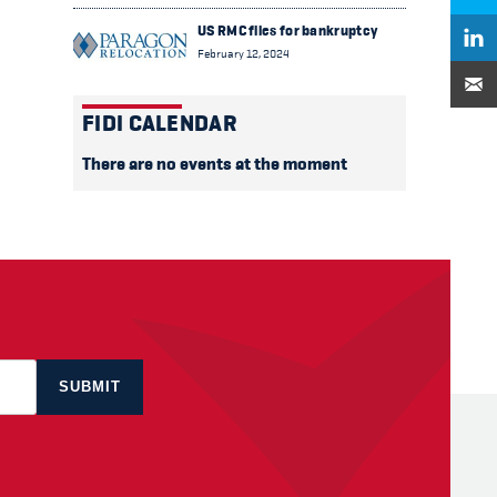
US RMC files for bankruptcy
February 12, 2024
FIDI CALENDAR
There are no events at the moment