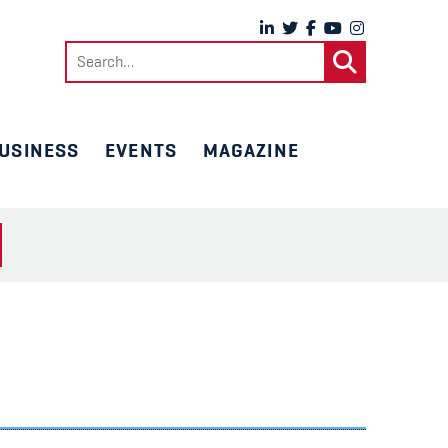
Search
for:
USINESS
EVENTS
MAGAZINE