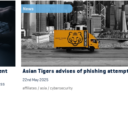
News
ent
Asian Tigers advises of phishing attemp
22nd May 2025
ess
affiliates
/
asia
/
cybersecurity