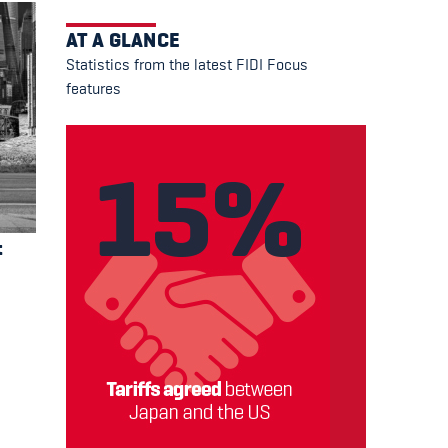
AT A GLANCE
Statistics from the latest FIDI Focus
features
t