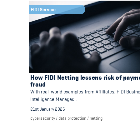
FIDI Service
How FIDI Netting lessens risk of paym
fraud
With real-world examples from Affiliates, FIDI Busin
Intelligence Manager…
21st January 2026
cybersecurity
/
data protection
/
netting