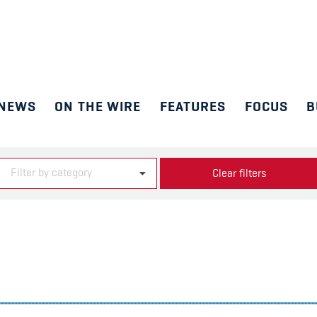
NEWS
ON THE WIRE
FEATURES
FOCUS
B
Filter by category
Clear filters