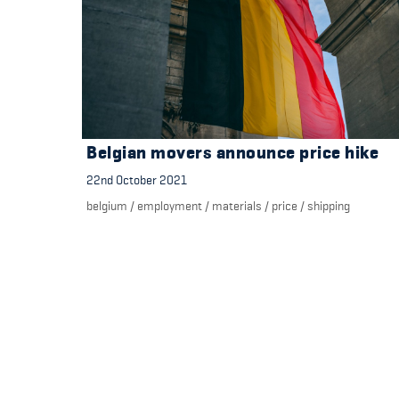
Belgian movers announce price hike
22nd October 2021
belgium
/
employment
/
materials
/
price
/
shipping