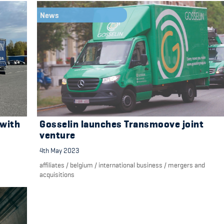
News
 with
Gosselin launches Transmoove joint
venture
4th May 2023
affiliates
/
belgium
/
international business
/
mergers and
acquisitions