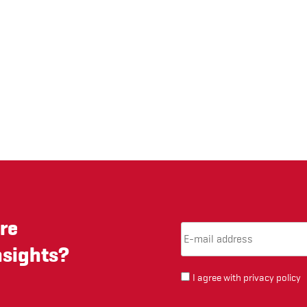
re
Email Address
(required)
*
nsights?
I agree with
privacy policy