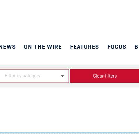
NEWS
ON THE WIRE
FEATURES
FOCUS
B
Filter by category
Clear filters