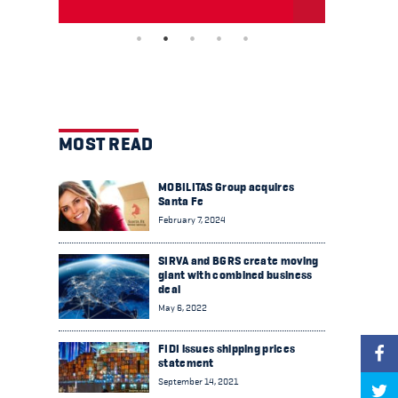
MOST READ
MOBILITAS Group acquires
Santa Fe
February 7, 2024
SIRVA and BGRS create moving
giant with combined business
deal
May 6, 2022
FIDI issues shipping prices
statement
September 14, 2021