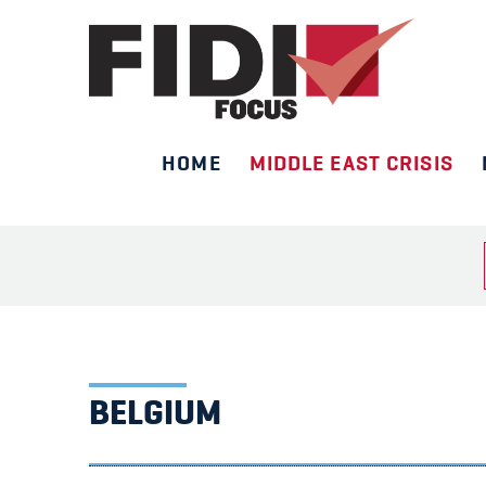
HOME
MIDDLE EAST CRISIS
Skip
to
content
BELGIUM