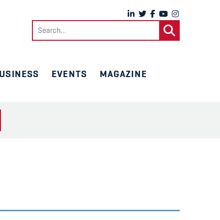
Search
for:
USINESS
EVENTS
MAGAZINE