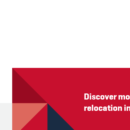
Discover mo
relocation i