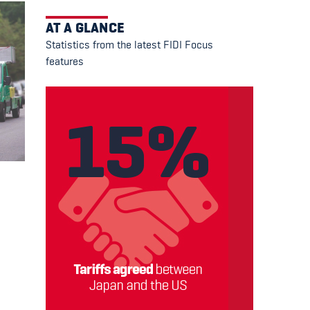
AT A GLANCE
Statistics from the latest FIDI Focus
features