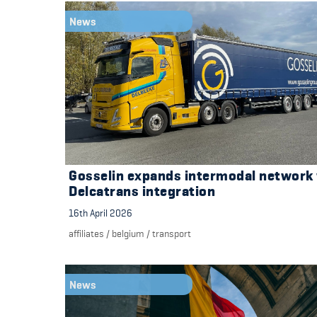
News
Gosselin expands intermodal network
Delcatrans integration
16th April 2026
affiliates
/
belgium
/
transport
News