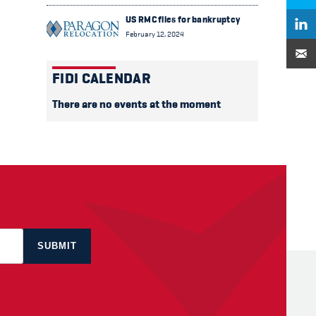
US RMC files for bankruptcy
February 12, 2024
FIDI CALENDAR
There are no events at the moment