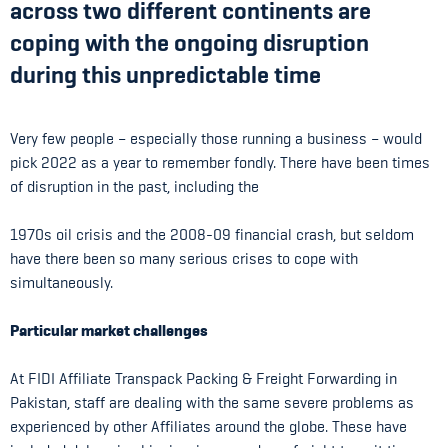
across two different continents are
coping with the ongoing disruption
during this unpredictable time
Very few people – especially those running a business – would
pick 2022 as a year to remember fondly. There have been times
of disruption in the past, including the
1970s oil crisis and the 2008-09 financial crash, but seldom
have there been so many serious crises to cope with
simultaneously.
Particular market challenges
At FIDI Affiliate Transpack Packing & Freight Forwarding in
Pakistan, staff are dealing with the same severe problems as
experienced by other Affiliates around the globe. These have