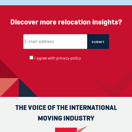
Discover more relocation insights?
Email Address
(required)
*
I agree with
privacy policy
THE VOICE OF THE INTERNATIONAL
MOVING INDUSTRY