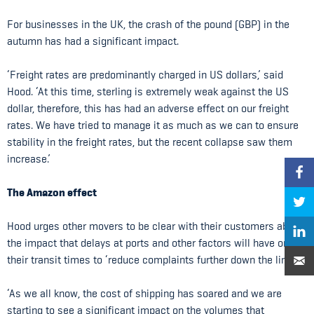
For businesses in the UK, the crash of the pound (GBP) in the
autumn has had a significant impact.
‘Freight rates are predominantly charged in US dollars,’ said
Hood. ‘At this time, sterling is extremely weak against the US
dollar, therefore, this has had an adverse effect on our freight
rates. We have tried to manage it as much as we can to ensure
stability in the freight rates, but the recent collapse saw them
increase.’
The Amazon effect
Hood urges other movers to be clear with their customers about
the impact that delays at ports and other factors will have on
their transit times to ‘reduce complaints further down the line’.
‘As we all know, the cost of shipping has soared and we are
starting to see a significant impact on the volumes that