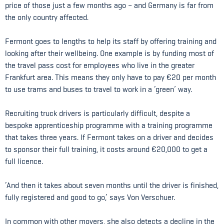
price of those just a few months ago – and Germany is far from
the only country affected.
Fermont goes to lengths to help its staff by offering training and
looking after their wellbeing. One example is by funding most of
the travel pass cost for employees who live in the greater
Frankfurt area. This means they only have to pay €20 per month
to use trams and buses to travel to work in a ‘green’ way.
Recruiting truck drivers is particularly difficult, despite a
bespoke apprenticeship programme with a training programme
that takes three years. If Fermont takes on a driver and decides
to sponsor their full training, it costs around €20,000 to get a
full licence.
‘And then it takes about seven months until the driver is finished,
fully registered and good to go,’ says Von Verschuer.
In common with other movers, she also detects a decline in the