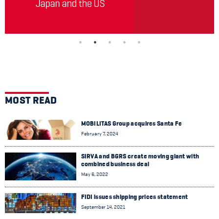
MOST READ
MOBILITAS Group acquires Santa Fe
February 7, 2024
SIRVA and BGRS create moving giant with
combined business deal
May 6, 2022
FIDI issues shipping prices statement
September 14, 2021