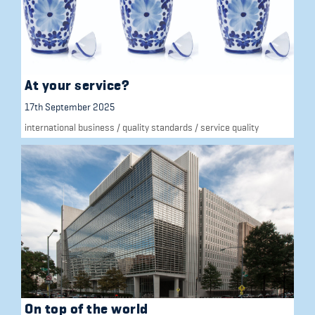
At your service?
17th September 2025
international business
/
quality standards
/
service quality
On top of the world