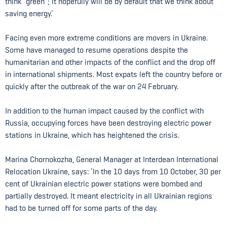
think “green”; it hopefully will be by default that we think about
saving energy.’
Facing even more extreme conditions are movers in Ukraine.
Some have managed to resume operations despite the
humanitarian and other impacts of the conflict and the drop off
in international shipments. Most expats left the country before or
quickly after the outbreak of the war on 24 February.
In addition to the human impact caused by the conflict with
Russia, occupying forces have been destroying electric power
stations in Ukraine, which has heightened the crisis.
Marina Chornokozha, General Manager at Interdean International
Relocation Ukraine, says: ‘In the 10 days from 10 October, 30 per
cent of Ukrainian electric power stations were bombed and
partially destroyed. It meant electricity in all Ukrainian regions
had to be turned off for some parts of the day.