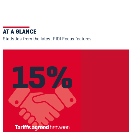
AT A GLANCE
Statistics from the latest FIDI Focus features