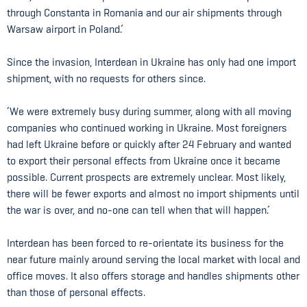
through Constanta in Romania and our air shipments through
Warsaw airport in Poland.’
Since the invasion, Interdean in Ukraine has only had one import
shipment, with no requests for others since.
‘We were extremely busy during summer, along with all moving
companies who continued working in Ukraine. Most foreigners
had left Ukraine before or quickly after 24 February and wanted
to export their personal effects from Ukraine once it became
possible. Current prospects are extremely unclear. Most likely,
there will be fewer exports and almost no import shipments until
the war is over, and no-one can tell when that will happen.’
Interdean has been forced to re-orientate its business for the
near future mainly around serving the local market with local and
office moves. It also offers storage and handles shipments other
than those of personal effects.