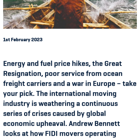
1st February 2023
Energy and fuel price hikes, the Great
Resignation, poor service from ocean
freight carriers and a war in Europe – take
your pick. The international moving
industry is weathering a continuous
series of crises caused by global
economic upheaval. Andrew Bennett
looks at how FIDI movers operating