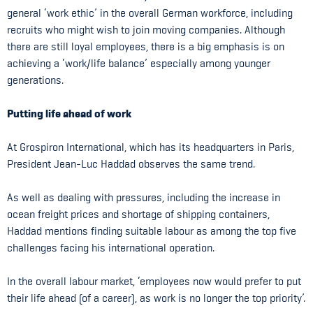
general ‘work ethic’ in the overall German workforce, including
recruits who might wish to join moving companies. Although
there are still loyal employees, there is a big emphasis is on
achieving a ‘work/life balance’ especially among younger
generations.
Putting life ahead of work
At Grospiron International, which has its headquarters in Paris,
President Jean-Luc Haddad observes the same trend.
As well as dealing with pressures, including the increase in
ocean freight prices and shortage of shipping containers,
Haddad mentions finding suitable labour as among the top five
challenges facing his international operation.
In the overall labour market, ‘employees now would prefer to put
their life ahead (of a career), as work is no longer the top priority’.