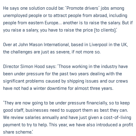
He says one solution could be: ‘Promote drivers’ jobs among
unemployed people or to attract people from abroad, including
people from eastern Europe… another is to raise the salary. But if
you raise a salary, you have to raise the price (to clients).’
Over at John Mason International, based in Liverpool in the UK,
the challenges are just as severe, if not more so.
Director Simon Hood says: ‘Those working in the industry have
been under pressure for the past two years dealing with the
significant problems caused by shipping issues and our crews
have not had a winter downtime for almost three years.
‘They are now going to be under pressure financially, so to keep
good staff, businesses need to support them as best they can.
We review salaries annually and have just given a cost-of-living
payment to try to help. This year, we have also introduced a profit
share scheme.’