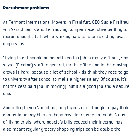
Recruitment problems
At Fermont International Movers in Frankfurt, CEO Susie Freifrau
von Verschuer, is another moving company executive battling to
recruit enough staff, while working hard to retain existing loyal
employees.
‘Trying to get people on board to do the job is really difficult, she
says. ‘(Finding) staff in general, for the office and in the moving
crews is hard, because a lot of school kids think they need to go
to university after school to make a higher salary. Of course, it’s
not the best paid job (in moving), but it’s a good job and a secure
one.’
According to Von Verschuer, employees can struggle to pay their
domestic energy bills as these have increased so much. A cost-
of-living crisis, where people’s bills exceed their income, has
also meant regular grocery shopping trips can be double the