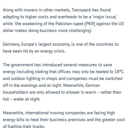
Along with movers in other markets, Transpack has found
adapting to higher costs and overheads to be a ‘major issue,’
while ‘the weakening of the Pakistan rupee (PKR) against the US
dollar makes doing business more challenging’.
Germany, Europe’s largest economy, is one of the countries to
have been hit by an energy crisis.
The government has introduced several measures to save
energy including stating that offices may only be heated to 19ºC
and outdoor lighting in shops and companies must be switched
off in the evenings and at night. Meanwhile, German
householders are only allowed to shower in warm – rather than
hot – water at night.
Meanwhile, international moving companies are facing high
energy bills to heat their business premises and the greater cost
of fuelling their trucks.