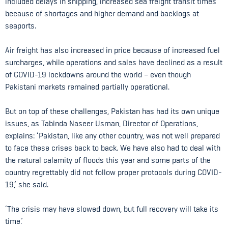
included delays in shipping, increased sea freight transit times
because of shortages and higher demand and backlogs at
seaports.
Air freight has also increased in price because of increased fuel
surcharges, while operations and sales have declined as a result
of COVID-19 lockdowns around the world – even though
Pakistani markets remained partially operational.
But on top of these challenges, Pakistan has had its own unique
issues, as Tabinda Naseer Usman, Director of Operations,
explains: ‘Pakistan, like any other country, was not well prepared
to face these crises back to back. We have also had to deal with
the natural calamity of floods this year and some parts of the
country regrettably did not follow proper protocols during COVID-
19,’ she said.
‘The crisis may have slowed down, but full recovery will take its
time.’