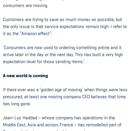
consumers are moving.
Customers are trying to save as much money as possible, but
the only issue is that service expectations remain high. I refer to
it as the “Amazon effect”.
‘Consumers are now used to ordering something online and it
arrive later in the day or the next day. This has built a very high
expectation level for those sending items.’
A new world is coming
If there ever was a ‘golden age of moving’ when things were less
pressured, at least one moving company CEO believes that time
has long gone.
Jean-Luc Haddad – whose company has operations in the
Middle East, Asia and across France – has remodelled part of