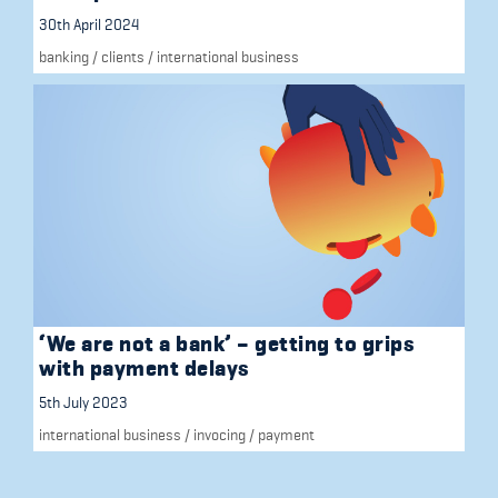
30th April 2024
banking
/
clients
/
international business
‘We are not a bank’ – getting to grips
with payment delays
5th July 2023
international business
/
invocing
/
payment