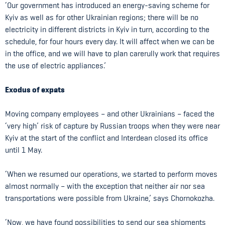
‘Our government has introduced an energy-saving scheme for
Kyiv as well as for other Ukrainian regions; there will be no
electricity in different districts in Kyiv in turn, according to the
schedule, for four hours every day. It will affect when we can be
in the office, and we will have to plan carerully work that requires
the use of electric appliances.’
Exodus of expats
Moving company employees – and other Ukrainians – faced the
‘very high’ risk of capture by Russian troops when they were near
Kyiv at the start of the conflict and Interdean closed its office
until 1 May.
‘When we resumed our operations, we started to perform moves
almost normally – with the exception that neither air nor sea
transportations were possible from Ukraine,’ says Chornokozha.
‘Now, we have found possibilities to send our sea shipments