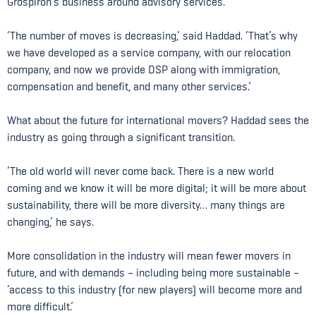
Grospiron’s business around advisory services.
‘The number of moves is decreasing,’ said Haddad. ‘That’s why
we have developed as a service company, with our relocation
company, and now we provide DSP along with immigration,
compensation and benefit, and many other services.’
What about the future for international movers? Haddad sees the
industry as going through a significant transition.
‘The old world will never come back. There is a new world
coming and we know it will be more digital; it will be more about
sustainability, there will be more diversity… many things are
changing,’ he says.
More consolidation in the industry will mean fewer movers in
future, and with demands – including being more sustainable –
‘access to this industry (for new players) will become more and
more difficult.’