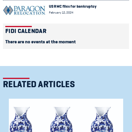
US RMC files for bankruptcy
February 12, 2024
FIDI CALENDAR
There are no events at the moment
RELATED ARTICLES