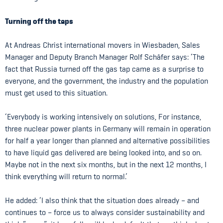
Turning off the taps
At Andreas Christ international movers in Wiesbaden, Sales
Manager and Deputy Branch Manager Rolf Schäfer says: ‘The
fact that Russia turned off the gas tap came as a surprise to
everyone, and the government, the industry and the population
must get used to this situation.
‘Everybody is working intensively on solutions, For instance,
three nuclear power plants in Germany will remain in operation
for half a year longer than planned and alternative possibilities
to have liquid gas delivered are being looked into, and so on.
Maybe not in the next six months, but in the next 12 months, I
think everything will return to normal.’
He added: ‘I also think that the situation does already – and
continues to – force us to always consider sustainability and