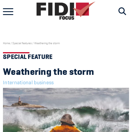
Skip
to
content
Home
/
Special features
/
Weathering the storm
SPECIAL FEATURE
Weathering the storm
International business