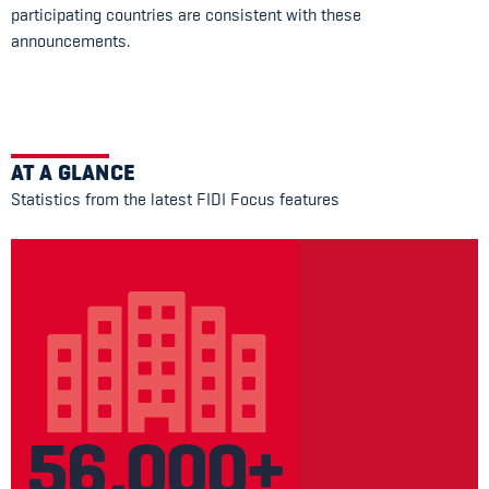
participating countries are consistent with these
announcements.
AT A GLANCE
Statistics from the latest FIDI Focus features