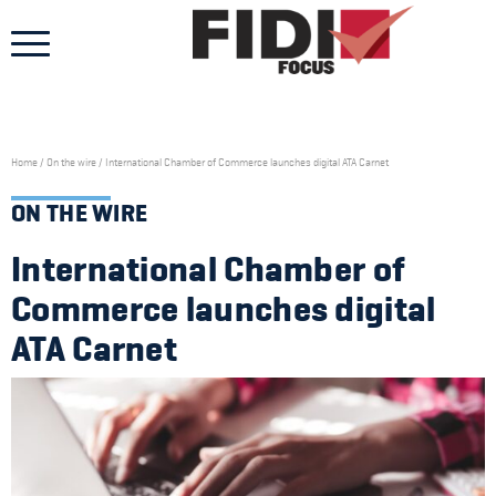
Skip
to
content
Home
/
On the wire
/
International Chamber of Commerce launches digital ATA Carnet
ON THE WIRE
International Chamber of
Commerce launches digital
ATA Carnet