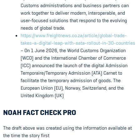
Customs administrations and business partners can
work together to deliver modern, interoperable, and
user-focused solutions that respond to the evolving
needs of global trade.
https://www.freightnews.co.za/article/global-trade-
takes-a-digital-leap-with-eata-rollout-in-30-countries
– On 1 June 2026, the World Customs Organization
(WCO) and the International Chamber of Commerce
(ICC) announced the launch of the digital Admission
Temporaire/Temporary Admission (ATA) Carnet to
facilitate the temporary admission of goods. The
European Union (EU), Norway, Switzerland, and the
United Kingdom (UK)
NOAH FACT CHECK PRO
The draft above was created using the information available at
the time the story first