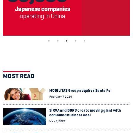
MOST READ
MOBILITAS Group acquires Santa Fe
February 7, 2024
SIRVA and BGRS create moving giant with
combined business deal
May 6, 2022