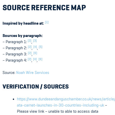
SOURCE REFERENCE MAP
[1]
Inspired by headline at:
Sources by paragraph:
[2]
[3]
– Paragraph 1:
,
[2]
[4]
[5]
– Paragraph 2:
,
,
[2]
[6]
– Paragraph 3:
,
[2]
[4]
[6]
– Paragraph 4:
,
,
Source:
Noah Wire Services
VERIFICATION / SOURCES
https://www.dundeeandanguschamber.co.uk/news/article/
ata-carnet-launches-in-30-countries-including-uk
–
Please view link – unable to able to access data