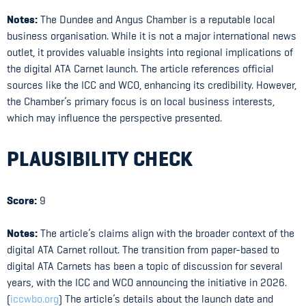
Notes:
The Dundee and Angus Chamber is a reputable local
business organisation. While it is not a major international news
outlet, it provides valuable insights into regional implications of
the digital ATA Carnet launch. The article references official
sources like the ICC and WCO, enhancing its credibility. However,
the Chamber’s primary focus is on local business interests,
which may influence the perspective presented.
PLAUSIBILITY CHECK
Score:
9
Notes:
The article’s claims align with the broader context of the
digital ATA Carnet rollout. The transition from paper-based to
digital ATA Carnets has been a topic of discussion for several
years, with the ICC and WCO announcing the initiative in 2026.
(
iccwbo.org
) The article’s details about the launch date and