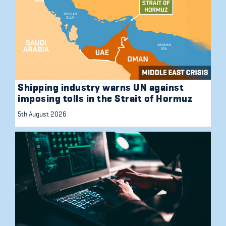
Shipping industry warns UN against
imposing tolls in the Strait of Hormuz
5th August 2026