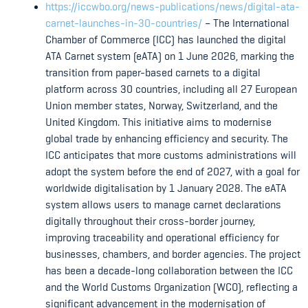
https://iccwbo.org/news-publications/news/digital-ata-
carnet-launches-in-30-countries/
– The International
Chamber of Commerce (ICC) has launched the digital
ATA Carnet system (eATA) on 1 June 2026, marking the
transition from paper-based carnets to a digital
platform across 30 countries, including all 27 European
Union member states, Norway, Switzerland, and the
United Kingdom. This initiative aims to modernise
global trade by enhancing efficiency and security. The
ICC anticipates that more customs administrations will
adopt the system before the end of 2027, with a goal for
worldwide digitalisation by 1 January 2028. The eATA
system allows users to manage carnet declarations
digitally throughout their cross-border journey,
improving traceability and operational efficiency for
businesses, chambers, and border agencies. The project
has been a decade-long collaboration between the ICC
and the World Customs Organization (WCO), reflecting a
significant advancement in the modernisation of