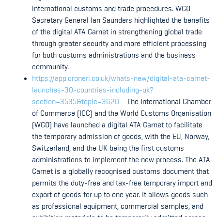
international customs and trade procedures. WCO
Secretary General Ian Saunders highlighted the benefits
of the digital ATA Carnet in strengthening global trade
through greater security and more efficient processing
for both customs administrations and the business
community.
https://app.croneri.co.uk/whats-new/digital-ata-carnet-
launches-30-countries-including-uk?
section=3535&topic=3620
– The International Chamber
of Commerce (ICC) and the World Customs Organisation
(WCO) have launched a digital ATA Carnet to facilitate
the temporary admission of goods, with the EU, Norway,
Switzerland, and the UK being the first customs
administrations to implement the new process. The ATA
Carnet is a globally recognised customs document that
permits the duty-free and tax-free temporary import and
export of goods for up to one year. It allows goods such
as professional equipment, commercial samples, and