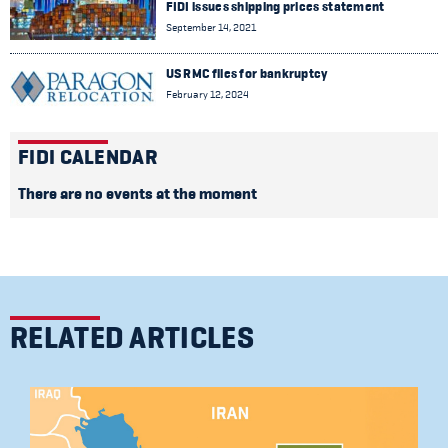
FIDI issues shipping prices statement
September 14, 2021
US RMC files for bankruptcy
February 12, 2024
FIDI CALENDAR
There are no events at the moment
RELATED ARTICLES