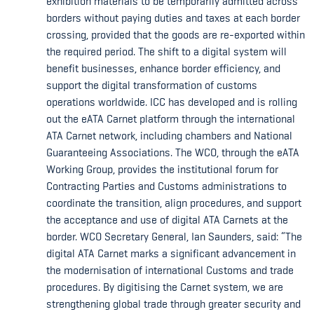
exhibition materials to be temporarily admitted across
borders without paying duties and taxes at each border
crossing, provided that the goods are re-exported within
the required period. The shift to a digital system will
benefit businesses, enhance border efficiency, and
support the digital transformation of customs
operations worldwide. ICC has developed and is rolling
out the eATA Carnet platform through the international
ATA Carnet network, including chambers and National
Guaranteeing Associations. The WCO, through the eATA
Working Group, provides the institutional forum for
Contracting Parties and Customs administrations to
coordinate the transition, align procedures, and support
the acceptance and use of digital ATA Carnets at the
border. WCO Secretary General, Ian Saunders, said: “The
digital ATA Carnet marks a significant advancement in
the modernisation of international Customs and trade
procedures. By digitising the Carnet system, we are
strengthening global trade through greater security and