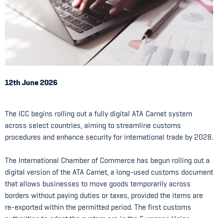
12th June 2026
The ICC begins rolling out a fully digital ATA Carnet system
across select countries, aiming to streamline customs
procedures and enhance security for international trade by 2028.
The International Chamber of Commerce has begun rolling out a
digital version of the ATA Carnet, a long-used customs document
that allows businesses to move goods temporarily across
borders without paying duties or taxes, provided the items are
re-exported within the permitted period. The first customs