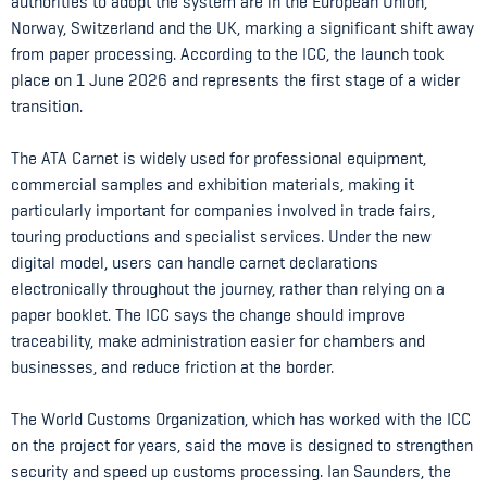
authorities to adopt the system are in the European Union,
Norway, Switzerland and the UK, marking a significant shift away
from paper processing. According to the ICC, the launch took
place on 1 June 2026 and represents the first stage of a wider
transition.
The ATA Carnet is widely used for professional equipment,
commercial samples and exhibition materials, making it
particularly important for companies involved in trade fairs,
touring productions and specialist services. Under the new
digital model, users can handle carnet declarations
electronically throughout the journey, rather than relying on a
paper booklet. The ICC says the change should improve
traceability, make administration easier for chambers and
businesses, and reduce friction at the border.
The World Customs Organization, which has worked with the ICC
on the project for years, said the move is designed to strengthen
security and speed up customs processing. Ian Saunders, the