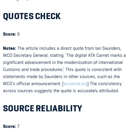
QUOTES CHECK
Score:
9
Notes:
The article includes a direct quote from Ian Saunders,
WCO Secretary General, stating: ‘The digital ATA Carnet marks a
significant advancement in the modernisation of international
Customs and trade procedures.’ This quote is consistent with
statements made by Saunders in other sources, such as the
WCO’s official announcement. (
wcoomd.org
) The consistency
across sources suggests the quote is accurately attributed.
SOURCE RELIABILITY
Score:
7