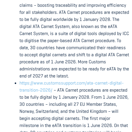
claims – boosting traceability and improving efficiency
for all stakeholders. ATA Carnet procedures are expected
to be fully digital worldwide by 1 January 2028. The
digital ATA Carnet System, also known as the eATA
Carnet System, is a suite of digital tools deployed by ICC
to digitise the paper-based ATA Carnet procedure. To
date, 30 countries have communicated their readiness
to accept digital carnets and shift to a digital ATA Carnet
procedure as of 1 June 2026. More Customs
administrations are expected to be ready for eATA by the
end of 2027 at the latest.
https://www.customssupport.com/ata-carnet-digital-
transition-2026/
– ATA Carnet procedures are expected
to be fully digital by 1 January 2028. From 1 June 2026,
30 countries – including all 27 EU Member States,
Norway, Switzerland, and the United Kingdom – will
begin accepting digital carnets. The first major
milestone in the eATA transition is 1 June 2026. On that