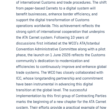
of international Customs and trade procedures. The shift
from paper-based Carnets to a digital system will
benefit businesses, enhance border efficiency, and
support the digital transformation of Customs
operations worldwide. This achievement reflects the
strong spirit of international cooperation that underpins
the ATA Carnet system. Following 10 years of
discussions first initiated at the WCO’s ATA/Istanbul
Convention Administrative Committee along with a pilot
phase, the launch on 1 June 2026 reflects the Customs
community’s dedication to modernization and
efficiencies to continuously improve and enhance global
trade systems. The WCO has closely collaborated with
ICC, whose longstanding partnership and commitment
have been instrumental in advancing this digital
transition at the global level. The successful
implementation by this first group of Contracting Parties
marks the beginning of a new chapter for the ATA Carnet
system. Their efforts provide a practical example of how