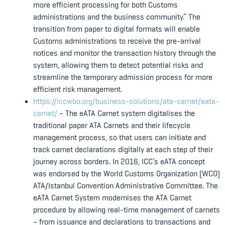
more efficient processing for both Customs
administrations and the business community.” The
transition from paper to digital formats will enable
Customs administrations to receive the pre-arrival
notices and monitor the transaction history through the
system, allowing them to detect potential risks and
streamline the temporary admission process for more
efficient risk management.
https://iccwbo.org/business-solutions/ata-carnet/eata-
carnet/
– The eATA Carnet system digitalises the
traditional paper ATA Carnets and their lifecycle
management process, so that users can initiate and
track carnet declarations digitally at each step of their
journey across borders. In 2016, ICC’s eATA concept
was endorsed by the World Customs Organization (WCO)
ATA/Istanbul Convention Administrative Committee. The
eATA Carnet System modernises the ATA Carnet
procedure by allowing real-time management of carnets
– from issuance and declarations to transactions and