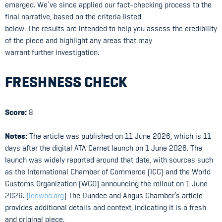
emerged. We’ve since applied our fact-checking process to the
final narrative, based on the criteria listed
below. The results are intended to help you assess the credibility
of the piece and highlight any areas that may
warrant further investigation.
FRESHNESS CHECK
Score:
8
Notes:
The article was published on 11 June 2026, which is 11
days after the digital ATA Carnet launch on 1 June 2026. The
launch was widely reported around that date, with sources such
as the International Chamber of Commerce (ICC) and the World
Customs Organization (WCO) announcing the rollout on 1 June
2026. (
iccwbo.org
) The Dundee and Angus Chamber’s article
provides additional details and context, indicating it is a fresh
and original piece.