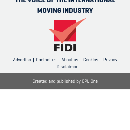
MOVING INDUSTRY
Advertise
Contact us
About us
Cookies
Privacy
Disclaimer
Created and published by
CPL One