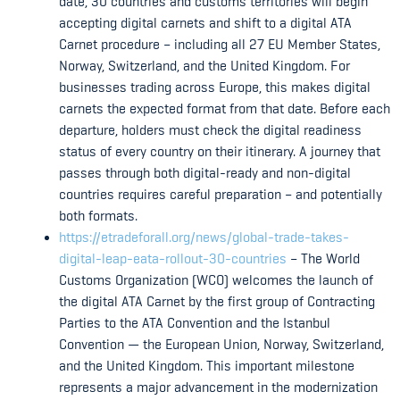
date, 30 countries and customs territories will begin
accepting digital carnets and shift to a digital ATA
Carnet procedure – including all 27 EU Member States,
Norway, Switzerland, and the United Kingdom. For
businesses trading across Europe, this makes digital
carnets the expected format from that date. Before each
departure, holders must check the digital readiness
status of every country on their itinerary. A journey that
passes through both digital-ready and non-digital
countries requires careful preparation – and potentially
both formats.
https://etradeforall.org/news/global-trade-takes-
digital-leap-eata-rollout-30-countries
– The World
Customs Organization (WCO) welcomes the launch of
the digital ATA Carnet by the first group of Contracting
Parties to the ATA Convention and the Istanbul
Convention — the European Union, Norway, Switzerland,
and the United Kingdom. This important milestone
represents a major advancement in the modernization