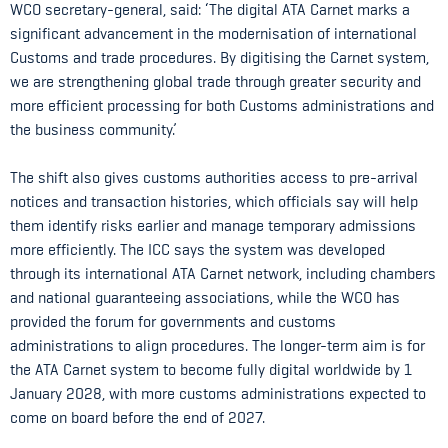
WCO secretary-general, said: ‘The digital ATA Carnet marks a
significant advancement in the modernisation of international
Customs and trade procedures. By digitising the Carnet system,
we are strengthening global trade through greater security and
more efficient processing for both Customs administrations and
the business community.’
The shift also gives customs authorities access to pre-arrival
notices and transaction histories, which officials say will help
them identify risks earlier and manage temporary admissions
more efficiently. The ICC says the system was developed
through its international ATA Carnet network, including chambers
and national guaranteeing associations, while the WCO has
provided the forum for governments and customs
administrations to align procedures. The longer-term aim is for
the ATA Carnet system to become fully digital worldwide by 1
January 2028, with more customs administrations expected to
come on board before the end of 2027.