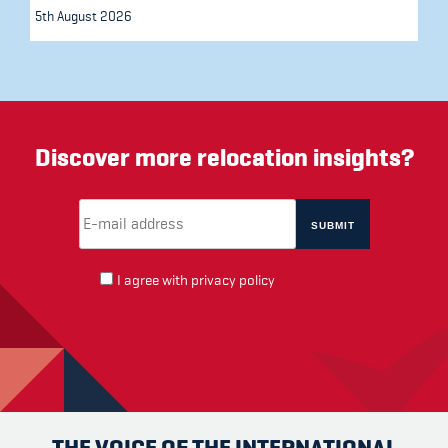
5th August 2026
Discover more relocation insights?
Email Address
(required)
*
I agree with
privacy policy
THE VOICE OF THE INTERNATIONAL