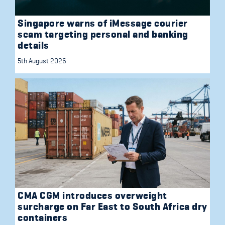
Singapore warns of iMessage courier
scam targeting personal and banking
details
5th August 2026
CMA CGM introduces overweight
surcharge on Far East to South Africa dry
containers