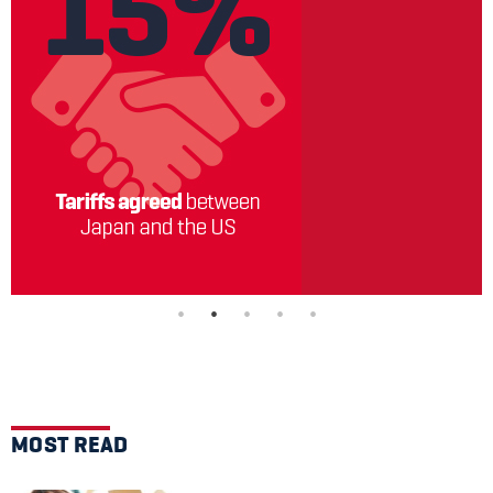
MOST READ