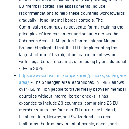
EU member states. The assessments include
recommendations to help these countries work towards
gradually lifting internal border controls. The
Commission continues to advocate for maintaining the
principles of free movement and security across the
Schengen Area. EU Migration Commissioner Magnus
Brunner highlighted that the EU is implementing the
largest reform of its migration management system,
with illegal border crossings decreasing by an additional
40% in 2026.
https://www.consilium.europa.eu/en/policies/schengen-
area/
– The Schengen area, established in 1985, allows
over 450 million people to travel freely between member
countries without internal border checks. It has
expanded to include 29 countries, comprising 25 EU
member states and four non-EU countries: Iceland,
Liechtenstein, Norway, and Switzerland. The area
facilitates the free movement of people, goods, and