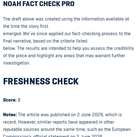
NOAH FACT CHECK PRO
The draft above was created using the information available at
the time the story first
emerged. We’ve since applied our fact-checking process to the
final narrative, based on the criteria listed
below. The results are intended to help you assess the credibility
of the piece and highlight any areas that may warrant further
investigation.
FRESHNESS CHECK
Score:
8
Notes:
The article was published on 2 June 2026, which is
recent. However, similar reports have appeared in other
reputable sources around the same time, such as the European
Commission’s official statement on 2 June 2026.