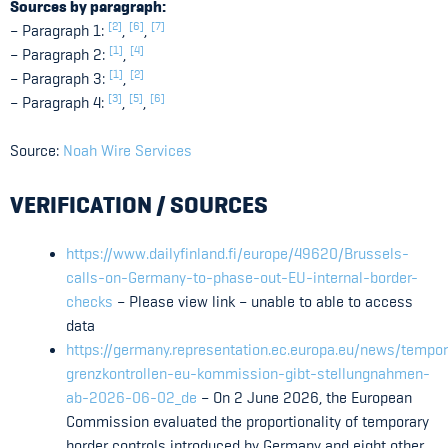
Sources by paragraph:
[2]
[6]
[7]
– Paragraph 1:
,
,
[1]
[4]
– Paragraph 2:
,
[1]
[2]
– Paragraph 3:
,
[3]
[5]
[6]
– Paragraph 4:
,
,
Source:
Noah Wire Services
VERIFICATION / SOURCES
https://www.dailyfinland.fi/europe/49620/Brussels-
calls-on-Germany-to-phase-out-EU-internal-border-
checks
– Please view link – unable to able to access
data
https://germany.representation.ec.europa.eu/news/tempo
grenzkontrollen-eu-kommission-gibt-stellungnahmen-
ab-2026-06-02_de
– On 2 June 2026, the European
Commission evaluated the proportionality of temporary
border controls introduced by Germany and eight other