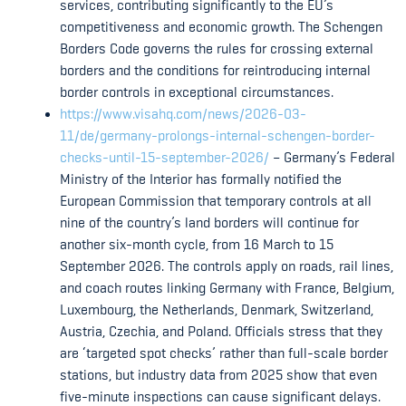
services, contributing significantly to the EU’s
competitiveness and economic growth. The Schengen
Borders Code governs the rules for crossing external
borders and the conditions for reintroducing internal
border controls in exceptional circumstances.
https://www.visahq.com/news/2026-03-
11/de/germany-prolongs-internal-schengen-border-
checks-until-15-september-2026/
– Germany’s Federal
Ministry of the Interior has formally notified the
European Commission that temporary controls at all
nine of the country’s land borders will continue for
another six-month cycle, from 16 March to 15
September 2026. The controls apply on roads, rail lines,
and coach routes linking Germany with France, Belgium,
Luxembourg, the Netherlands, Denmark, Switzerland,
Austria, Czechia, and Poland. Officials stress that they
are ‘targeted spot checks’ rather than full-scale border
stations, but industry data from 2025 show that even
five-minute inspections can cause significant delays.