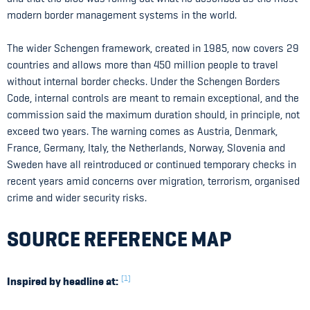
modern border management systems in the world.
The wider Schengen framework, created in 1985, now covers 29
countries and allows more than 450 million people to travel
without internal border checks. Under the Schengen Borders
Code, internal controls are meant to remain exceptional, and the
commission said the maximum duration should, in principle, not
exceed two years. The warning comes as Austria, Denmark,
France, Germany, Italy, the Netherlands, Norway, Slovenia and
Sweden have all reintroduced or continued temporary checks in
recent years amid concerns over migration, terrorism, organised
crime and wider security risks.
SOURCE REFERENCE MAP
[1]
Inspired by headline at: