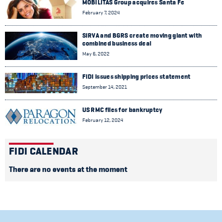
MOBILITAS Group acquires Santa Fe
February 7, 2024
SIRVA and BGRS create moving giant with
combined business deal
May 6, 2022
FIDI issues shipping prices statement
September 14, 2021
US RMC files for bankruptcy
February 12, 2024
FIDI CALENDAR
There are no events at the moment