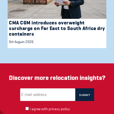
CMA CGM introduces overweight
surcharge on Far East to South Africa dry
containers
5th August 2026
Discover more relocation insights?
Email Address
(required)
*
I agree with
privacy policy