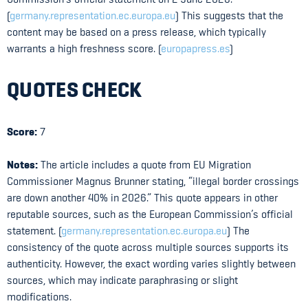
(
germany.representation.ec.europa.eu
) This suggests that the
content may be based on a press release, which typically
warrants a high freshness score. (
europapress.es
)
QUOTES CHECK
Score:
7
Notes:
The article includes a quote from EU Migration
Commissioner Magnus Brunner stating, “illegal border crossings
are down another 40% in 2026.” This quote appears in other
reputable sources, such as the European Commission’s official
statement. (
germany.representation.ec.europa.eu
) The
consistency of the quote across multiple sources supports its
authenticity. However, the exact wording varies slightly between
sources, which may indicate paraphrasing or slight
modifications.