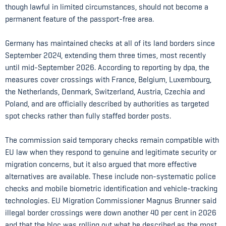
though lawful in limited circumstances, should not become a
permanent feature of the passport-free area.
Germany has maintained checks at all of its land borders since
September 2024, extending them three times, most recently
until mid-September 2026. According to reporting by dpa, the
measures cover crossings with France, Belgium, Luxembourg,
the Netherlands, Denmark, Switzerland, Austria, Czechia and
Poland, and are officially described by authorities as targeted
spot checks rather than fully staffed border posts.
The commission said temporary checks remain compatible with
EU law when they respond to genuine and legitimate security or
migration concerns, but it also argued that more effective
alternatives are available. These include non-systematic police
checks and mobile biometric identification and vehicle-tracking
technologies. EU Migration Commissioner Magnus Brunner said
illegal border crossings were down another 40 per cent in 2026
and that the bloc was rolling out what he described as the most