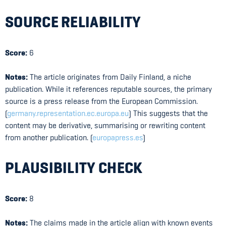
SOURCE RELIABILITY
Score:
6
Notes:
The article originates from Daily Finland, a niche
publication. While it references reputable sources, the primary
source is a press release from the European Commission.
(
germany.representation.ec.europa.eu
) This suggests that the
content may be derivative, summarising or rewriting content
from another publication. (
europapress.es
)
PLAUSIBILITY CHECK
Score:
8
Notes:
The claims made in the article align with known events