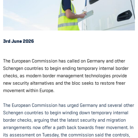
3rd June 2026
The European Commission has called on Germany and other
Schengen countries to begin ending temporary internal border
checks, as modern border management technologies provide
new security alternatives and the bloc seeks to restore freer
movement within Europe.
The European Commission has urged Germany and several other
Schengen countries to begin winding down temporary internal
border checks, arguing that the latest security and migration
arrangements now offer a path back towards freer movement. In
its assessment on Tuesday, the commission said the controls,