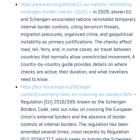
https://www.kru.org/article/11-eu-nations-reinstating-
schengen-border-checks-2026/
– In 2026, eleven EU
and Schengen-associated nations reinstated temporary
internal border controls, citing terrorism threats,
migration pressures, organised crime, and geopolitical
instability as primary justifications. The checks affect
road, rail, ferry, and, in some cases, air travel between
countries that normally allow unrestricted movement. A
country-by-country guide provides details on where
checks are active, their duration, and what travellers
need to know.
https://eur-lex.europa.eu/EN/legal-
content/summary/rules-on-crossing-eu-borders.html
–
Regulation (EU) 2016/399, known as the Schengen
Borders Code, sets out rules on crossing the European
Union’s external borders and the absence of border
controls at internal borders. The regulation has been
amended several times, most recently by Regulation
(EU) 2024/1717, which seeks to bolster the Schengen