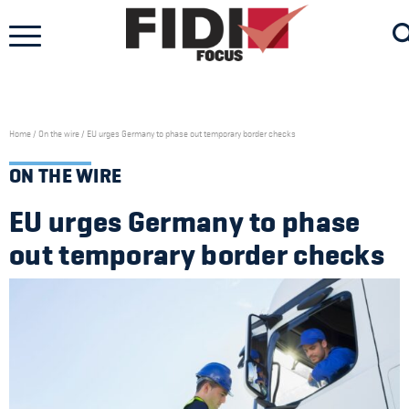
Skip
to
content
Home
/
On the wire
/
EU urges Germany to phase out temporary border checks
ON THE WIRE
EU urges Germany to phase
out temporary border checks