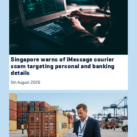
Singapore warns of iMessage courier
scam targeting personal and banking
details
5th August 2026