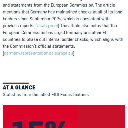
and statements from the European Commission. The article
mentions that Germany has maintained checks at all of its land
borders since September 2024, which is consistent with
previous reports. (
visahq.com
) The article also notes that the
European Commission has urged Germany and other EU
countries to phase out internal border checks, which aligns with
the Commission’s official statements.
(
germany.representation.ec.europa.eu
)
AT A GLANCE
Statistics from the latest FIDI Focus features