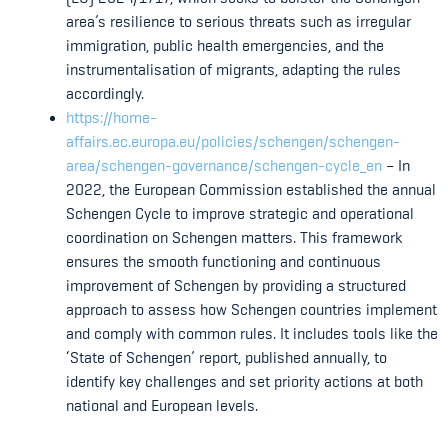
area’s resilience to serious threats such as irregular
immigration, public health emergencies, and the
instrumentalisation of migrants, adapting the rules
accordingly.
https://home-
affairs.ec.europa.eu/policies/schengen/schengen-
area/schengen-governance/schengen-cycle_en
– In
2022, the European Commission established the annual
Schengen Cycle to improve strategic and operational
coordination on Schengen matters. This framework
ensures the smooth functioning and continuous
improvement of Schengen by providing a structured
approach to assess how Schengen countries implement
and comply with common rules. It includes tools like the
‘State of Schengen’ report, published annually, to
identify key challenges and set priority actions at both
national and European levels.