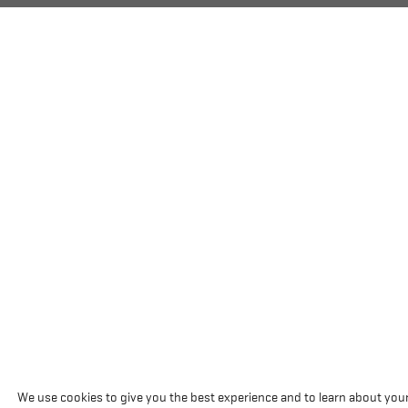
We use cookies to give you the best experience and to learn about you