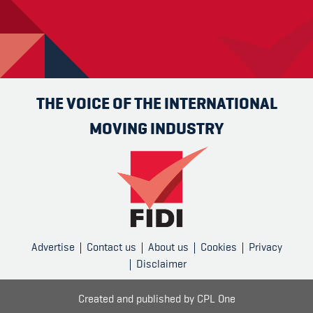
THE VOICE OF THE INTERNATIONAL
MOVING INDUSTRY
Advertise
Contact us
About us
Cookies
Privacy
Disclaimer
Created and published by
CPL One