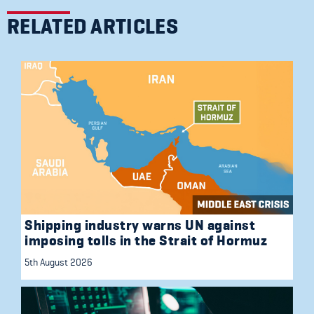
RELATED ARTICLES
Shipping industry warns UN against
imposing tolls in the Strait of Hormuz
5th August 2026