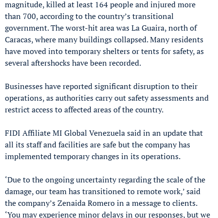
magnitude, killed at least 164 people and injured more
than 700, according to the country’s transitional
government. The worst-hit area was La Guaira, north of
Caracas, where many buildings collapsed. Many residents
have moved into temporary shelters or tents for safety, as
several aftershocks have been recorded.
Businesses have reported significant disruption to their
operations, as authorities carry out safety assessments and
restrict access to affected areas of the country.
FIDI Affiliate MI Global Venezuela said in an update that
all its staff and facilities are safe but the company has
implemented temporary changes in its operations.
‘Due to the ongoing uncertainty regarding the scale of the
damage, our team has transitioned to remote work,’ said
the company’s Zenaida Romero in a message to clients.
‘You may experience minor delays in our responses, but we