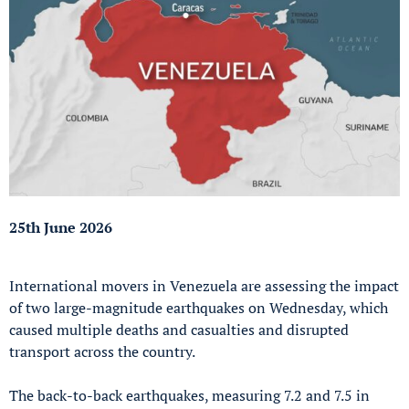
25th June 2026
International movers in Venezuela are assessing the impact
of two large-magnitude earthquakes on Wednesday, which
caused multiple deaths and casualties and disrupted
transport across the country.
The back-to-back earthquakes, measuring 7.2 and 7.5 in