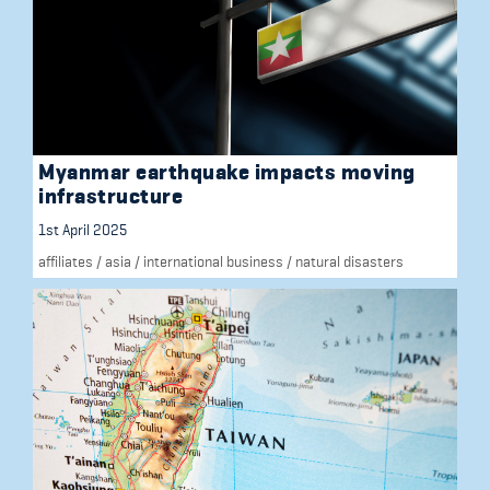
Myanmar earthquake impacts moving
infrastructure
1st April 2025
affiliates
/
asia
/
international business
/
natural disasters