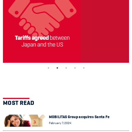
MOST READ
MOBILITAS Group acquires Santa Fe
February 7, 2024