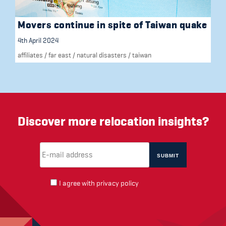
Movers continue in spite of Taiwan quake
4th April 2024
affiliates
/
far east
/
natural disasters
/
taiwan
Discover more relocation insights?
Email Address
(required)
*
I agree with
privacy policy