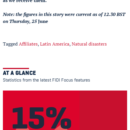
as we receive them.
Note: the figures in this story were current as of 12.30 BST
on Thursday, 25
June
Tagged
Affiliates
,
Latin America
,
Natural disasters
AT A GLANCE
Statistics from the latest FIDI Focus features