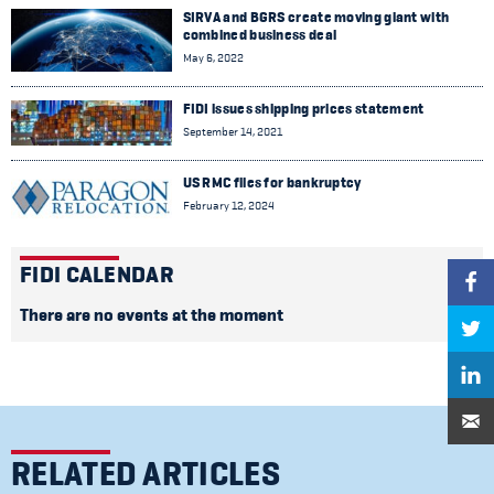
SIRVA and BGRS create moving giant with
combined business deal
May 6, 2022
FIDI issues shipping prices statement
September 14, 2021
US RMC files for bankruptcy
February 12, 2024
FIDI CALENDAR
There are no events at the moment
RELATED ARTICLES