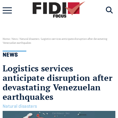
Skip
to
content
Home
/
News
/
Natural disasters
/
Logistics services anticipate disruption after devastating
Venezuelan earthquakes
NEWS
Logistics services
anticipate disruption after
devastating Venezuelan
earthquakes
Natural disasters