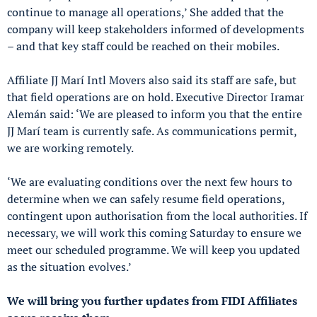
continue to manage all operations,’ She added that the
company will keep stakeholders informed of developments
– and that key staff could be reached on their mobiles.
Affiliate JJ Marí Intl Movers also said its staff are safe, but
that field operations are on hold. Executive Director Iramar
Alemán said: ‘We are pleased to inform you that the entire
JJ Marí team is currently safe. As communications permit,
we are working remotely.
‘We are evaluating conditions over the next few hours to
determine when we can safely resume field operations,
contingent upon authorisation from the local authorities. If
necessary, we will work this coming Saturday to ensure we
meet our scheduled programme. We will keep you updated
as the situation evolves.’
We will bring you further updates from FIDI Affiliates