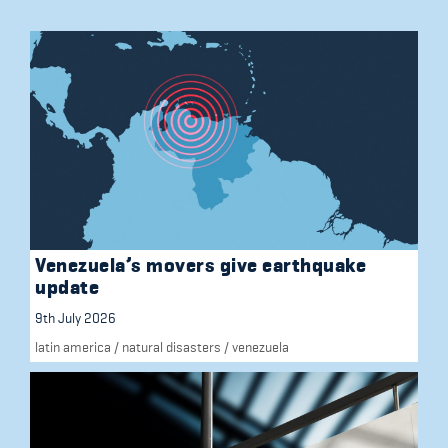
Venezuela’s movers give earthquake
update
9th July 2026
latin america
/
natural disasters
/
venezuela