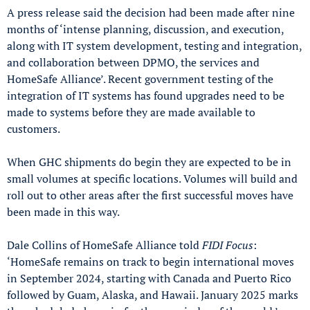
A press release said the decision had been made after nine
months of ‘intense planning, discussion, and execution,
along with IT system development, testing and integration,
and collaboration between DPMO, the services and
HomeSafe Alliance’. Recent government testing of the
integration of IT systems has found upgrades need to be
made to systems before they are made available to
customers.
When GHC shipments do begin they are expected to be in
small volumes at specific locations. Volumes will build and
roll out to other areas after the first successful moves have
been made in this way.
Dale Collins of HomeSafe Alliance told
FIDI Focus
:
‘HomeSafe remains on track to begin international moves
in September 2024, starting with Canada and Puerto Rico
followed by Guam, Alaska, and Hawaii. January 2025 marks