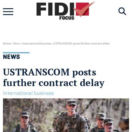
Skip
to
content
Home
/
News
/
International business
/
USTRANSCOM posts further contract delay
NEWS
USTRANSCOM posts
further contract delay
International business