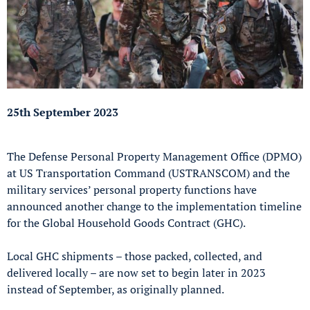
25th September 2023
The Defense Personal Property Management Office (DPMO)
at US Transportation Command (USTRANSCOM) and the
military services’ personal property functions have
announced another change to the implementation timeline
for the Global Household Goods Contract (GHC).
Local GHC shipments – those packed, collected, and
delivered locally – are now set to begin later in 2023
instead of September, as originally planned.