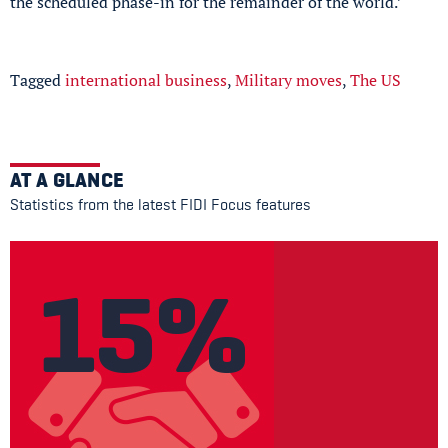
the scheduled phase-in for the remainder of the world.’
Tagged
international business
,
Military moves
,
The US
AT A GLANCE
Statistics from the latest FIDI Focus features