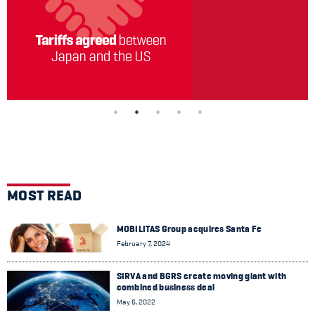
MOST READ
MOBILITAS Group acquires Santa Fe
February 7, 2024
SIRVA and BGRS create moving giant with
combined business deal
May 6, 2022