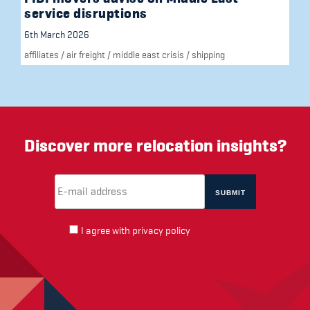
service disruptions
6th March 2026
affiliates
/
air freight
/
middle east crisis
/
shipping
Discover more relocation insights?
Email Address
(required)
*
I agree with
privacy policy