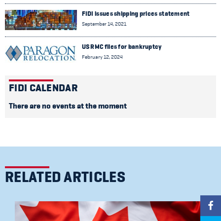
FIDI issues shipping prices statement
September 14, 2021
US RMC files for bankruptcy
February 12, 2024
FIDI CALENDAR
There are no events at the moment
RELATED ARTICLES