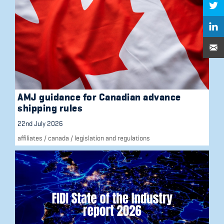
AMJ guidance for Canadian advance
shipping rules
22nd July 2026
affiliates
/
canada
/
legislation and regulations