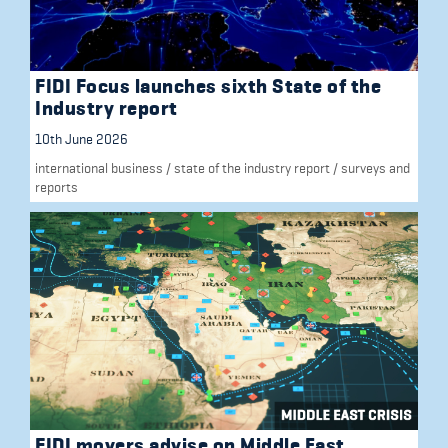
FIDI Focus launches sixth State of the
Industry report
10th June 2026
international business
/
state of the industry report
/
surveys and
reports
FIDI movers advise on Middle East