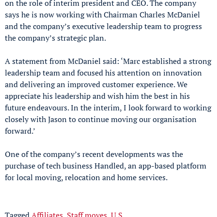
on the role of interim president and CEO. The company
says he is now working with Chairman Charles McDaniel
and the company’s executive leadership team to progress
the company’s strategic plan.
A statement from McDaniel said: ‘Marc established a strong
leadership team and focused his attention on innovation
and delivering an improved customer experience. We
appreciate his leadership and wish him the best in his
future endeavours. In the interim, I look forward to working
closely with Jason to continue moving our organisation
forward.’
One of the company’s recent developments was the
purchase of tech business Handled, an app-based platform
for local moving, relocation and home services.
Tagged
Affiliates
,
Staff moves
,
U.S.