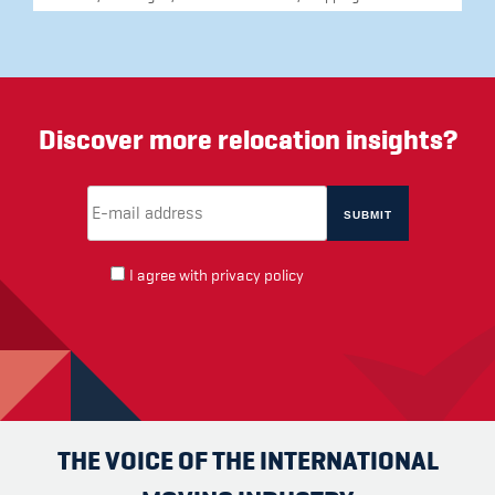
Discover more relocation insights?
Email Address
(required)
*
I agree with
privacy policy
THE VOICE OF THE INTERNATIONAL