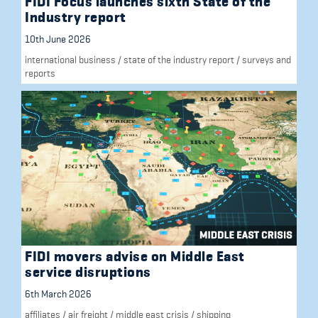
FIDI Focus launches sixth State of the
Industry report
10th June 2026
international business
/
state of the industry report
/
surveys and
reports
FIDI movers advise on Middle East
service disruptions
6th March 2026
affiliates
/
air freight
/
middle east crisis
/
shipping