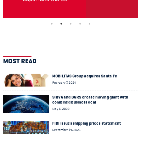
MOST READ
MOBILITAS Group acquires Santa Fe
February 7, 2024
SIRVA and BGRS create moving giant with
combined business deal
May 6, 2022
FIDI issues shipping prices statement
September 14, 2021