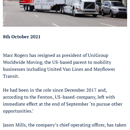
8th October 2021
Marc Rogers has resigned as president of UniGroup
Worldwide Moving, the US-based parent to mobility
businesses including United Van Lines and Mayflower
Transit.
He had been in the role since December 2017 and,
according to the Fenton, US-based-company, left with
immediate effect at the end of September ‘to pursue other
opportunities.’
Jason Mills, the company’s chief operating officer, has taken