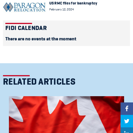
US RMC files for bankruptcy
February 12, 2024
FIDI CALENDAR
There are no events at the moment
RELATED ARTICLES