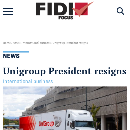
Skip
to
content
Home
/
News
/
International business
/
Unigroup President resigns
NEWS
Unigroup President resigns
International business