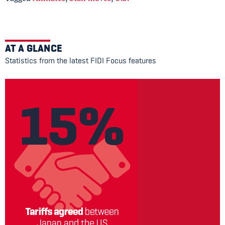
AT A GLANCE
Statistics from the latest FIDI Focus features