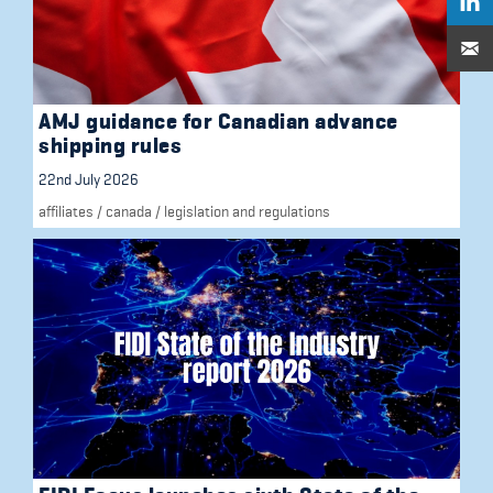
AMJ guidance for Canadian advance
shipping rules
22nd July 2026
affiliates
/
canada
/
legislation and regulations