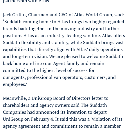
partnership with Atlas.’
Jack Griffin, Chairman and CEO of Atlas World Group, said:
‘Suddath coming home to Atlas brings two highly regarded
brands back together in the moving industry and further
positions Atlas as an industry-leading van line. Atlas offers
Suddath flexibility and stability, while Suddath brings vast
capabilities that directly align with Atlas’ daily operations
and long-term vision. We are pleased to welcome Suddath
back home and into our Agent family and remain
committed to the highest level of success for
our agents, professional van operators, customers, and
employees.’
Meanwhile, a UniGroup Board of Directors letter to
shareholders and agency owners said The Suddath
Companies had announced its intention to depart
UniGroup on February 4. It said this was a ‘violation of its
agency agreement and commitment to remain a member