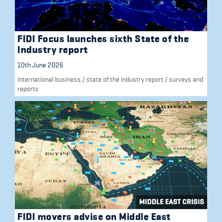
FIDI Focus launches sixth State of the
Industry report
10th June 2026
international business
/
state of the industry report
/
surveys and
reports
FIDI movers advise on Middle East