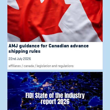
AMJ guidance for Canadian advance
shipping rules
22nd July 2026
affiliates
/
canada
/
legislation and regulations