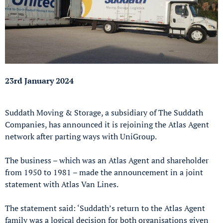
23rd January 2024
Suddath Moving & Storage, a subsidiary of The Suddath
Companies, has announced it is rejoining the Atlas Agent
network after parting ways with UniGroup.
The business – which was an Atlas Agent and shareholder
from 1950 to 1981 – made the announcement in a joint
statement with Atlas Van Lines.
The statement said: ‘Suddath’s return to the Atlas Agent
family was a logical decision for both organisations given