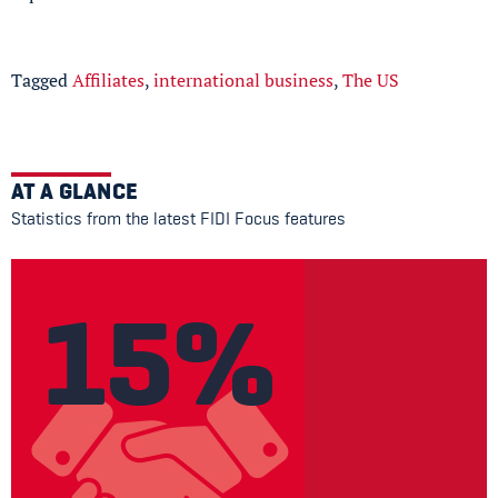
Tagged
Affiliates
,
international business
,
The US
AT A GLANCE
Statistics from the latest FIDI Focus features