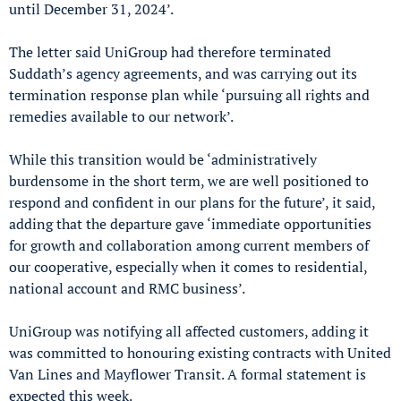
until December 31, 2024’.
The letter said UniGroup had therefore terminated
Suddath’s agency agreements, and was carrying out its
termination response plan while ‘pursuing all rights and
remedies available to our network’.
While this transition would be ‘administratively
burdensome in the short term, we are well positioned to
respond and confident in our plans for the future’, it said,
adding that the departure gave ‘immediate opportunities
for growth and collaboration among current members of
our cooperative, especially when it comes to residential,
national account and RMC business’.
UniGroup was notifying all affected customers, adding it
was committed to honouring existing contracts with United
Van Lines and Mayflower Transit. A formal statement is
expected this week.