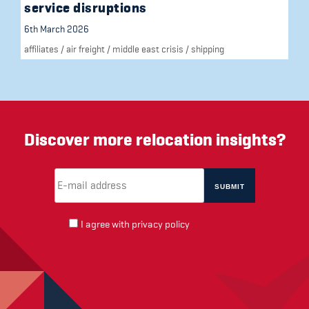
service disruptions
6th March 2026
affiliates
/
air freight
/
middle east crisis
/
shipping
Discover more relocation insights?
Email Address
(required)
*
I agree with
privacy policy