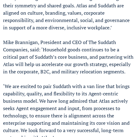
their symmetry and shared goals. Atlas and Suddath are
aligned on culture, branding, values, corporate
responsibility, and environmental, social, and governance
in support of a more diverse, inclusive workplace.’
Mike Brannigan, President and CEO of The Suddath
Companies, said: ‘Household goods continues to be a
critical part of Suddath’s core business, and partnering with
Atlas will help us accelerate our growth strategy, especially
in the corporate, B2C, and military relocation segments.
‘We are excited to pair Suddath with a van line that brings
capability, quality, and flexibility to its Agent-centric
business model. We have long admired that Atlas actively
seeks Agent engagement and input, from processes to
technology, to ensure there is alignment across the
enterprise supporting and maintaining its core vision and
culture. We look forward to a very successful, long-term