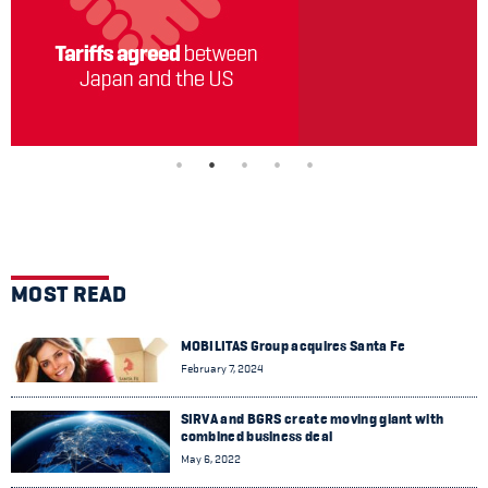
MOST READ
MOBILITAS Group acquires Santa Fe
February 7, 2024
SIRVA and BGRS create moving giant with
combined business deal
May 6, 2022