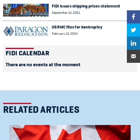
FIDI issues shipping prices statement
September 14, 2021
US RMC files for bankruptcy
February 12, 2024
FIDI CALENDAR
There are no events at the moment
RELATED ARTICLES