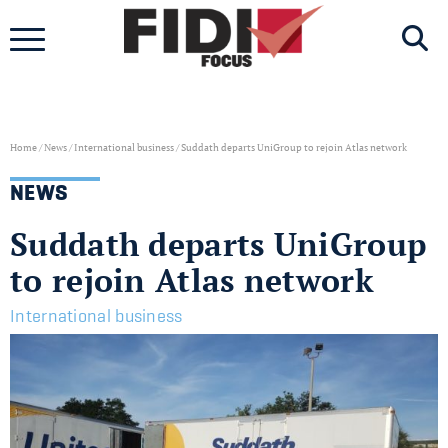
Skip
to
content
Home
/
News
/
International business
/
Suddath departs UniGroup to rejoin Atlas network
NEWS
Suddath departs UniGroup
to rejoin Atlas network
International business