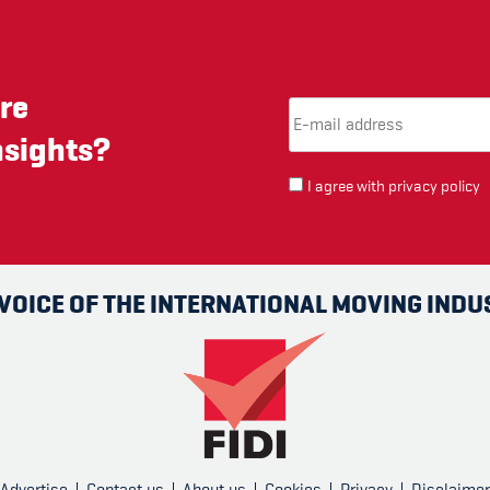
re
Email Address
(required)
*
nsights?
I agree with
privacy policy
 VOICE OF THE INTERNATIONAL MOVING INDU
Advertise
Contact us
About us
Cookies
Privacy
Disclaimer