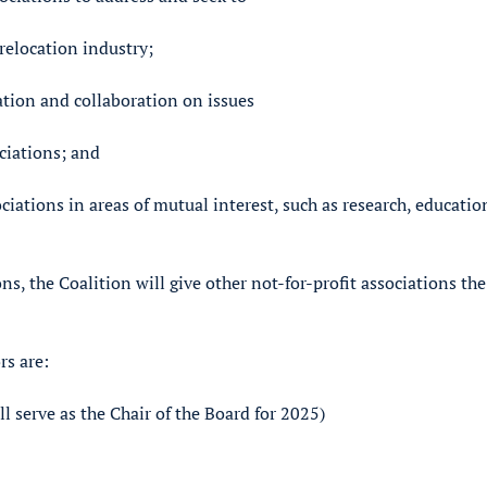
 relocation industry;
ation and collaboration on issues
ociations; and
ciations in areas of mutual interest, such as research, educatio
s, the Coalition will give other not-for-profit associations the
rs are:
 serve as the Chair of the Board for 2025)