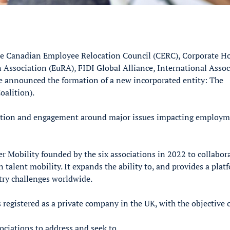
 the Canadian Employee Relocation Council (CERC), Corporate H
 Association (EuRA), FIDI Global Alliance, International Assoc
 announced the formation of a new incorporated entity: The
oalition).
aboration and engagement around major issues impacting employ
ner Mobility founded by the six associations in 2022 to collabor
talent mobility. It expands the ability to, and provides a plat
stry challenges worldwide.
 registered as a private company in the UK, with the objective o
ociations to address and seek to