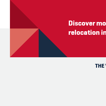
Discover mo
relocation i
THE