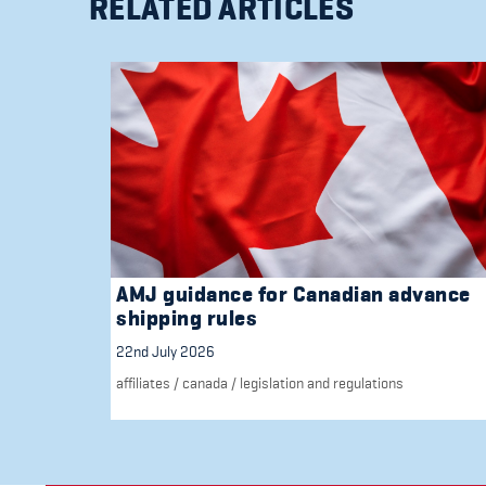
RELATED ARTICLES
AMJ guidance for Canadian advance
shipping rules
22nd July 2026
affiliates
/
canada
/
legislation and regulations