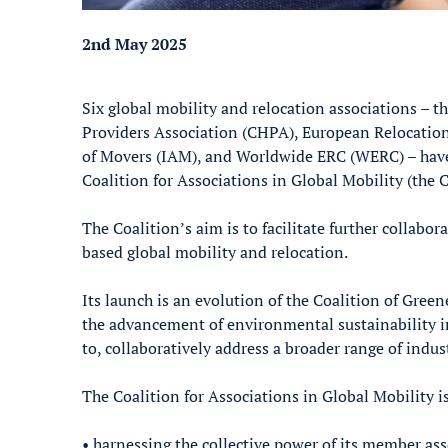
2nd May 2025
Six global mobility and relocation associations –
Providers Association (CHPA), European Relocation
of Movers (IAM), and Worldwide ERC (WERC) – have
Coalition for Associations in Global Mobility (the C
The Coalition’s aim is to facilitate further coll
based global mobility and relocation.
Its launch is an evolution of the Coalition of Gree
the advancement of environmental sustainability in 
to, collaboratively address a broader range of indu
The Coalition for Associations in Global Mobility is
• harnessing the collective power of its member ass