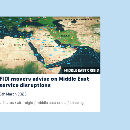
FIDI movers advise on Middle East
service disruptions
6th March 2026
affiliates
/
air freight
/
middle east crisis
/
shipping