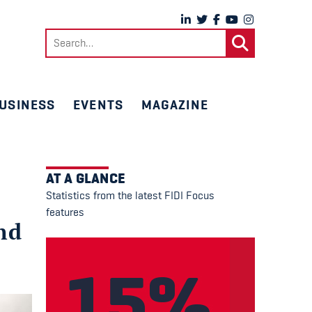
Search
for:
USINESS
EVENTS
MAGAZINE
AT A GLANCE
Statistics from the latest FIDI Focus
features
nd