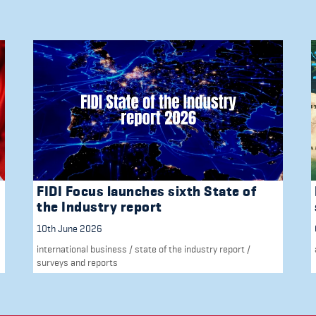
FIDI Focus launches sixth State of
the Industry report
10th June 2026
international business
/
state of the industry report
/
surveys and reports