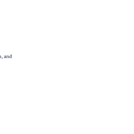
n, and