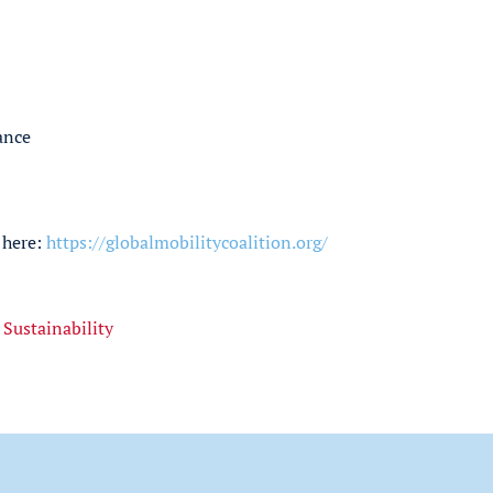
ance
 here:
https://globalmobilitycoalition.org/
,
Sustainability