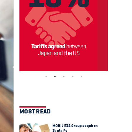
MOST READ
MOBILITAS Group acquires
Santa Fe