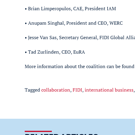
• Brian Limperopulos, CAE, President IAM
• Anupam Singhal, President and CEO, WERC
• Jesse Van Sas, Secretary General, FIDI Global Alli
• Tad Zurlinden, CEO, EuRA
More information about the coalition can be found
Tagged
collaboration
,
FIDI
,
international business