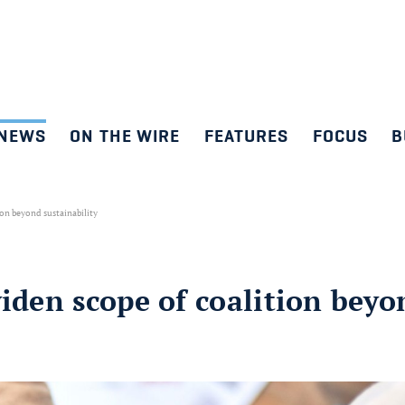
NEWS
ON THE WIRE
FEATURES
FOCUS
B
ion beyond sustainability
widen scope of coalition beyo