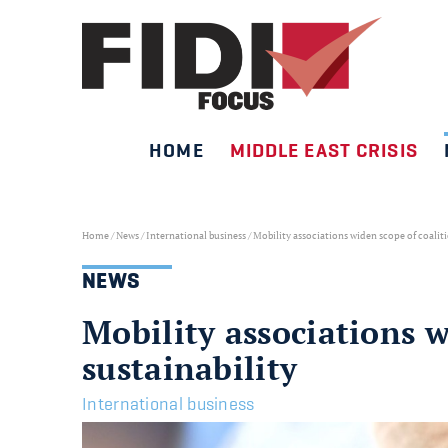
HOME
MIDDLE EAST CRISIS
Skip
to
content
Home
/
News
/
International business
/
Mobility associations widen scope of coalit
NEWS
Mobility associations 
sustainability
International business