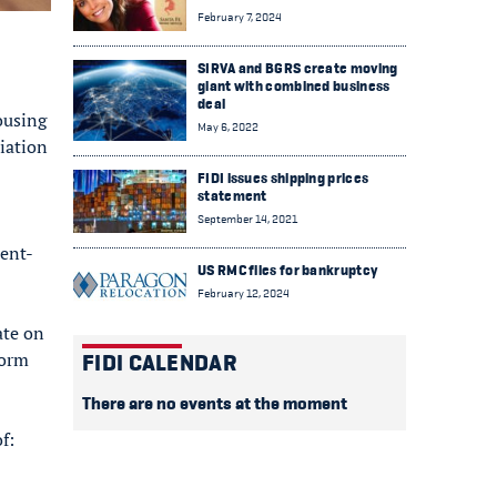
February 7, 2024
SIRVA and BGRS create moving
giant with combined business
deal
ousing
May 6, 2022
iation
FIDI issues shipping prices
statement
September 14, 2021
ment-
US RMC files for bankruptcy
February 12, 2024
ate on
form
FIDI CALENDAR
There are no events at the moment
f: