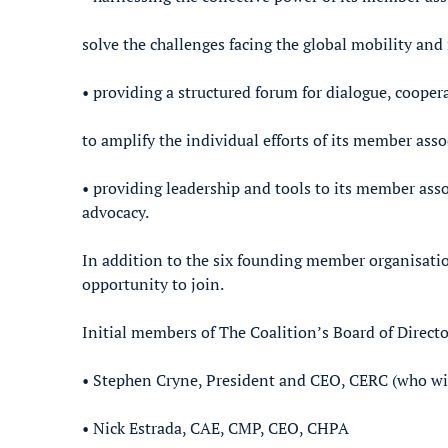
solve the challenges facing the global mobility and
• providing a structured forum for dialogue, cooper
to amplify the individual efforts of its member ass
• providing leadership and tools to its member asso
advocacy.
In addition to the six founding member organisation
opportunity to join.
Initial members of The Coalition’s Board of Directo
• Stephen Cryne, President and CEO, CERC (who will
• Nick Estrada, CAE, CMP, CEO, CHPA