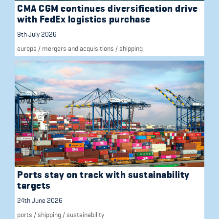
CMA CGM continues diversification drive
with FedEx logistics purchase
9th July 2026
europe
/
mergers and acquisitions
/
shipping
Ports stay on track with sustainability
targets
24th June 2026
ports
/
shipping
/
sustainability