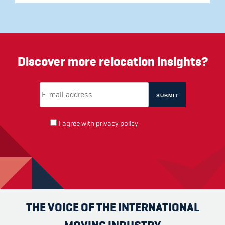
Discover more relocation insights?
Email Address
(required)
*
I agree with
privacy policy
THE VOICE OF THE INTERNATIONAL