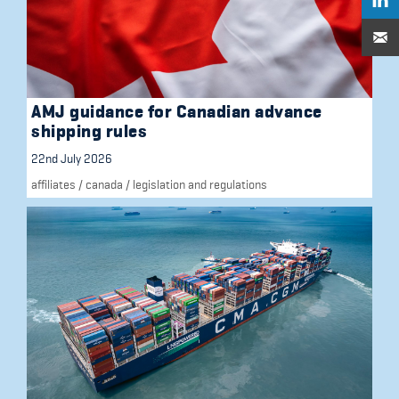
AMJ guidance for Canadian advance
shipping rules
22nd July 2026
affiliates
/
canada
/
legislation and regulations