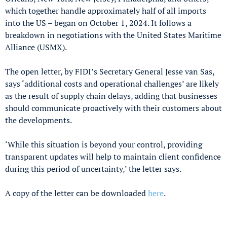
which together handle approximately half of all imports
into the US – began on October 1, 2024. It follows a
breakdown in negotiations with the United States Maritime
Alliance (USMX).
The open letter, by FIDI’s Secretary General Jesse van Sas,
says ‘additional costs and operational challenges’ are likely
as the result of supply chain delays, adding that businesses
should communicate proactively with their customers about
the developments.
‘While this situation is beyond your control, providing
transparent updates will help to maintain client confidence
during this period of uncertainty,’ the letter says.
A copy of the letter can be downloaded
here
.