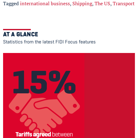
Tagged
international business
,
Shipping
,
The US
,
Transport
AT A GLANCE
Statistics from the latest FIDI Focus features