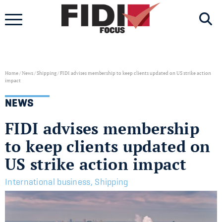
Skip
to
content
Home
/
News
/
Shipping
/
FIDI advises membership to keep clients updated on US strike action
impact
NEWS
FIDI advises membership
to keep clients updated on
US strike action impact
International business
,
Shipping