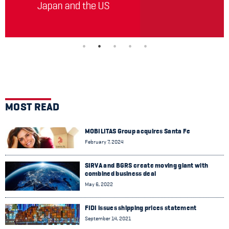
MOST READ
MOBILITAS Group acquires Santa Fe
February 7, 2024
SIRVA and BGRS create moving giant with
combined business deal
May 6, 2022
FIDI issues shipping prices statement
September 14, 2021