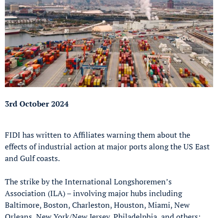
3rd October 2024
FIDI has written to Affiliates warning them about the
effects of industrial action at major ports along the US East
and Gulf coasts.
The strike by the International Longshoremen’s
Association (ILA) – involving major hubs including
Baltimore, Boston, Charleston, Houston, Miami, New
Orleans, New York/New Jersey, Philadelphia, and others;