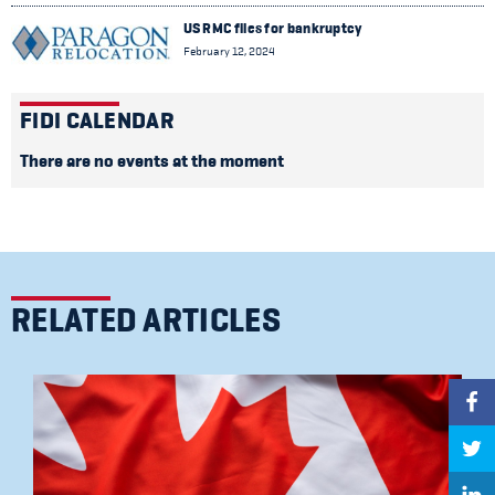
US RMC files for bankruptcy
February 12, 2024
FIDI CALENDAR
There are no events at the moment
RELATED ARTICLES