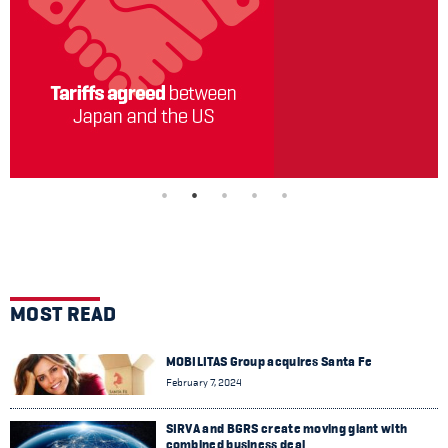
MOST READ
MOBILITAS Group acquires Santa Fe
February 7, 2024
SIRVA and BGRS create moving giant with
combined business deal