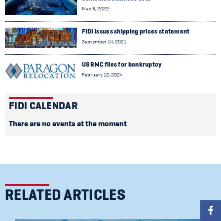
May 6, 2022
FIDI issues shipping prices statement
September 14, 2021
US RMC files for bankruptcy
February 12, 2024
FIDI CALENDAR
There are no events at the moment
RELATED ARTICLES