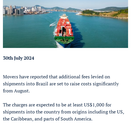
30th July 2024
Movers have reported that additional fees levied on
shipments into Brazil are set to raise costs significantly
from August.
The charges are expected to be at least US$1,000 for
shipments into the country from origins including the US,
the Caribbean, and parts of South America.