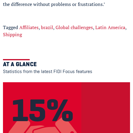
the difference without problems or frustrations.’
Tagged
Affiliates
,
brazil
,
Global challenges
,
Latin America
,
Shipping
AT A GLANCE
Statistics from the latest FIDI Focus features