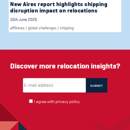
New Aires report highlights shipping
disruption impact on relocations
10th June 2026
affiliates
/
global challenges
/
shipping
Discover more relocation insights?
Email Address
(required)
*
I agree with
privacy policy