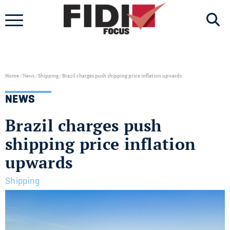
Skip
to
content
Home
/
News
/
Shipping
/
Brazil charges push shipping price inflation upwards
NEWS
Brazil charges push
shipping price inflation
upwards
Shipping