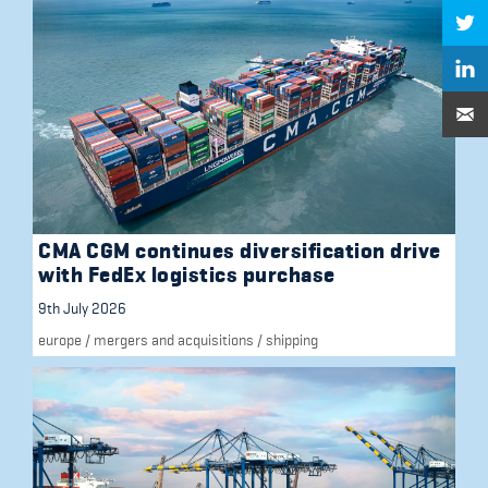
CMA CGM continues diversification drive
with FedEx logistics purchase
9th July 2026
europe
/
mergers and acquisitions
/
shipping