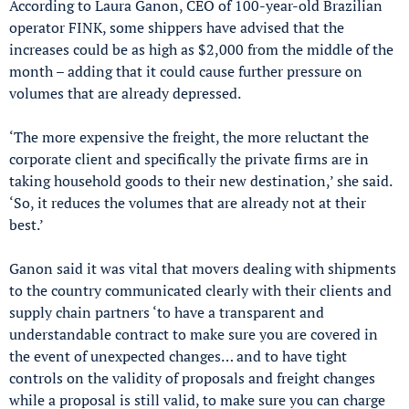
According to Laura Ganon, CEO of 100-year-old Brazilian
operator FINK, some shippers have advised that the
increases could be as high as $2,000 from the middle of the
month – adding that it could cause further pressure on
volumes that are already depressed.
‘The more expensive the freight, the more reluctant the
corporate client and specifically the private firms are in
taking household goods to their new destination,’ she said.
‘So, it reduces the volumes that are already not at their
best.’
Ganon said it was vital that movers dealing with shipments
to the country communicated clearly with their clients and
supply chain partners ‘to have a transparent and
understandable contract to make sure you are covered in
the event of unexpected changes… and to have tight
controls on the validity of proposals and freight changes
while a proposal is still valid, to make sure you can charge