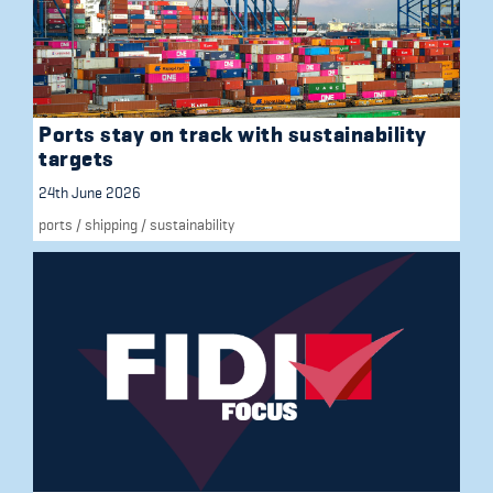
Ports stay on track with sustainability
targets
24th June 2026
ports
/
shipping
/
sustainability