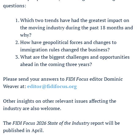
questions:
Which two trends have had the greatest impact on
the moving industry during the past 18 months and
why?
How have geopolitical forces and changes to
immigration rules changed the business?
What are the biggest challenges and opportunities
ahead in the coming three years?
Please send your answers to
FIDI Focus
editor Dominic
Weaver at:
editor@fidifocus.org
Other insights on other relevant issues affecting the
industry are also welcome.
The
FIDI Focus 2026 State of the Industry
report will be
published in April.