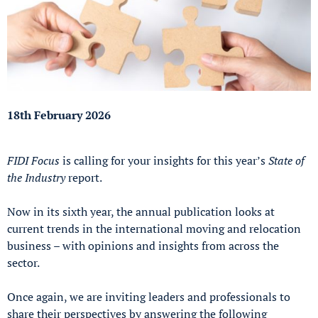
18th February 2026
FIDI Focus
is calling for your insights for this year’s
State of
the Industry
report.
Now in its sixth year, the annual publication looks at
current trends in the international moving and relocation
business – with opinions and insights from across the
sector.
Once again, we are inviting leaders and professionals to
share their perspectives by answering the following