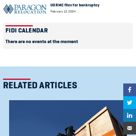
US RMC files for bankruptcy
February 12, 2024
FIDI CALENDAR
There are no events at the moment
RELATED ARTICLES