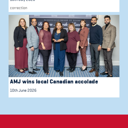
correction
AMJ wins local Canadian accolade
10th June 2026