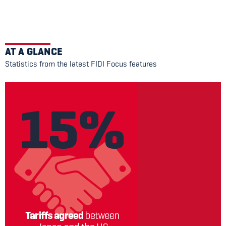
AT A GLANCE
Statistics from the latest FIDI Focus features