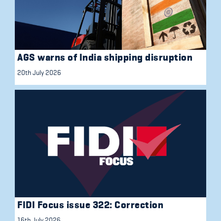
AGS warns of India shipping disruption
20th July 2026
FIDI Focus issue 322: Correction
16th July 2026