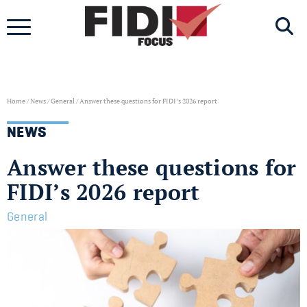
Skip
to
content
Home
/
News
/
General
/
Answer these questions for FIDI’s 2026 report
NEWS
Answer these questions for
FIDI’s 2026 report
General