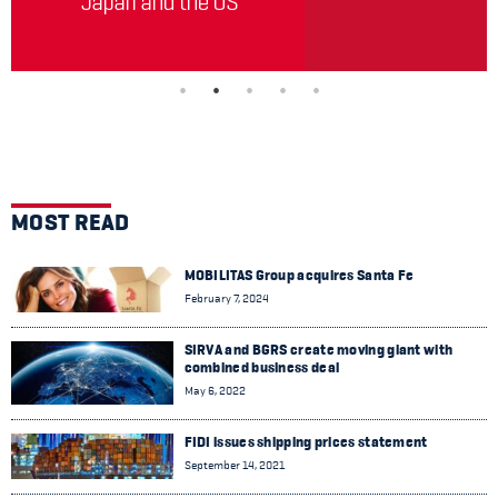
MOST READ
MOBILITAS Group acquires Santa Fe
February 7, 2024
SIRVA and BGRS create moving giant with
combined business deal
May 6, 2022
FIDI issues shipping prices statement
September 14, 2021