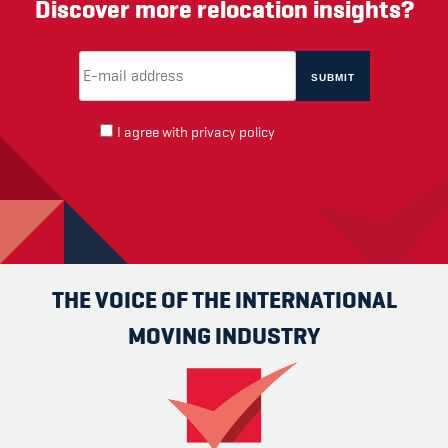
Discover more relocation insights?
Email Address
(required)
*
I agree with
privacy policy
THE VOICE OF THE INTERNATIONAL
MOVING INDUSTRY