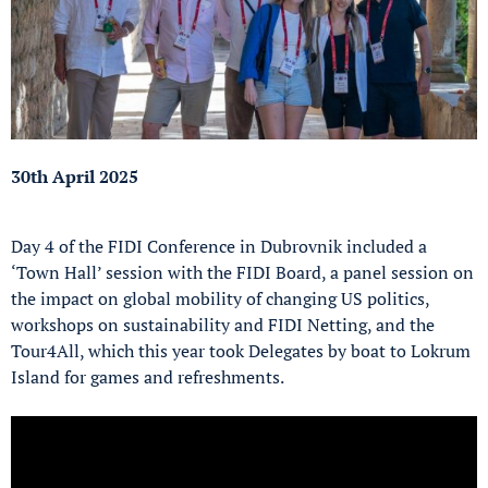
30th April 2025
Day 4 of the FIDI Conference in Dubrovnik included a
‘Town Hall’ session with the FIDI Board, a panel session on
the impact on global mobility of changing US politics,
workshops on sustainability and FIDI Netting, and the
Tour4All, which this year took Delegates by boat to Lokrum
Island for games and refreshments.