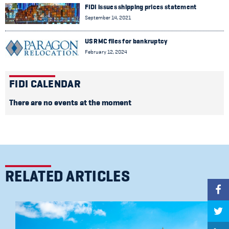
FIDI issues shipping prices statement
September 14, 2021
US RMC files for bankruptcy
February 12, 2024
FIDI CALENDAR
There are no events at the moment
RELATED ARTICLES