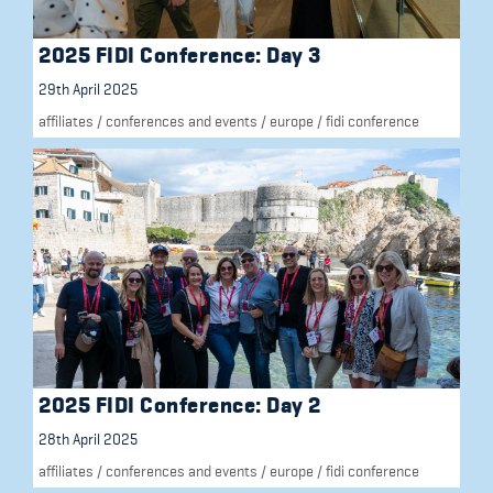
2025 FIDI Conference: Day 3
29th April 2025
affiliates
/
conferences and events
/
europe
/
fidi conference
2025 FIDI Conference: Day 2
28th April 2025
affiliates
/
conferences and events
/
europe
/
fidi conference