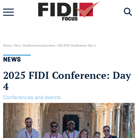
Skip
to
content
Home
/
News
/
Conferences and events
/
2025 FIDI Conference: Day 4
NEWS
2025 FIDI Conference: Day
4
Conferences and events