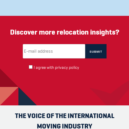
Discover more relocation insights?
Email Address
(required)
*
I agree with
privacy policy
THE VOICE OF THE INTERNATIONAL
MOVING INDUSTRY