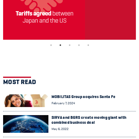
MOST READ
MOBILITAS Group acquires Santa Fe
February 7, 2024
SIRVA and BGRS create moving giant with
combined business deal
May 6, 2022