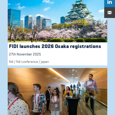
FIDI launches 2026 Osaka registrations
27th November 2025
fidi
/
fidi conference
/
japan