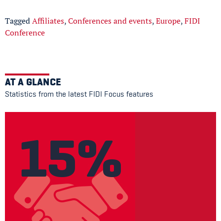
Tagged
Affiliates
,
Conferences and events
,
Europe
,
FIDI
Conference
AT A GLANCE
Statistics from the latest FIDI Focus features