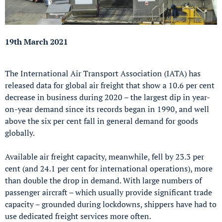
19th March 2021
The International Air Transport Association (IATA) has
released data for global air freight that show a 10.6 per cent
decrease in business during 2020 – the largest dip in year-
on-year demand since its records began in 1990, and well
above the six per cent fall in general demand for goods
globally.
Available air freight capacity, meanwhile, fell by 23.3 per
cent (and 24.1 per cent for international operations), more
than double the drop in demand. With large numbers of
passenger aircraft – which usually provide significant trade
capacity – grounded during lockdowns, shippers have had to
use dedicated freight services more often.