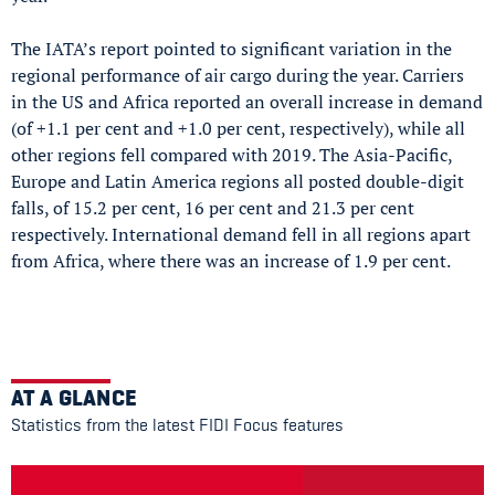
The IATA’s report pointed to significant variation in the
regional performance of air cargo during the year. Carriers
in the US and Africa reported an overall increase in demand
(of +1.1 per cent and +1.0 per cent, respectively), while all
other regions fell compared with 2019. The Asia-Pacific,
Europe and Latin America regions all posted double-digit
falls, of 15.2 per cent, 16 per cent and 21.3 per cent
respectively. International demand fell in all regions apart
from Africa, where there was an increase of 1.9 per cent.
AT A GLANCE
Statistics from the latest FIDI Focus features