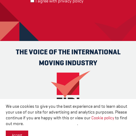
I agree with
privacy policy
THE VOICE OF THE INTERNATIONAL
MOVING INDUSTRY
We use cookies to give you the best experience and to learn about
your use of our site for advertising and analytics purposes. Please
Advertise
Contact us
About us
Cookies
Privacy
continue if you are happy with this or view our
Cookie policy
to find
Disclaimer
out more.
Change your cookie settings
.
Accept