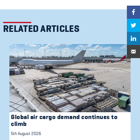
RELATED ARTICLES
Global air cargo demand continues to
climb
5th August 2026