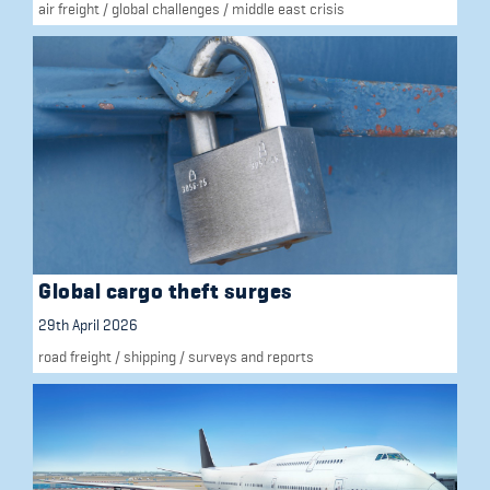
air freight
/
global challenges
/
middle east crisis
Global cargo theft surges
29th April 2026
road freight
/
shipping
/
surveys and reports