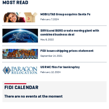
MOST READ
MOBILITAS Group acquires Santa Fe
February 7, 2024
SIRVA and BGRS create moving giant with
combined business deal
May 6, 2022
FIDI issues shipping prices statement
September 14, 2021
US RMC files for bankruptcy
February 12, 2024
FIDI CALENDAR
There are no events at the moment