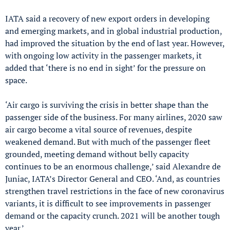
IATA said a recovery of new export orders in developing
and emerging markets, and in global industrial production,
had improved the situation by the end of last year. However,
with ongoing low activity in the passenger markets, it
added that ‘there is no end in sight’ for the pressure on
space.
‘Air cargo is surviving the crisis in better shape than the
passenger side of the business. For many airlines, 2020 saw
air cargo become a vital source of revenues, despite
weakened demand. But with much of the passenger fleet
grounded, meeting demand without belly capacity
continues to be an enormous challenge,’ said Alexandre de
Juniac, IATA’s Director General and CEO. ‘And, as countries
strengthen travel restrictions in the face of new coronavirus
variants, it is difficult to see improvements in passenger
demand or the capacity crunch. 2021 will be another tough
year.’