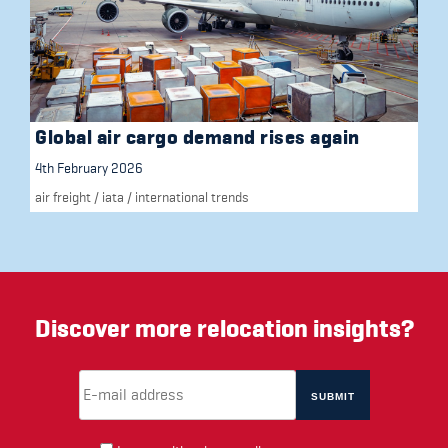
Global air cargo demand rises again
4th February 2026
air freight
/
iata
/
international trends
Discover more relocation insights?
Email Address
(required)
*