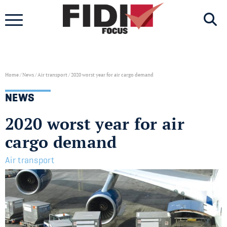
Skip
to
content
Home
/
News
/
Air transport
/
2020 worst year for air cargo demand
NEWS
2020 worst year for air
cargo demand
Air transport