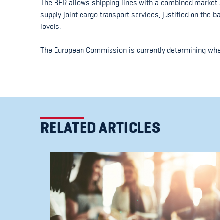
The BER allows shipping lines with a combined market s
supply joint cargo transport services, justified on the b
levels.
The European Commission is currently determining wheth
RELATED ARTICLES