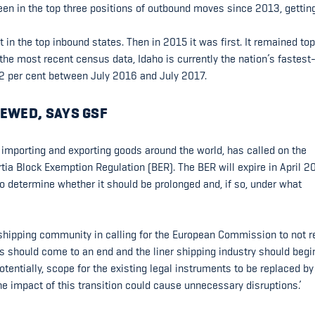
been in the top three positions of outbound moves since 2013, gettin
in the top inbound states. Then in 2015 it was first. It remained top
he most recent census data, Idaho is currently the nation’s fastest
2.2 per cent between July 2016 and July 2017.
EWED, SAYS GSF
 importing and exporting goods around the world, has called on the
ia Block Exemption Regulation (BER). The BER will expire in April 2
o determine whether it should be prolonged and, if so, under what
 shipping community in calling for the European Commission to not 
 should come to an end and the liner shipping industry should begi
otentially, scope for the existing legal instruments to be replaced by
 impact of this transition could cause unnecessary disruptions.’