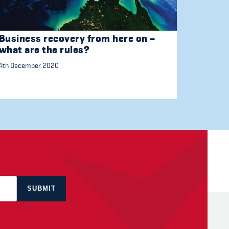
Business recovery from here on –
what are the rules?
4th December 2020