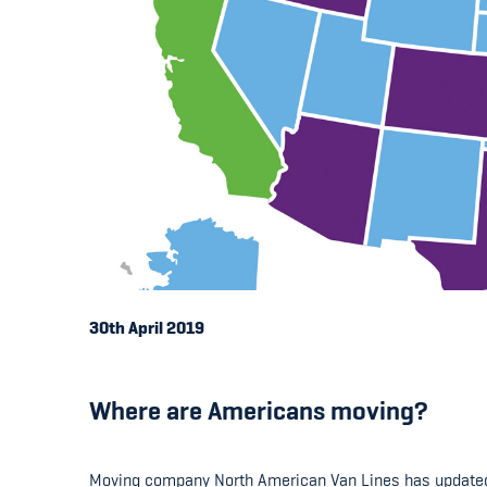
30th April 2019
Where are Americans moving?
Moving company North American Van Lines has updated i