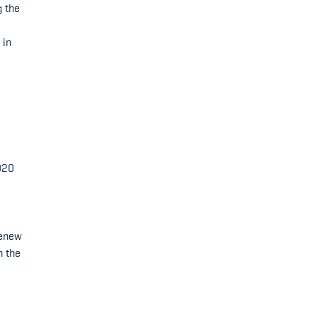
g the
 in
-
020
renew
n the