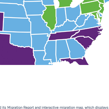
ts Migration Report and interactive migration map, which displays