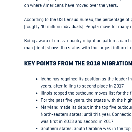
on where Americans have moved over the years.
According to the US Census Bureau, the percentage of p
(roughly 40 million individuals). People move for many 
Being aware of cross-country migration patterns can he
map [right] shows the states with the largest influx o
KEY POINTS FROM THE 2018 MIGRATION
ldaho has regained its position as the leader i
years, after falling to second place in 2017
llinois topped the outbound moves list for the 
For the past five years, the states with the hi
Maryland made its debut in the top five outbou
North-eastern states: until this year, Connecti
was first in 2013 and second in 2017
Southern states: South Carolina was in the top