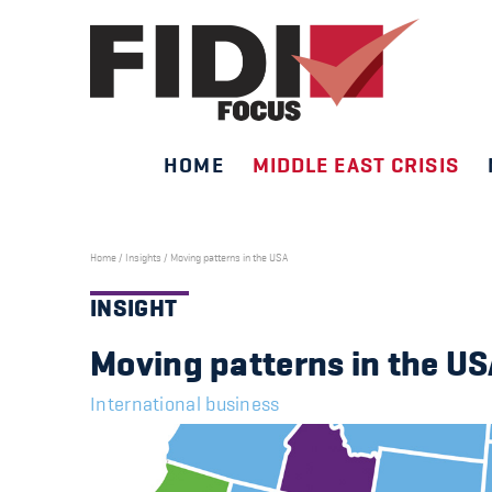
HOME
MIDDLE EAST CRISIS
Skip
to
content
Home
/
Insights
/
Moving patterns in the USA
INSIGHT
Moving patterns in the U
International business