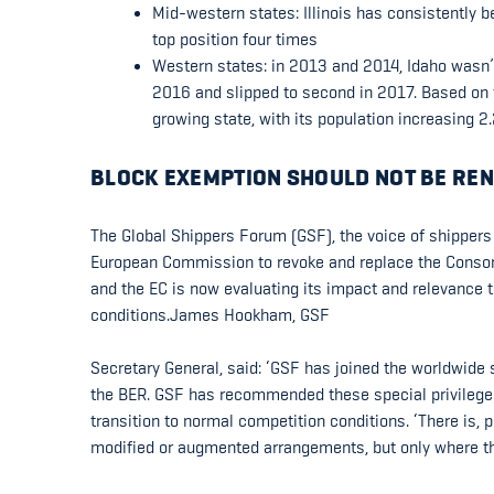
Mid-western states: Illinois has consistently 
top position four times
Western states: in 2013 and 2014, Idaho wasn’t 
2016 and slipped to second in 2017. Based on t
growing state, with its population increasing 
BLOCK EXEMPTION SHOULD NOT BE REN
The Global Shippers Forum (GSF), the voice of shippers
European Commission to revoke and replace the Consort
and the EC is now evaluating its impact and relevance t
conditions.James Hookham, GSF
Secretary General, said: ‘GSF has joined the worldwide
the BER. GSF has recommended these special privileges
transition to normal competition conditions. ‘There is, p
modified or augmented arrangements, but only where the