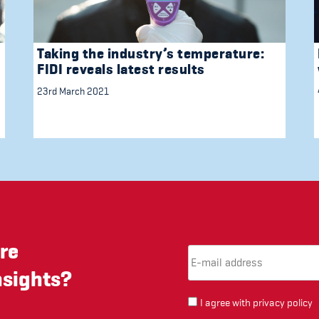
Taking the industry’s temperature:
FIDI reveals latest results
23rd March 2021
re
Email Address
(required)
*
nsights?
I agree with
privacy policy