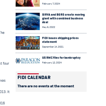
February 7, 2024
SIRVA and BGRS create moving
giant with combined business
deal
May 6, 2022
The
FIDI issues shipping prices
statement
September 14, 2021
US RMC files for bankruptcy
February 12, 2024
t four
FIDI CALENDAR
exas
There are no events at the moment
013. It
2016