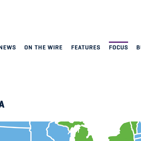
NEWS
ON THE WIRE
FEATURES
FOCUS
B
SA