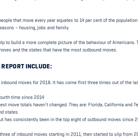
eople that move every year equates to 14 per cent of the population
reasons – housing, jobs and family.
lp to build a more complete picture of the behaviour of Americans. 
f moves and the states that have the most outbound moves.
 REPORT INCLUDE:
n inbound moves for 2018. It has come first three times out of the las
fourth time since 2014
ghest move totals haven’t changed. They are: Florida, California and T
nd states
cut has consistently been in the top eight of outbound moves since 2
 three of inbound moves starting in 2011, then started to slip from 