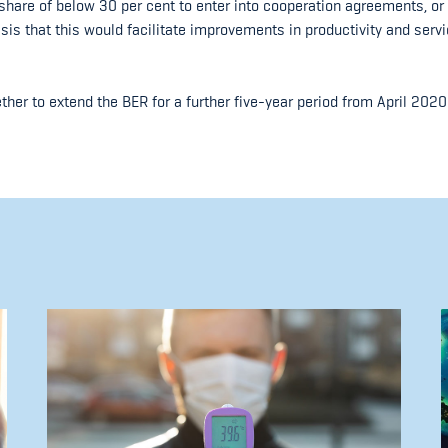
hare of below 30 per cent to enter into cooperation agreements, or 
asis that this would facilitate improvements in productivity and serv
er to extend the BER for a further five-year period from April 2020