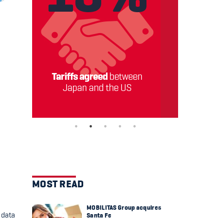
MOST READ
MOBILITAS Group acquires
 data
Santa Fe