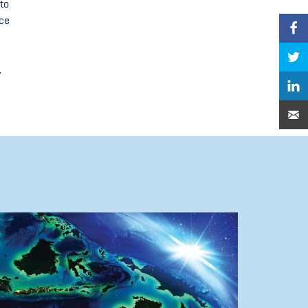
to
ice
.