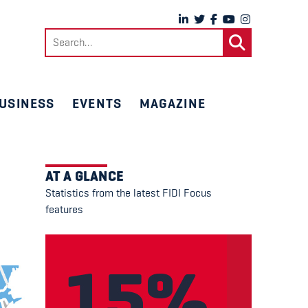
Search
for:
USINESS
EVENTS
MAGAZINE
AT A GLANCE
Statistics from the latest FIDI Focus
features