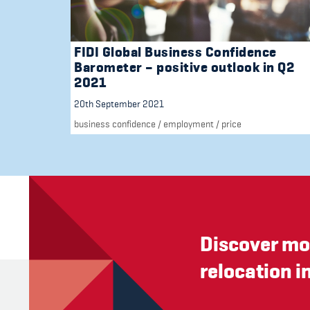
FIDI Global Business Confidence
Barometer – positive outlook in Q2
2021
20th September 2021
business confidence
/
employment
/
price
Discover mo
relocation i