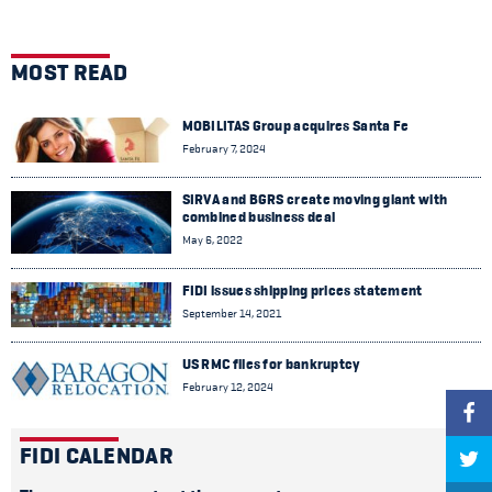
MOST READ
MOBILITAS Group acquires Santa Fe
February 7, 2024
SIRVA and BGRS create moving giant with
combined business deal
May 6, 2022
FIDI issues shipping prices statement
September 14, 2021
US RMC files for bankruptcy
February 12, 2024
FIDI CALENDAR