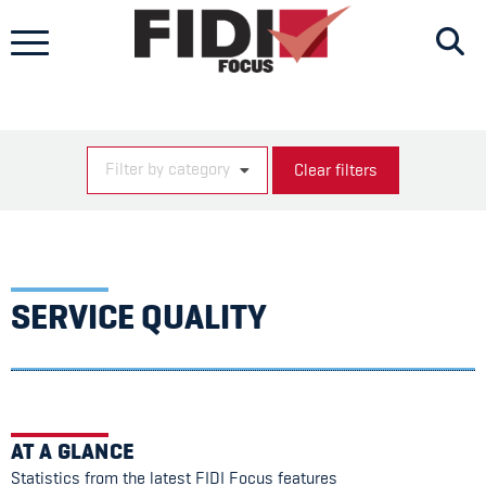
Skip
to
content
Filter by category
Clear filters
SERVICE QUALITY
AT A GLANCE
Statistics from the latest FIDI Focus features