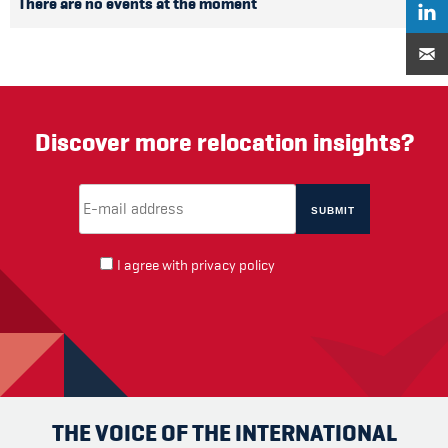
There are no events at the moment
Discover more relocation insights?
Email Address
(required)
*
I agree with
privacy policy
THE VOICE OF THE INTERNATIONAL