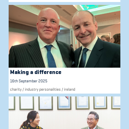
Making a difference
16th September 2025
charity
/
industry personalities
/
ireland