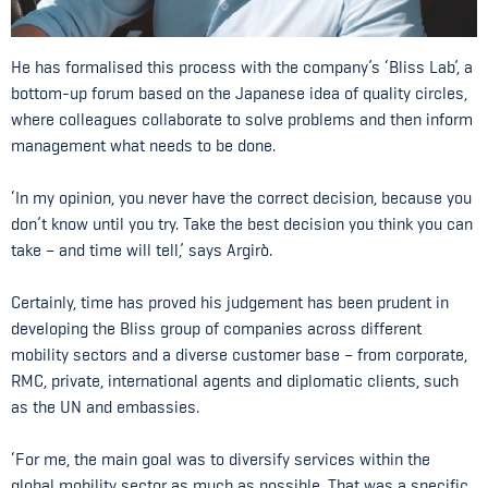
He has formalised this process with the company’s ‘Bliss Lab’, a
bottom-up forum based on the Japanese idea of quality circles,
where colleagues collaborate to solve problems and then inform
management what needs to be done.
‘In my opinion, you never have the correct decision, because you
don’t know until you try. Take the best decision you think you can
take – and time will tell,’ says Argirò.
Certainly, time has proved his judgement has been prudent in
developing the Bliss group of companies across different
mobility sectors and a diverse customer base – from corporate,
RMC, private, international agents and diplomatic clients, such
as the UN and embassies.
‘For me, the main goal was to diversify services within the
global mobility sector as much as possible. That was a specific