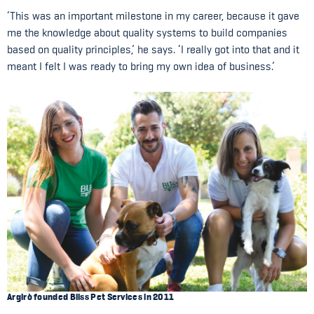
‘This was an important milestone in my career, because it gave
me the knowledge about quality systems to build companies
based on quality principles,’ he says. ‘I really got into that and it
meant I felt I was ready to bring my own idea of business.’
Argirò founded Bliss Pet Services in 2011