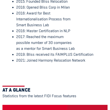
2015: Founded Bliss Relocation
2016: Opened Bliss Corp in Milan
2016: Award for Best
Internationalisation Process from
Smart Business Lab
2016: Master Certification in NLP
2017: Reached the maximum
possible number of 30 companies
as a mentor for Smart Business Lab
2019: Bliss received its FAIMPLUS Certification
2021: Joined Harmony Relocation Network
AT A GLANCE
Statistics from the latest FIDI Focus features