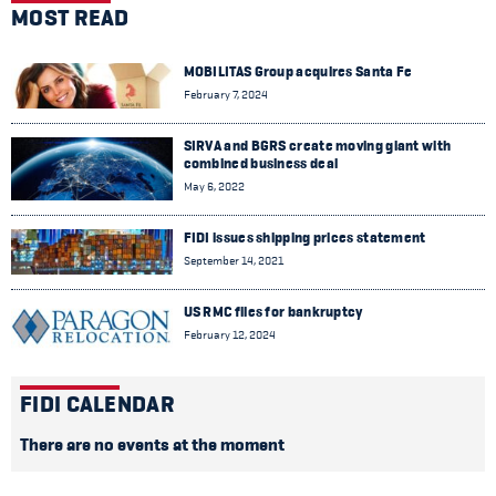
MOST READ
MOBILITAS Group acquires Santa Fe
February 7, 2024
SIRVA and BGRS create moving giant with
combined business deal
May 6, 2022
FIDI issues shipping prices statement
September 14, 2021
US RMC files for bankruptcy
February 12, 2024
FIDI CALENDAR
There are no events at the moment