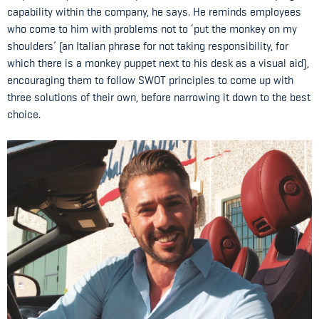
capability within the company, he says. He reminds employees
who come to him with problems not to ‘put the monkey on my
shoulders’ (an Italian phrase for not taking responsibility, for
which there is a monkey puppet next to his desk as a visual aid),
encouraging them to follow SWOT principles to come up with
three solutions of their own, before narrowing it down to the best
choice.