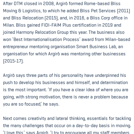
After DTM closed in 2008, Argirò formed Rome-based Bliss
Moving & Logistics, to which he added Bliss Pet Services (2011)
and Bliss Relocation (2015), and, in 2016, a Bliss Corp office in
Milan. Bliss gained FIDI-FAIM Plus certification in 2019 and
joined Harmony Relocation Group this year. The business also
won ‘Best Internationalisation Process’ award from Milan-based
entrepreneur mentoring organisation Smart Business Lab, an
organisation for which Argirò was mentoring other businesses
(2015-17).
Argirò says three parts of his personality have underpinned his
push to develop his businesses and himself, and determination
is the most important. ‘If you have a clear idea of where you are
going, with strong motivation, there is never a problem because
you are so focused,’ he says.
Next comes creativity and lateral thinking, essentials for tackling
the many challenges that occur on a day-to-day basis in moving.
‘I love this,’ says Argirò, ‘I try to encourage all my staff members