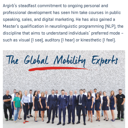
Argirò’s steadfast commitment to ongoing personal and
professional development has seen him take courses in public
speaking, sales, and digital marketing. He has also gained a
Master’s qualification in neurolinguistic programming (NLP), the
discipline that aims to understand individuals’ preferred mode –
such as visual (I see), auditory (I hear) or kinesthetic (I feel).