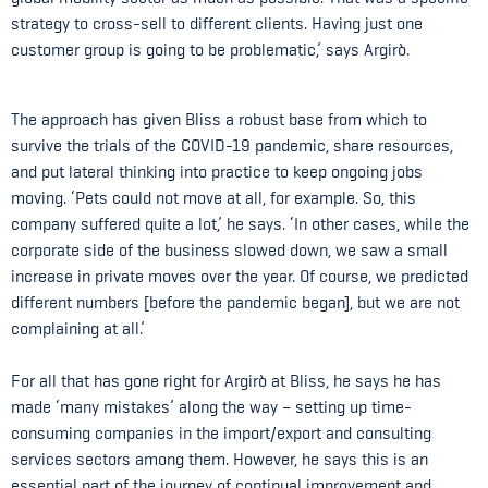
strategy to cross-sell to different clients. Having just one
customer group is going to be problematic,’ says Argirò.
The approach has given Bliss a robust base from which to
survive the trials of the COVID-19 pandemic, share resources,
and put lateral thinking into practice to keep ongoing jobs
moving. ‘Pets could not move at all, for example. So, this
company suffered quite a lot,’ he says. ‘In other cases, while the
corporate side of the business slowed down, we saw a small
increase in private moves over the year. Of course, we predicted
different numbers [before the pandemic began], but we are not
complaining at all.’
For all that has gone right for Argirò at Bliss, he says he has
made ‘many mistakes’ along the way – setting up time-
consuming companies in the import/export and consulting
services sectors among them. However, he says this is an
essential part of the journey of continual improvement and