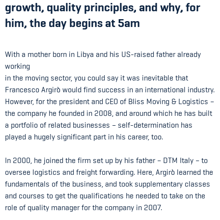
growth, quality principles, and why, for
him, the day begins at 5am
With a mother born in Libya and his US-raised father already
working
in the moving sector, you could say it was inevitable that
Francesco Argirò would find success in an international industry.
However, for the president and CEO of Bliss Moving & Logistics –
the company he founded in 2008, and around which he has built
a portfolio of related businesses – self-determination has
played a hugely significant part in his career, too.
In 2000, he joined the firm set up by his father – DTM Italy – to
oversee logistics and freight forwarding. Here, Argirò learned the
fundamentals of the business, and took supplementary classes
and courses to get the qualifications he needed to take on the
role of quality manager for the company in 2007.