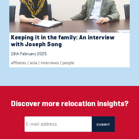
Keeping it in the family: An interview
with Joseph Song
19th February 2025
affiliates
/
asia
/
interviews
/
people
Discover more relocation insights?
Email Address
(required)
*