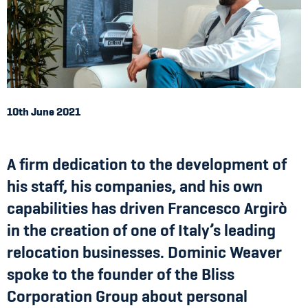
10th June 2021
A firm dedication to the development of
his staff, his companies, and his own
capabilities has driven Francesco Argirò
in the creation of one of Italy’s leading
relocation businesses. Dominic Weaver
spoke to the founder of the Bliss
Corporation Group about personal