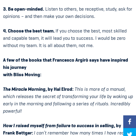
3. Be open-minded.
Listen to others, be receptive, study, ask for
opinions – and then make your own decisions.
4. Choose the best team.
If you choose the best, most skilled
and capable team, it will lead you to success. I would be zero
without my team. It is all about them, not me.
A few of the books that Francesco Argirò says have inspired
his journey
with Bliss Moving:
The Miracle Morning
, by Hal Elrod:
This is more of a manual,
which releases the secret of transforming your life by waking up
early in the morning and following a series of rituals. Incredibly
powerful!
How I raised myself from failure to success in selling
, by
Frank Bettger:
I can’t remember how many times I have read