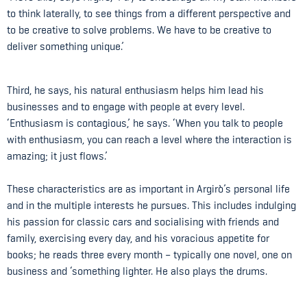
to think laterally, to see things from a different perspective and
to be creative to solve problems. We have to be creative to
deliver something unique.’
Third, he says, his natural enthusiasm helps him lead his
businesses and to engage with people at every level.
‘Enthusiasm is contagious,’ he says. ‘When you talk to people
with enthusiasm, you can reach a level where the interaction is
amazing; it just flows.’
These characteristics are as important in Argirò’s personal life
and in the multiple interests he pursues. This includes indulging
his passion for classic cars and socialising with friends and
family, exercising every day, and his voracious appetite for
books; he reads three every month – typically one novel, one on
business and ‘something lighter. He also plays the drums.