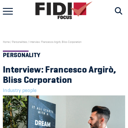
Skip
to
content
Home
/
Personalities
/
Interview: Francesco Argirò, Bliss Corporation
PERSONALITY
Interview: Francesco Argirò,
Bliss Corporation
Industry people