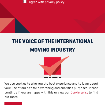
I agree with
privacy policy
THE VOICE OF THE INTERNATIONAL
MOVING INDUSTRY
We use cookies to give you the best experience and to learn about
your use of our site for advertising and analytics purposes. Please
Advertise
Contact us
About us
Cookies
Privacy
continue if you are happy with this or view our
Cookie policy
to find
Disclaimer
out more.
Change your cookie settings
.