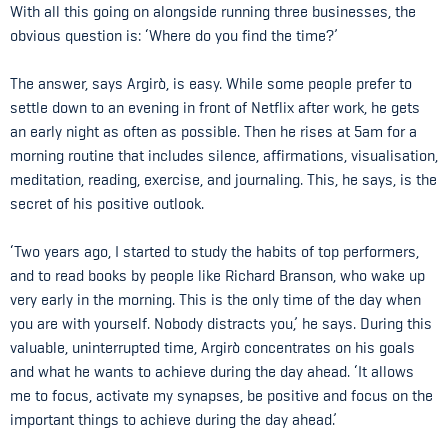
With all this going on alongside running three businesses, the
obvious question is: ‘Where do you find the time?’
The answer, says Argirò, is easy. While some people prefer to
settle down to an evening in front of Netflix after work, he gets
an early night as often as possible. Then he rises at 5am for a
morning routine that includes silence, affirmations, visualisation,
meditation, reading, exercise, and journaling. This, he says, is the
secret of his positive outlook.
‘Two years ago, I started to study the habits of top performers,
and to read books by people like Richard Branson, who wake up
very early in the morning. This is the only time of the day when
you are with yourself. Nobody distracts you,’ he says. During this
valuable, uninterrupted time, Argirò concentrates on his goals
and what he wants to achieve during the day ahead. ‘It allows
me to focus, activate my synapses, be positive and focus on the
important things to achieve during the day ahead.’