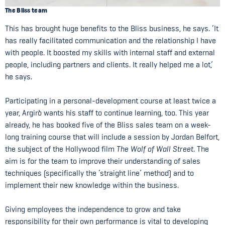
The Bliss team
This has brought huge benefits to the Bliss business, he says. ‘It
has really facilitated communication and the relationship I have
with people. It boosted my skills with internal staff and external
people, including partners and clients. It really helped me a lot,’
he says.
Participating in a personal-development course at least twice a
year, Argirò wants his staff to continue learning, too. This year
already, he has booked five of the Bliss sales team on a week-
long training course that will include a session by Jordan Belfort,
the subject of the Hollywood film
The Wolf of Wall Street
. The
aim is for the team to improve their understanding of sales
techniques (specifically the ‘straight line’ method) and to
implement their new knowledge within the business.
Giving employees the independence to grow and take
responsibility for their own performance is vital to developing