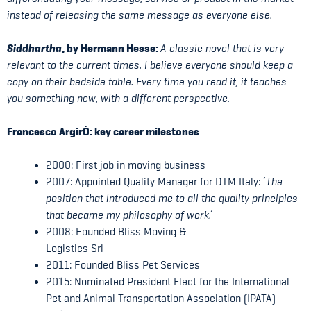
instead of releasing the same message as everyone else.
Siddhartha
, by Hermann Hesse:
A classic novel that is very
relevant to the current times. I believe everyone should keep a
copy on their bedside table. Every time you read it, it teaches
you something new, with a different perspective.
Francesco Argir
Ò: key career milestones
2000: First job in moving business
2007: Appointed Quality Manager for DTM Italy: ‘
The
position that introduced me to all the quality principles
that became my philosophy of work.’
2008: Founded Bliss Moving &
Logistics Srl
2011: Founded Bliss Pet Services
2015: Nominated President Elect for the International
Pet and Animal Transportation Association (IPATA)