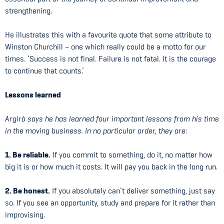
strengthening.
He illustrates this with a favourite quote that some attribute to
Winston Churchill – one which really could be a motto for our
times. ‘Success is not final. Failure is not fatal. It is the courage
to continue that counts.’
Lessons learned
Argirò says he has learned four important lessons from his time
in the moving business. In no particular order, they are:
1. Be reliable.
If you commit to something, do it, no matter how
big it is or how much it costs. It will pay you back in the long run.
2. Be honest.
If you absolutely can’t deliver something, just say
so. If you see an opportunity, study and prepare for it rather than
improvising.