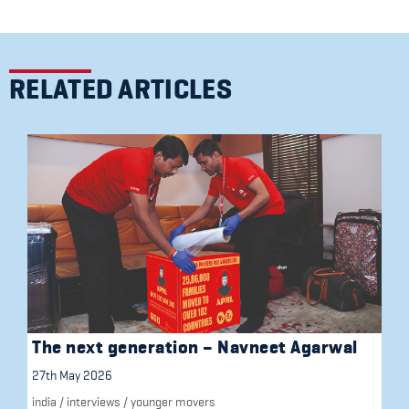
RELATED ARTICLES
The next generation – Navneet Agarwal
27th May 2026
india
/
interviews
/
younger movers