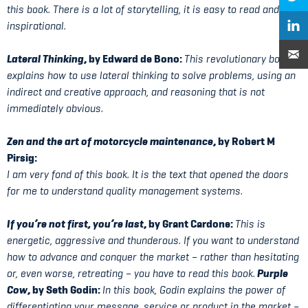
this book. There is a lot of storytelling, it is easy to read and very
inspirational.
Lateral Thinking
, by Edward de Bono:
This revolutionary book
explains how to use lateral thinking to solve problems, using an
indirect and creative approach, and reasoning that is not
immediately obvious.
Zen and the art of motorcycle maintenance
, by Robert M
Pirsig:
I am very fond of this book. It is the text that opened the doors
for me to understand quality management systems.
If you’re not first, you’re last
, by Grant Cardone:
This is
energetic, aggressive and thunderous. If you want to understand
how to advance and conquer the market – rather than hesitating
Purple
or, even worse, retreating – you have to read this book.
Cow
, by Seth Godin:
In this book, Godin explains the power of
differentiating your message, service or product in the market –