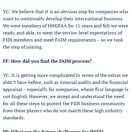
VC: We believe that it is an obvious step for companies who
want to continually develop their international business.
We were members of HHGFAA for 11 years and felt we were
ready, and able, to meet the service-level expectations of
FIDI members and meet FAIM requirements – so we took
the step of joining.
FF: How did you find the FAIM process?
VC: It is getting more complicated in terms of the extras we
didn’t have before, such as internal audits and the financial
appraisal – especially for companies, whose first language is
not English. However, we accept and understand the need
for all these steps to protect the FIDI business community
from those players who do not match these high industry
standards.
FF: What are the future challenges for IWM?