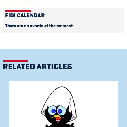
FIDI CALENDAR
There are no events at the moment
RELATED ARTICLES