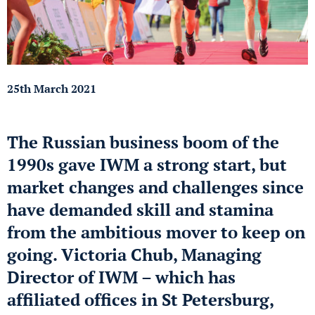
25th March 2021
The Russian business boom of the
1990s gave IWM a strong start, but
market changes and challenges since
have demanded skill and stamina
from the ambitious mover to keep on
going. Victoria Chub, Managing
Director of IWM – which has
affiliated offices in St Petersburg,