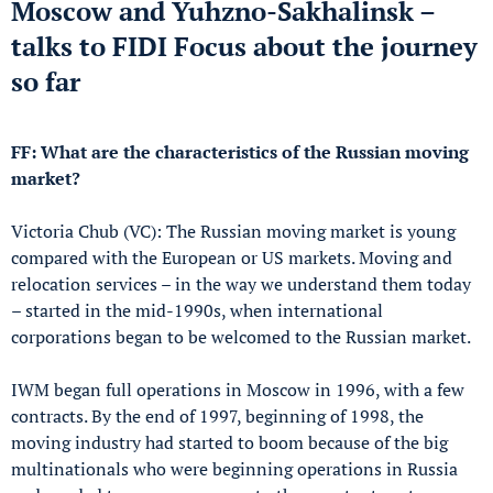
Moscow and Yuhzno-Sakhalinsk –
talks to FIDI Focus about the journey
so far
FF: What are the characteristics of the Russian moving
market?
Victoria Chub (VC): The Russian moving market is young
compared with the European or US markets. Moving and
relocation services – in the way we understand them today
– started in the mid-1990s, when international
corporations began to be welcomed to the Russian market.
IWM began full operations in Moscow in 1996, with a few
contracts. By the end of 1997, beginning of 1998, the
moving industry had started to boom because of the big
multinationals who were beginning operations in Russia