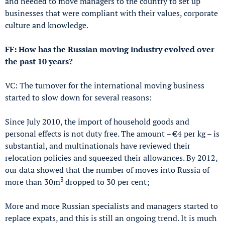
and needed to move managers to the country to set up
businesses that were compliant with their values, corporate
culture and knowledge.
FF: How has the Russian moving industry evolved over
the past 10 years?
VC: The turnover for the international moving business
started to slow down for several reasons:
Since July 2010, the import of household goods and
personal effects is not duty free. The amount – €4 per kg – is
substantial, and multinationals have reviewed their
relocation policies and squeezed their allowances. By 2012,
our data showed that the number of moves into Russia of
3
more than 30m
dropped to 30 per cent;
More and more Russian specialists and managers started to
replace expats, and this is still an ongoing trend. It is much