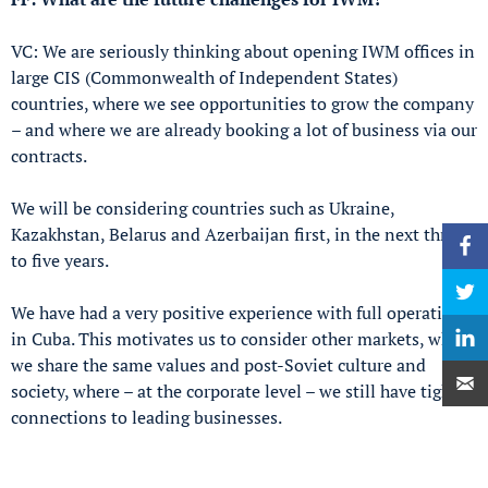
VC: We are seriously thinking about opening IWM offices in
large CIS (Commonwealth of Independent States)
countries, where we see opportunities to grow the company
– and where we are already booking a lot of business via our
contracts.
We will be considering countries such as Ukraine,
Kazakhstan, Belarus and Azerbaijan first, in the next three
to five years.
We have had a very positive experience with full operations
in Cuba. This motivates us to consider other markets, where
we share the same values and post-Soviet culture and
society, where – at the corporate level – we still have tight
connections to leading businesses.