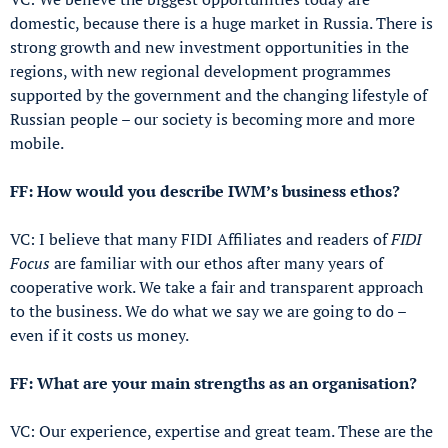
domestic, because there is a huge market in Russia. There is
strong growth and new investment opportunities in the
regions, with new regional development programmes
supported by the government and the changing lifestyle of
Russian people – our society is becoming more and more
mobile.
FF: How would you describe IWM’s business ethos?
VC: I believe that many FIDI Affiliates and readers of
FIDI
Focus
are familiar with our ethos after many years of
cooperative work. We take a fair and transparent approach
to the business. We do what we say we are going to do –
even if it costs us money.
FF: What are your main strengths as an organisation?
VC: Our experience, expertise and great team. These are the