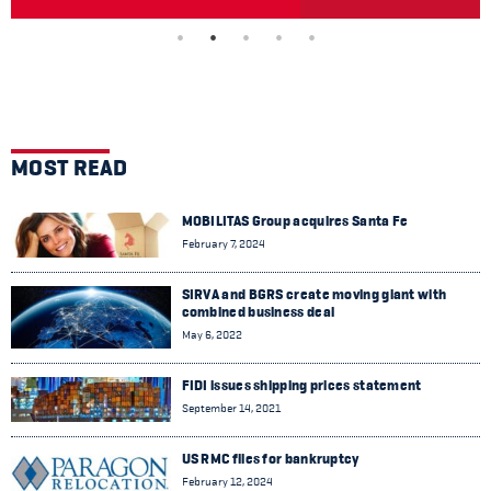
MOST READ
MOBILITAS Group acquires Santa Fe
February 7, 2024
SIRVA and BGRS create moving giant with
combined business deal
May 6, 2022
FIDI issues shipping prices statement
September 14, 2021
US RMC files for bankruptcy
February 12, 2024