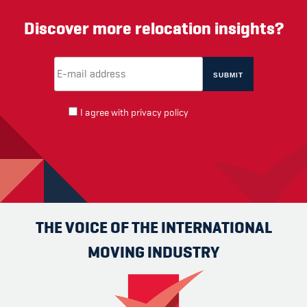
Discover more relocation insights?
Email Address
(required)
*
I agree with
privacy policy
THE VOICE OF THE INTERNATIONAL
MOVING INDUSTRY