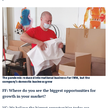
The pandemic reduced international business for IWM, but the
company’s domestic business grew
FF: Where do you see the biggest opportunities for
growth in your market?
VC: We believe the biggest opportunities today are