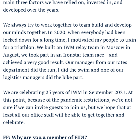
main three factors we have relied on, invested in, and
developed over the years.
We always try to work together to team build and develop
our minds together. In 2020, when everybody had been
locked down for a long time, I motivated my people to train
for a triathlon. We built an IWM relay team in Moscow in
August, we took part in an Ironstar team race – and
achieved a very good result. Our manager from our rates
department did the run, I did the swim and one of our
logistics managers did the bike part.
We are celebrating 25 years of IWM in September 2021. At
this point, because of the pandemic restrictions, we’re not
sure if we can invite guests to join us, but we hope that at
least all our office staff will be able to get together and
celebrate.
FF: Why are you a member of FIDI?