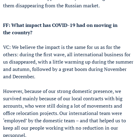
them disappearing from the Russian market.
FF: What impact has COVID-19 had on moving in
the country?
VC: We believe the impact is the same for us as for the
others: during the first wave, all international business for
us disappeared, with a little warming up during the summer
and autumn, followed by a great boom during November
and December.
However, because of our strong domestic presence, we
survived mainly because of our local contracts with big
accounts, who were still doing a lot of movements and
office relocation projects. Our international team were
‘employed’ by the domestic team – and that helped us to
keep all our people working with no reduction in our
personnel.