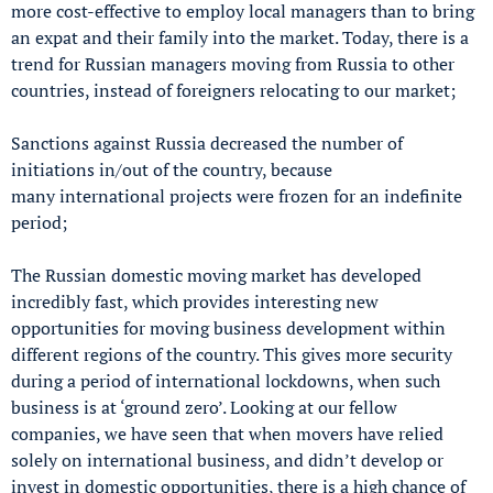
more cost-effective to employ local managers than to bring
an expat and their family into the market. Today, there is a
trend for Russian managers moving from Russia to other
countries, instead of foreigners relocating to our market;
Sanctions against Russia decreased the number of
initiations in/out of the country, because
many international projects were frozen for an indefinite
period;
The Russian domestic moving market has developed
incredibly fast, which provides interesting new
opportunities for moving business development within
different regions of the country. This gives more security
during a period of international lockdowns, when such
business is at ‘ground zero’. Looking at our fellow
companies, we have seen that when movers have relied
solely on international business, and didn’t develop or
invest in domestic opportunities, there is a high chance of