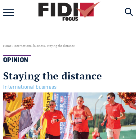
Skip
to
content
Home
/
International business
/
Staying the distance
OPINION
Staying the distance
International business