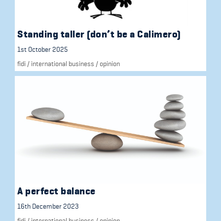
Standing taller (don’t be a Calimero)
1st October 2025
fidi
/
international business
/
opinion
A perfect balance
16th December 2023
fidi
/
international business
/
opinion