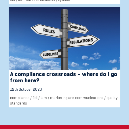
A compliance crossroads – where do I go
from here?
12th October 2023
compliance
/
fidi
/
iam
/
marketing and communications
/
quality
standards