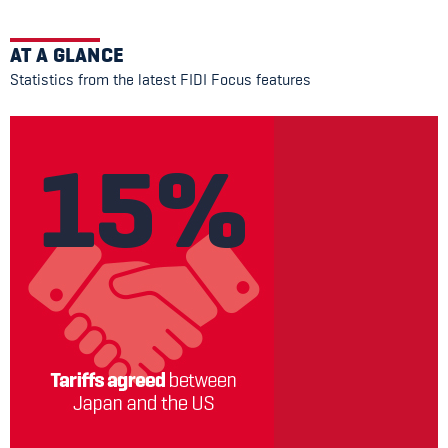
AT A GLANCE
Statistics from the latest FIDI Focus features