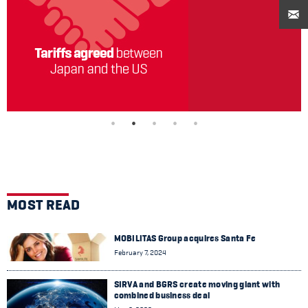
MOST READ
MOBILITAS Group acquires Santa Fe
February 7, 2024
SIRVA and BGRS create moving giant with
combined business deal