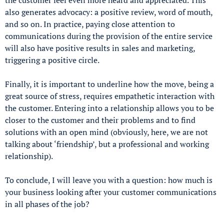
also generates advocacy: a positive review, word of mouth,
and so on. In practice, paying close attention to
communications during the provision of the entire service
will also have positive results in sales and marketing,
triggering a positive circle.
Finally, it is important to underline how the move, being a
great source of stress, requires empathetic interaction with
the customer. Entering into a relationship allows you to be
closer to the customer and their problems and to find
solutions with an open mind (obviously, here, we are not
talking about ‘friendship’, but a professional and working
relationship).
To conclude, I will leave you with a question: how much is
your business looking after your customer communications
in all phases of the job?