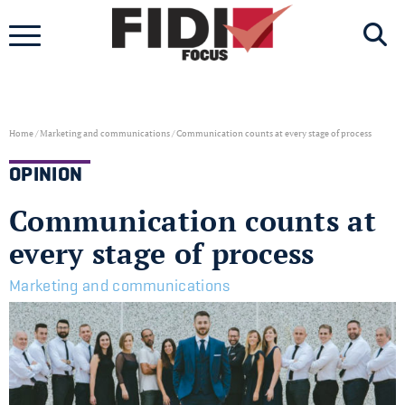
Skip
to
content
Home
/
Marketing and communications
/
Communication counts at every stage of process
OPINION
Communication counts at
every stage of process
Marketing and communications