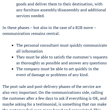
goods and deliver them to their destination, with
any furniture assembly/disassembly and additional
services needed.
In these phases – but also in the case of a B2B move –
communication remains central.
The personal consultant must quickly communicate
all information
They must be able to satisfy the customer’s requests
as thoroughly as possible and answer any questions
The company must be able to act quickly in the
event of damage or problems of any kind.
The post-sale and post-delivery phases of the service are
also very important. On the communications side, calling
the customer after a few days to ask if everything is OK, and
maybe asking for a testimonial, is something that can make
the customer feel even more heard and appreciated. This