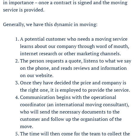
in importance – once a contract is signed and the moving
service is provided.
Generally, we have this dynamic in moving:
A potential customer who needs a moving service
learns about our company through word of mouth,
internet research or other marketing channels.
The person requests a quote, listens to what we say
on the phone, and reads reviews and information
on our website.
Once they have decided the price and company is
the right one, it is employed to provide the service.
Communication begins with the operational
coordinator (an international moving consultant),
who will send the necessary documents to the
customer and follow up the organisation of the
move.
The time will then come for the team to collect the