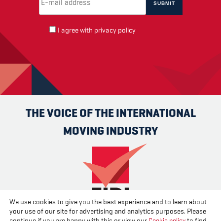
I agree with
privacy policy
THE VOICE OF THE INTERNATIONAL
MOVING INDUSTRY
We use cookies to give you the best experience and to learn about
your use of our site for advertising and analytics purposes. Please
Advertise
Contact us
About us
Cookies
Privacy
continue if you are happy with this or view our
Cookie policy
to find