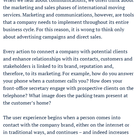
the marketing and sales phases of international moving
services. Marketing and communications, however, are tools
that a company needs to implement throughout its entire
business cycle. For this reason, it is wrong to think only
about advertising campaigns and direct sales.
Every action to connect a company with potential clients
and enhance relationships with its contacts, customers and
stakeholders is linked to its brand, reputation and,
therefore, to its marketing. For example, how do you answer
your phone when a customer calls you? How does your
front-office secretary engage with prospective clients on the
telephone? What image does the packing team present at
the customer’s home?
The user experience begins when a person comes into
contact with the company brand, either on the internet or
in traditional ways, and continues – and indeed increases