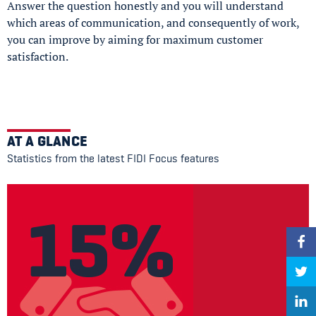
Answer the question honestly and you will understand
which areas of communication, and consequently of work,
you can improve by aiming for maximum customer
satisfaction.
AT A GLANCE
Statistics from the latest FIDI Focus features