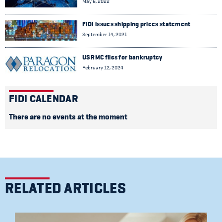
May 6, 2022
FIDI issues shipping prices statement
September 14, 2021
US RMC files for bankruptcy
February 12, 2024
FIDI CALENDAR
There are no events at the moment
RELATED ARTICLES