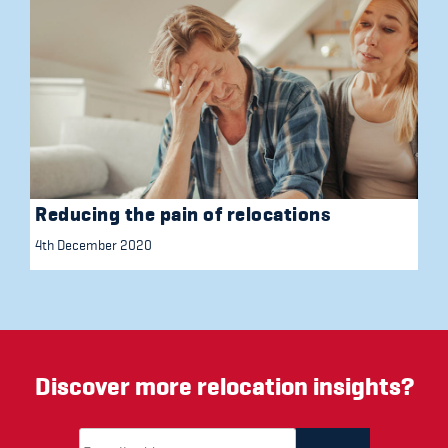
Reducing the pain of relocations
4th December 2020
Discover more relocation insights?
Email Address
(required)
*