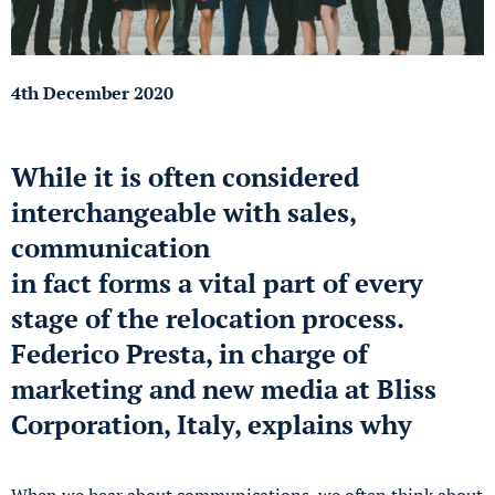
4th December 2020
While it is often considered
interchangeable with sales,
communication
in fact forms a vital part of every
stage of the relocation process.
Federico Presta, in charge of
marketing and new media at Bliss
Corporation, Italy, explains why
When we hear about communications, we often think about