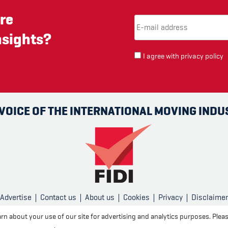
re
Email Address
(required)
*
nsights?
I agree with
privacy policy
 VOICE OF THE INTERNATIONAL MOVING INDU
Advertise
Contact us
About us
Cookies
Privacy
Disclaimer
rn about your use of our site for advertising and analytics purposes. Plea
Created and published by
CPL One
r cookie settings
.