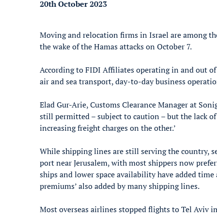
20th October 2023
Moving and relocation firms in Israel are among th
the wake of the Hamas attacks on October 7.
According to FIDI Affiliates operating in and out of
air and sea transport, day-to-day business operatio
Elad Gur-Arie, Customs Clearance Manager at Sonigo
still permitted – subject to caution – but the lack o
increasing freight charges on the other.’
While shipping lines are still serving the country, 
port near Jerusalem, with most shippers now preferr
ships and lower space availability have added time 
premiums’ also added by many shipping lines.
Most overseas airlines stopped flights to Tel Aviv 