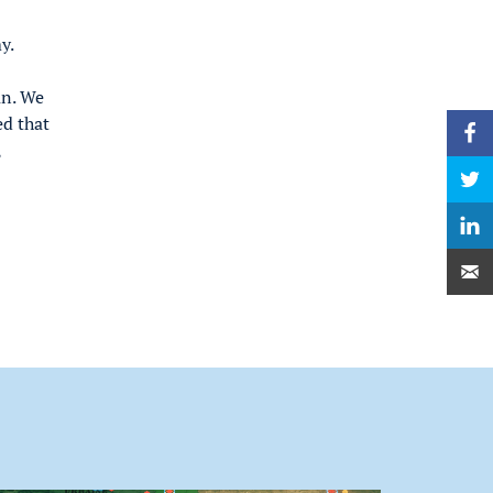
y.
an. We
ed that
,