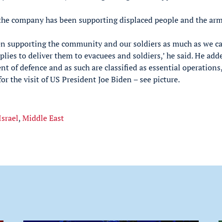
 the company has been supporting displaced people and the arm
en supporting the community and our soldiers as much as we c
lies to deliver them to evacuees and soldiers,’ he said. He add
t of defence and as such are classified as essential operations
r the visit of US President Joe Biden – see picture.
Israel
,
Middle East