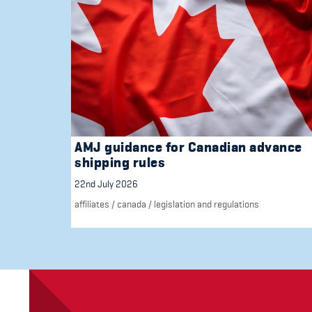
AMJ guidance for Canadian advance
shipping rules
22nd July 2026
affiliates
/
canada
/
legislation and regulations