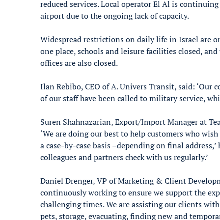
reduced services. Local operator El Al is continuing
airport due to the ongoing lack of capacity.
Widespread restrictions on daily life in Israel are
one place, schools and leisure facilities closed, and
offices are also closed.
Ilan Rebibo, CEO of A. Univers Transit, said: ‘Our 
of our staff have been called to military service, w
Suren Shahnazarian, Export/Import Manager at Tea
‘We are doing our best to help customers who wish 
a case-by-case basis –depending on final address,’
colleagues and partners check with us regularly.’
Daniel Drenger, VP of Marketing & Client Developm
continuously working to ensure we support the exp
challenging times. We are assisting our clients wi
pets, storage, evacuating, finding new and tempor