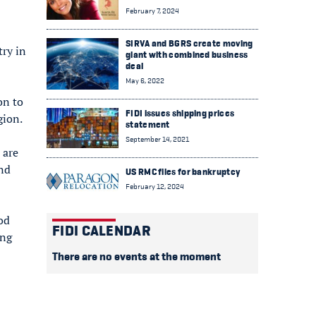
February 7, 2024
SIRVA and BGRS create moving
try in
giant with combined business
deal
May 6, 2022
on to
FIDI issues shipping prices
gion.
statement
September 14, 2021
 are
and
US RMC files for bankruptcy
February 12, 2024
dod
FIDI CALENDAR
ing
There are no events at the moment