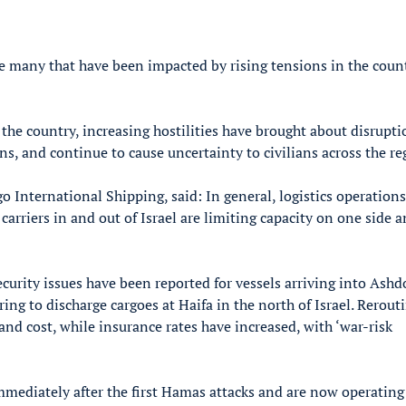
e many that have been impacted by rising tensions in the coun
 the country, increasing hostilities have brought about disrupti
ns, and continue to cause uncertainty to civilians across the re
 International Shipping, said: In general, logistics operations
f carriers in and out of Israel are limiting capacity on one side 
security issues have been reported for vessels arriving into Ash
ing to discharge cargoes at Haifa in the north of Israel. Rerout
and cost, while insurance rates have increased, with ‘war-risk
immediately after the first Hamas attacks and are now operating