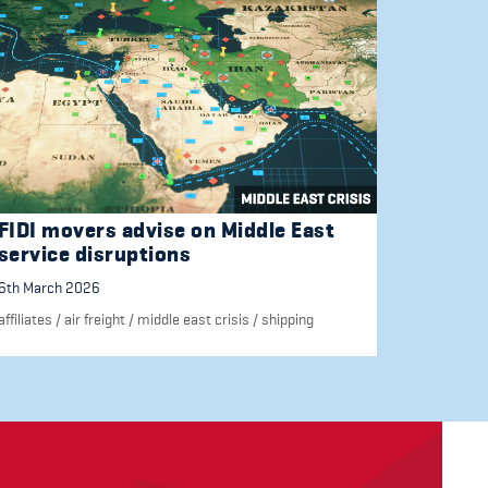
FIDI movers advise on Middle East
service disruptions
6th March 2026
affiliates
/
air freight
/
middle east crisis
/
shipping