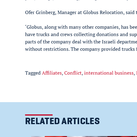
Ofer Grinberg, Manager at Globus Relocation, said
‘Globus, along with many other companies, has be
have trucks and crews collecting donations and supp
parts of the company deal with the Israeli departmen
without restrictions. The company provided trucks fo
Tagged
Affiliates
,
Conflict
,
international business
,
RELATED ARTICLES