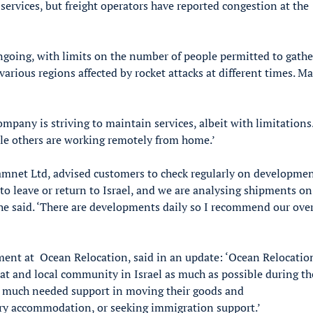
 services, but freight operators have reported congestion at the
 ongoing, with limits on the number of people permitted to gathe
 various regions affected by rocket attacks at different times. M
company is striving to maintain services, albeit with limitation
hile others are working remotely from home.’
mnet Ltd, advised customers to check regularly on developmen
to leave or return to Israel, and we are analysing shipments on
 he said. ‘There are developments daily so I recommend our ove
ent at Ocean Relocation, said in an update: ‘Ocean Relocation
at and local community in Israel as much as possible during th
th much needed support in moving their goods and
ary accommodation, or seeking immigration support.’