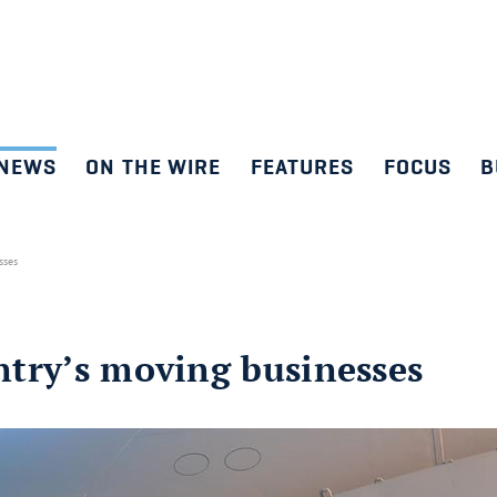
NEWS
ON THE WIRE
FEATURES
FOCUS
B
esses
untry’s moving businesses