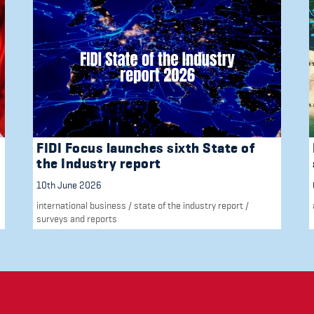
FIDI Focus launches sixth State of
the Industry report
10th June 2026
international business
/
state of the industry report
/
surveys and reports