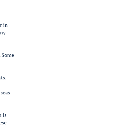
r in
any
s. Some
ts.
rseas
 is
ese