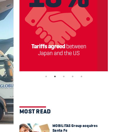
MOST READ
MOBILITAS Group acquires
Santa Fe