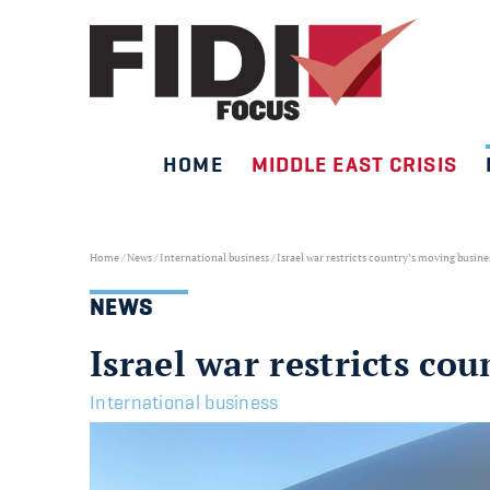
HOME
MIDDLE EAST CRISIS
Skip
to
content
Home
/
News
/
International business
/
Israel war restricts country’s moving busin
NEWS
Israel war restricts co
International business