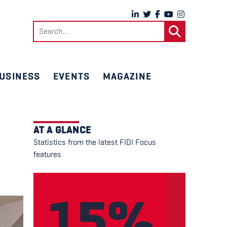
Search
for:
USINESS
EVENTS
MAGAZINE
AT A GLANCE
Statistics from the latest FIDI Focus
features