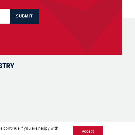
STRY
se continue if you are happy with
Accept