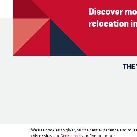
Discover mo
relocation i
THE
We use cookies to give you the best experience and to lea
this or view our
Cookie policy
to find out more.
Change you