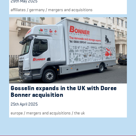
29th May 2025
affiliates
/
germany
/
mergers and acquisitions
Gosselin expands in the UK with Doree
Bonner acquisition
25th April 2025
europe
/
mergers and acquisitions
/
the uk