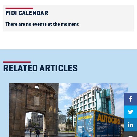
FIDI CALENDAR
There are no events at the moment
RELATED ARTICLES