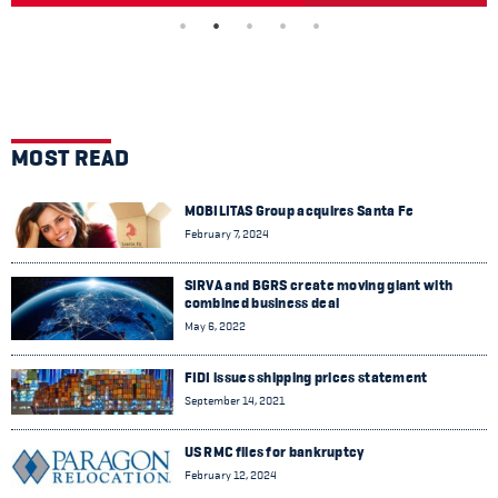
MOST READ
MOBILITAS Group acquires Santa Fe
February 7, 2024
SIRVA and BGRS create moving giant with
combined business deal
May 6, 2022
FIDI issues shipping prices statement
September 14, 2021
US RMC files for bankruptcy
February 12, 2024