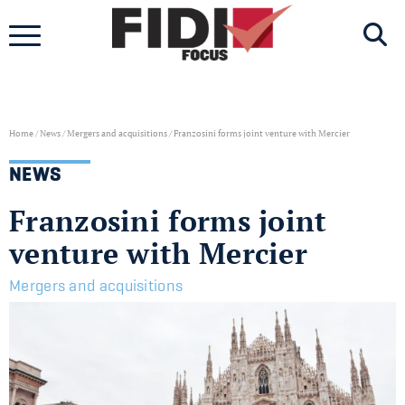
Skip
to
content
Home
/
News
/
Mergers and acquisitions
/
Franzosini forms joint venture with Mercier
NEWS
Franzosini forms joint
venture with Mercier
Mergers and acquisitions