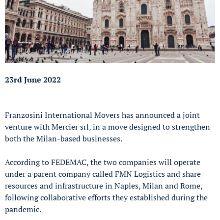
23rd June 2022
Franzosini International Movers has announced a joint
venture with Mercier srl, in a move designed to strengthen
both the Milan-based businesses.
According to FEDEMAC, the two companies will operate
under a parent company called FMN Logistics and share
resources and infrastructure in Naples, Milan and Rome,
following collaborative efforts they established during the
pandemic.