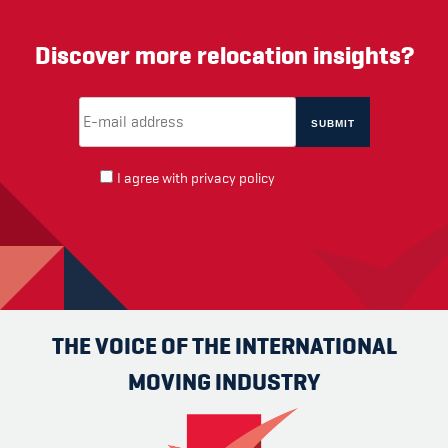
Discover more relocation insights?
Email Address
(required)
*
I agree with
privacy policy
THE VOICE OF THE INTERNATIONAL
MOVING INDUSTRY