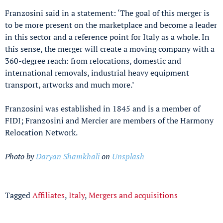
Franzosini said in a statement: ‘The goal of this merger is
to be more present on the marketplace and become a leader
in this sector and a reference point for Italy as a whole. In
this sense, the merger will create a moving company with a
360-degree reach: from relocations, domestic and
international removals, industrial heavy equipment
transport, artworks and much more.’
Franzosini was established in 1845 and is a member of
FIDI; Franzosini and Mercier are members of the Harmony
Relocation Network.
Photo by
Daryan Shamkhali
on
Unsplash
Tagged
Affiliates
,
Italy
,
Mergers and acquisitions