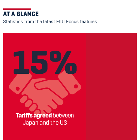
AT A GLANCE
Statistics from the latest FIDI Focus features