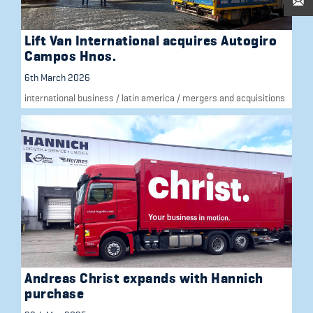
Lift Van International acquires Autogiro
Campos Hnos.
6th March 2026
international business
/
latin america
/
mergers and acquisitions
Andreas Christ expands with Hannich
purchase