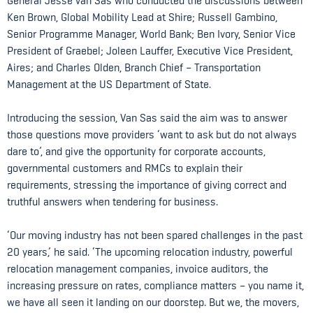
General Jesse van Sas who conducted the discussions between
Ken Brown, Global Mobility Lead at Shire; Russell Gambino,
Senior Programme Manager, World Bank; Ben Ivory, Senior Vice
President of Graebel; Joleen Lauffer, Executive Vice President,
Aires; and Charles Olden, Branch Chief – Transportation
Management at the US Department of State.
Introducing the session, Van Sas said the aim was to answer
those questions move providers ‘want to ask but do not always
dare to’, and give the opportunity for corporate accounts,
governmental customers and RMCs to explain their
requirements, stressing the importance of giving correct and
truthful answers when tendering for business.
‘Our moving industry has not been spared challenges in the past
20 years,’ he said. ‘The upcoming relocation industry, powerful
relocation management companies, invoice auditors, the
increasing pressure on rates, compliance matters – you name it,
we have all seen it landing on our doorstep. But we, the movers,