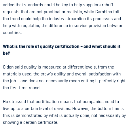
added that standards could be key to help suppliers rebuff
requests that are not practical or realistic, while Gambino felt
the trend could help the industry streamline its processes and
help with regulating the difference in service provision between
countries.
What is the role of quality certification – and what should it
be?
Olden said quality is measured at different levels, from the
materials used, the crew’s ability and overall satisfaction with
the job – and does not necessarily mean getting it perfectly right
the first time round.
He stressed that certification means that companies need to
live up to a certain level of services. However, the bottom line is
this is demonstrated by what is actually done, not necessarily by
showing a certain certificate.