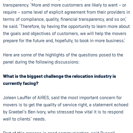
transparency. ‘More and more customers are likely to want – or
require – some level of explicit agreement from their providers in
terms of compliance, quality, financial transparency, and so on,’
he said. ‘Therefore, by having the opportunity to learn more about
the goals and objectives of customers, we will help the movers
prepare for the future and, hopefully, to book in more business.’
Here are some of the highlights of the questions posed to the
panel during the following discussions:
What is the biggest challenge the relocation industry is
currently facing?
Joleen Lauffer of AiRES, said the most important concern for
movers is to get the quality of service right, a statement echoed
by Graebel’s Ben Ivory, who stressed how vital it is to respond
well to clients’ needs.