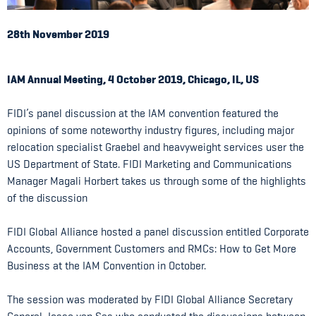
28th November 2019
IAM Annual Meeting, 4 October 2019, Chicago, IL, US
FIDI’s panel discussion at the IAM convention featured the
opinions of some noteworthy industry figures, including major
relocation specialist Graebel and heavyweight services user the
US Department of State. FIDI Marketing and Communications
Manager Magali Horbert takes us through some of the highlights
of the discussion
FIDI Global Alliance hosted a panel discussion entitled Corporate
Accounts, Government Customers and RMCs: How to Get More
Business at the IAM Convention in October.
The session was moderated by FIDI Global Alliance Secretary