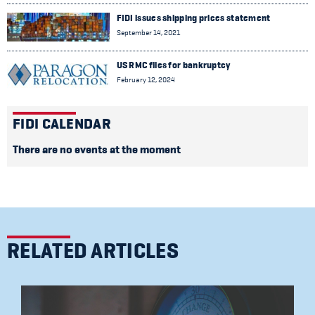
FIDI issues shipping prices statement
September 14, 2021
US RMC files for bankruptcy
February 12, 2024
FIDI CALENDAR
There are no events at the moment
RELATED ARTICLES