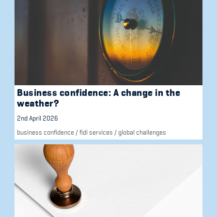
Business confidence: A change in the
weather?
2nd April 2026
business confidence
/
fidi services
/
global challenges