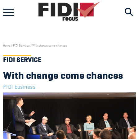
Skip
to
content
Home
/
FIDI Services
/
With change come chances
FIDI SERVICE
With change come chances
FIDI business