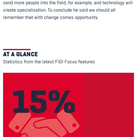
send more people into the field, for example, and technology will
create specialisation. To conclude he said we should all
remember that with change comes opportunity.
AT A GLANCE
Statistics from the latest FIDI Focus features