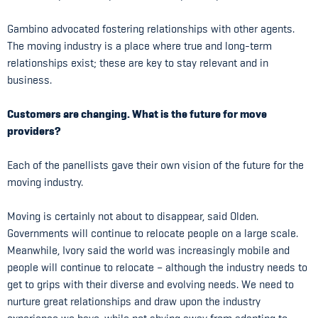
Gambino advocated fostering relationships with other agents.
The moving industry is a place where true and long-term
relationships exist; these are key to stay relevant and in
business.
Customers are changing. What is the future for move
providers?
Each of the panellists gave their own vision of the future for the
moving industry.
Moving is certainly not about to disappear, said Olden.
Governments will continue to relocate people on a large scale.
Meanwhile, Ivory said the world was increasingly mobile and
people will continue to relocate – although the industry needs to
get to grips with their diverse and evolving needs. We need to
nurture great relationships and draw upon the industry