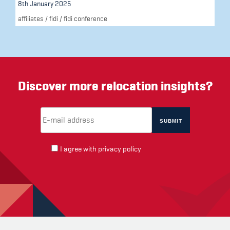
8th January 2025
affiliates
/
fidi
/
fidi conference
Discover more relocation insights?
Email Address
(required)
*
I agree with
privacy policy