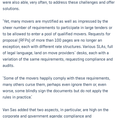
were also able, very often, to address these challenges and offer
solutions.
‘Yet, many movers are mystified as well as impressed by the
sheer number of requirements to participate in large tenders or
to be allowed to enter a pool of qualified movers. Requests for
proposal (RFPs) of more than 100 pages are no longer an
exception, each with different rate structures. Various SLAs, full
of legal language, land on move providers’ desks, each with a
variation of the same requirements, requesting compliance and
audits.
‘Some of the movers happily comply with these requirements,
many others curse them, perhaps even ignore them or, even
worse, some blindly sign the documents but do not apply the
rules in practice.’
Van Sas added that two aspects, in particular, are high on the
corporate and government agenda: compliance and