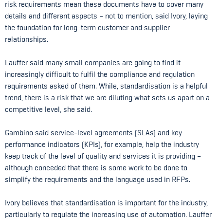
risk requirements mean these documents have to cover many
details and different aspects – not to mention, said Ivory, laying
the foundation for long-term customer and supplier
relationships.
Lauffer said many small companies are going to find it
increasingly difficult to fulfil the compliance and regulation
requirements asked of them. While, standardisation is a helpful
trend, there is a risk that we are diluting what sets us apart on a
competitive level, she said.
Gambino said service-level agreements (SLAs) and key
performance indicators (KPIs), for example, help the industry
keep track of the level of quality and services it is providing –
although conceded that there is some work to be done to
simplify the requirements and the language used in RFPs.
Ivory believes that standardisation is important for the industry,
particularly to regulate the increasing use of automation. Lauffer