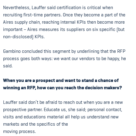
Nevertheless, Lauffer said certification is critical when
recruiting first-time partners. Once they become a part of the
Aires supply chain, reaching internal KPIs then become more
important – Aires measures its suppliers on six specific (but
non-disclosed) KPIs.
Gambino concluded this segment by underlining that the RFP
process goes both ways: we want our vendors to be happy, he
said.
When you are a prospect and want to stand a chance of
winning an RFP, how can you reach the decision makers?
Lauffer said don’t be afraid to reach out when you are a new
prospective partner. Educate us, she said; personal contact,
visits and educations material all help us understand new
markets and the specifics of the
moving process.