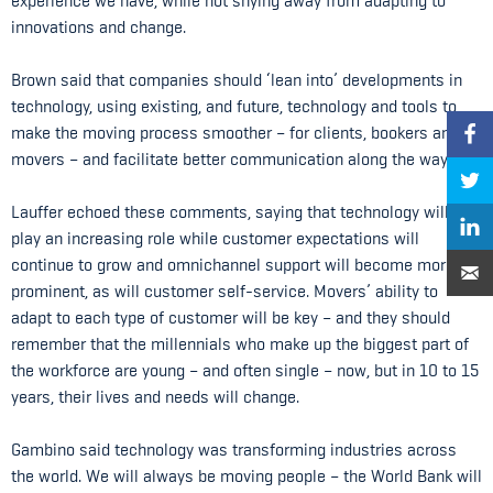
experience we have, while not shying away from adapting to
innovations and change.
Brown said that companies should ‘lean into’ developments in
technology, using existing, and future, technology and tools to
make the moving process smoother – for clients, bookers and
movers – and facilitate better communication along the way.
Lauffer echoed these comments, saying that technology will
play an increasing role while customer expectations will
continue to grow and omnichannel support will become more
prominent, as will customer self-service. Movers’ ability to
adapt to each type of customer will be key – and they should
remember that the millennials who make up the biggest part of
the workforce are young – and often single – now, but in 10 to 15
years, their lives and needs will change.
Gambino said technology was transforming industries across
the world. We will always be moving people – the World Bank will