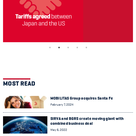
MOST READ
MOBILITAS Group acquires Santa Fe
February 7, 2024
SIRVA and BGRS create moving giant with
combined business deal
May 6, 2022