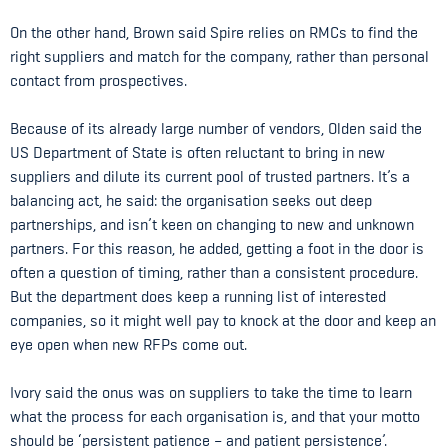
On the other hand, Brown said Spire relies on RMCs to find the
right suppliers and match for the company, rather than personal
contact from prospectives.
Because of its already large number of vendors, Olden said the
US Department of State is often reluctant to bring in new
suppliers and dilute its current pool of trusted partners. It’s a
balancing act, he said: the organisation seeks out deep
partnerships, and isn’t keen on changing to new and unknown
partners. For this reason, he added, getting a foot in the door is
often a question of timing, rather than a consistent procedure.
But the department does keep a running list of interested
companies, so it might well pay to knock at the door and keep an
eye open when new RFPs come out.
Ivory said the onus was on suppliers to take the time to learn
what the process for each organisation is, and that your motto
should be ‘persistent patience – and patient persistence’.