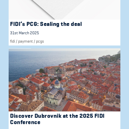
FIDI’s PCG: Sealing the deal
31st March 2025
fidi
/
payment
/
pcgs
Discover Dubrovnik at the 2025 FIDI
Conference