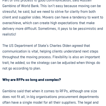
Part of this process is good communication, said Russell
Gambino of World Bank. This isn’t easy because moving can be
stressful, he said, but we need to strive for clarity from both
client and supplier sides. Movers can have a tendency to want to
overachieve, which can create high expectations that make
delivery more difficult. Sometimes, it pays to be pessimistic and
realistic!
The US Department of State’s Charles Olden agreed that
communication is vital, helping clients understand next steps
throughout the moving process. Flexibility is also an important
trait, he added, so the strategy can be adjusted when things do
not go according to plan.
Why are RFPs so long and complex?
Gambino said that when it comes to RFPs, although one size
does not fit all, in big organisations procurement departments
often have a single model for all their suppliers. The legal and