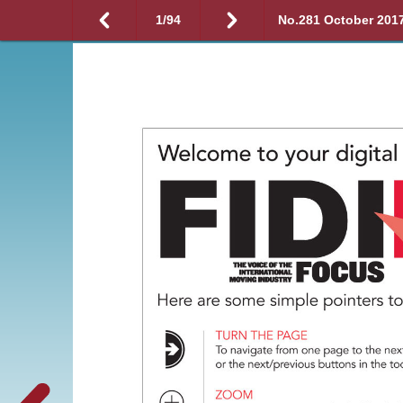
1
/
94
No.281 October 201