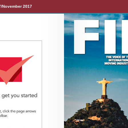
7/November 2017