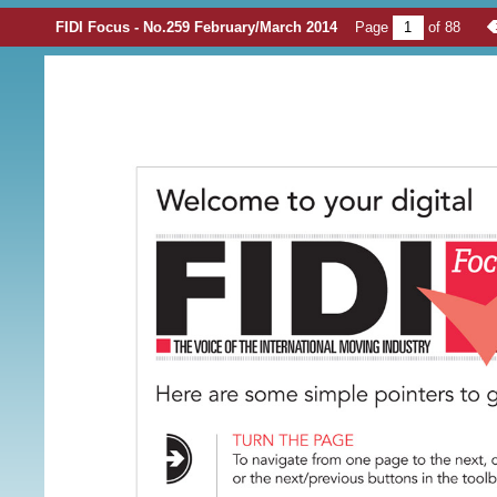
FIDI Focus - No.259 February/March 2014
Page
of
88